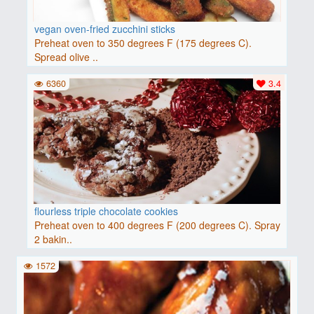
vegan oven-fried zucchini sticks
Preheat oven to 350 degrees F (175 degrees C).
Spread olive ..
6360
3.4
flourless triple chocolate cookies
Preheat oven to 400 degrees F (200 degrees C). Spray
2 bakin..
1572