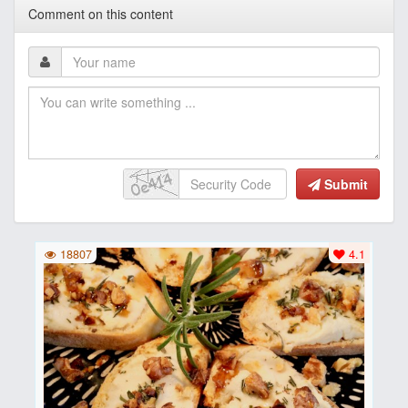
Comment on this content
Submit
18807
4.1