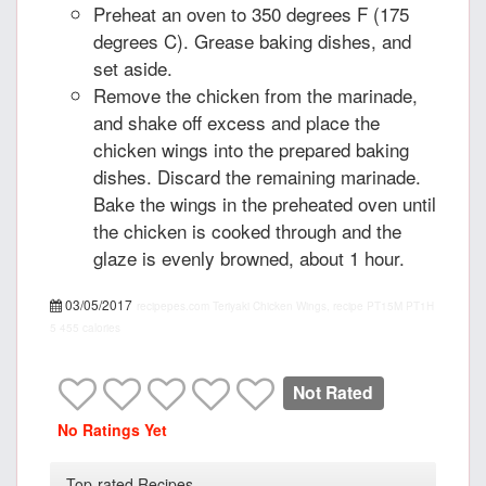
Preheat an oven to 350 degrees F (175
degrees C). Grease baking dishes, and
set aside.
Remove the chicken from the marinade,
and shake off excess and place the
chicken wings into the prepared baking
dishes. Discard the remaining marinade.
Bake the wings in the preheated oven until
the chicken is cooked through and the
glaze is evenly browned, about 1 hour.
03/05/2017
recipepes.com
Teriyaki Chicken Wings, recipe
PT15M
PT1H
5
455 calories
Not Rated
No Ratings Yet
Top-rated Recipes