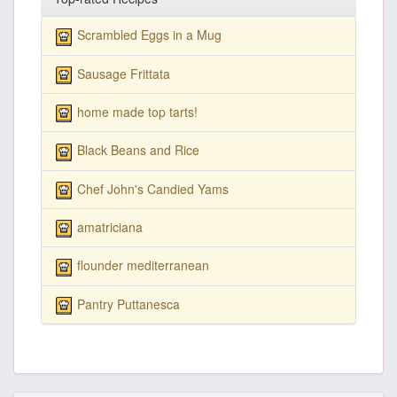
Scrambled Eggs in a Mug
Sausage Frittata
home made top tarts!
Black Beans and Rice
Chef John's Candied Yams
amatriciana
flounder mediterranean
Pantry Puttanesca