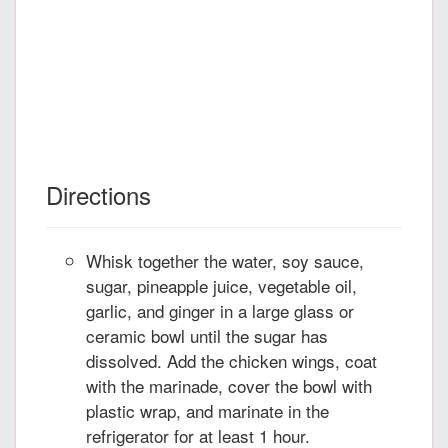
Directions
Whisk together the water, soy sauce,
sugar, pineapple juice, vegetable oil,
garlic, and ginger in a large glass or
ceramic bowl until the sugar has
dissolved. Add the chicken wings, coat
with the marinade, cover the bowl with
plastic wrap, and marinate in the
refrigerator for at least 1 hour.