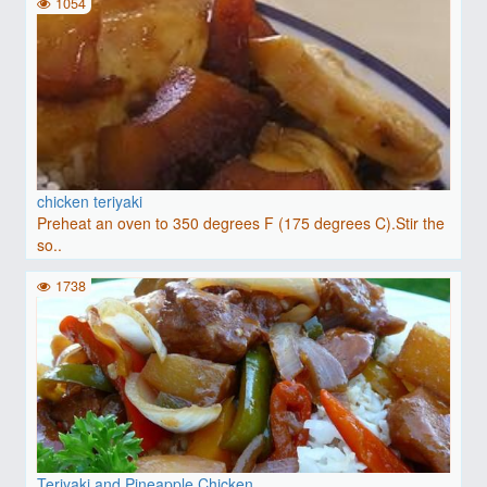
1054
chicken teriyaki
Preheat an oven to 350 degrees F (175 degrees C).Stir the
so..
1738
Teriyaki and Pineapple Chicken