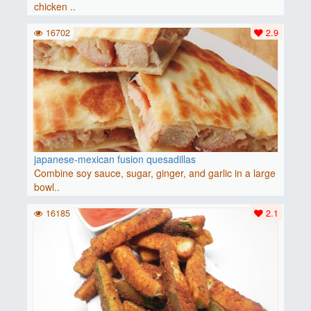
chicken ..
16702
2.9
japanese-mexican fusion quesadillas
Combine soy sauce, sugar, ginger, and garlic in a large
bowl..
16185
2.1