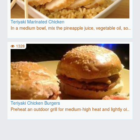
Teriyaki Marinated Chicken
In a medium bowl, mix the pineapple juice, vegetable oil, so..
1328
Teriyaki Chicken Burgers
Preheat an outdoor grill for medium-high heat and lightly oi..