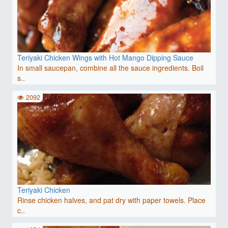
Teriyaki Chicken Wings with Hot Mango Dipping Sauce
In small saucepan, combine all the sauce ingredients. Boil
s..
2092
Teriyaki Chicken
Rinse chicken halves, and pat dry with paper towels. Place
c..