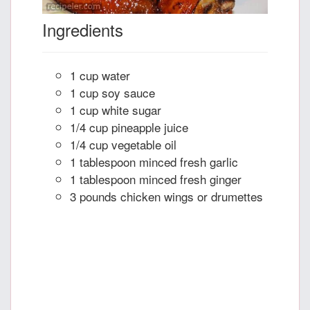
Ingredients
1 cup water
1 cup soy sauce
1 cup white sugar
1/4 cup pineapple juice
1/4 cup vegetable oil
1 tablespoon minced fresh garlic
1 tablespoon minced fresh ginger
3 pounds chicken wings or drumettes