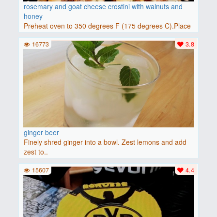
rosemary and goat cheese crostini with walnuts and
honey
Preheat oven to 350 degrees F (175 degrees C).Place
baguette..
16773
3.8
ginger beer
Finely shred ginger into a bowl. Zest lemons and add
zest to..
15607
4.4