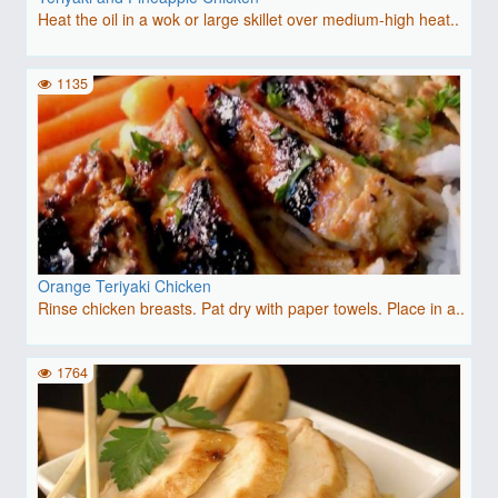
Heat the oil in a wok or large skillet over medium-high heat..
1135
Orange Teriyaki Chicken
Rinse chicken breasts. Pat dry with paper towels. Place in a..
1764