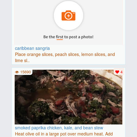
caribbean sangria
Place orange slices, peach slices, lemon slices, and
lime sl..
15690
4
smoked paprika chicken, kale, and bean stew
Heat olive oil in a large pot over medium heat. Add