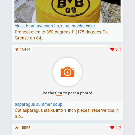
black bean avocado hazelnut mocha cake
Preheat oven to 350 degrees F (175 degrees C).
Grease an 8-i..
15414
3.4
asparagus summer soup
Cut asparagus stalks into 1-inch pieces; reserve tips in
a b..
15553
4.2