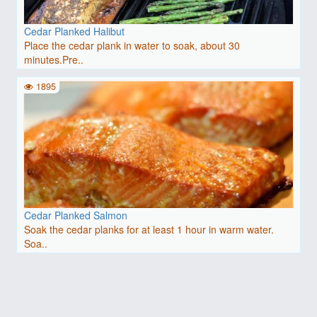
Cedar Planked Halibut
Place the cedar plank in water to soak, about 30
minutes.Pre..
1895
Cedar Planked Salmon
Soak the cedar planks for at least 1 hour in warm water.
Soa..