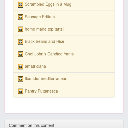
Scrambled Eggs in a Mug
Sausage Frittata
home made top tarts!
Black Beans and Rice
Chef John's Candied Yams
amatriciana
flounder mediterranean
Pantry Puttanesca
Comment on this content