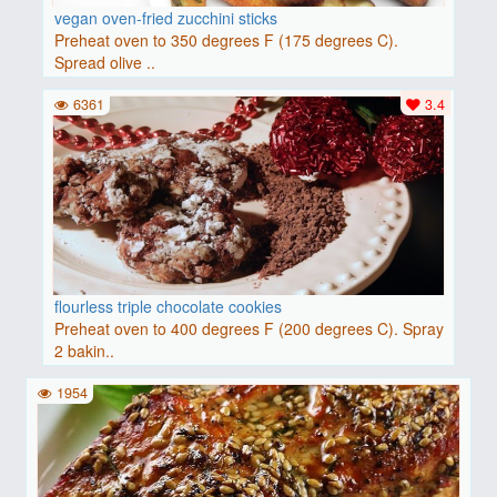
vegan oven-fried zucchini sticks
Preheat oven to 350 degrees F (175 degrees C).
Spread olive ..
6361
3.4
flourless triple chocolate cookies
Preheat oven to 400 degrees F (200 degrees C). Spray
2 bakin..
1954