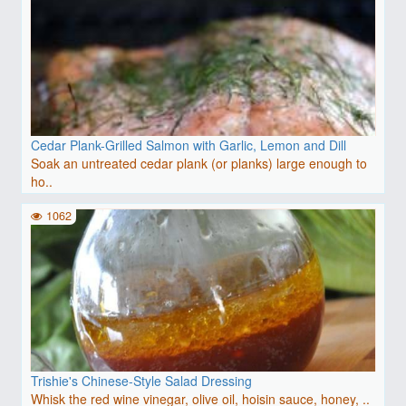
Cedar Plank-Grilled Salmon with Garlic, Lemon and Dill
Soak an untreated cedar plank (or planks) large enough to
ho..
1062
Trishie's Chinese-Style Salad Dressing
Whisk the red wine vinegar, olive oil, hoisin sauce, honey, ..