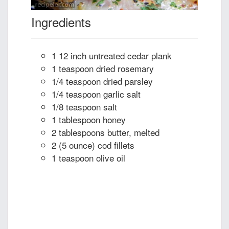
Ingredients
1 12 inch untreated cedar plank
1 teaspoon dried rosemary
1/4 teaspoon dried parsley
1/4 teaspoon garlic salt
1/8 teaspoon salt
1 tablespoon honey
2 tablespoons butter, melted
2 (5 ounce) cod fillets
1 teaspoon olive oil