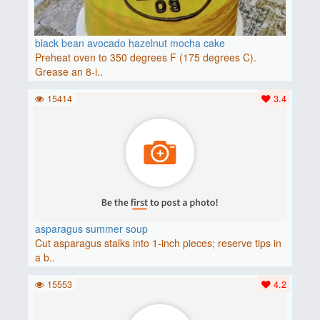
black bean avocado hazelnut mocha cake
Preheat oven to 350 degrees F (175 degrees C).
Grease an 8-i..
15414
3.4
asparagus summer soup
Cut asparagus stalks into 1-inch pieces; reserve tips in
a b..
15553
4.2