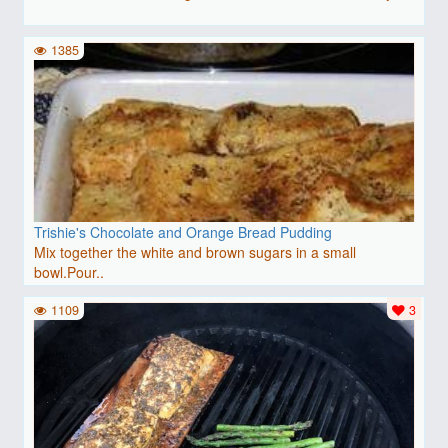
1385
Trishie's Chocolate and Orange Bread Pudding
Mix together the white and brown sugars in a small
bowl.Pour..
1109
3