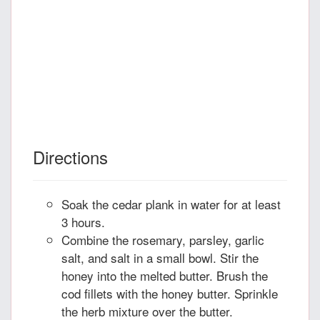
Directions
Soak the cedar plank in water for at least
3 hours.
Combine the rosemary, parsley, garlic
salt, and salt in a small bowl. Stir the
honey into the melted butter. Brush the
cod fillets with the honey butter. Sprinkle
the herb mixture over the butter.