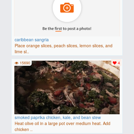
caribbean sangria
Place orange slices, peach slices, lemon slices, and
lime sl..
15690
4
smoked paprika chicken, kale, and bean stew
Heat olive oil in a large pot over medium heat. Add
chicken ..