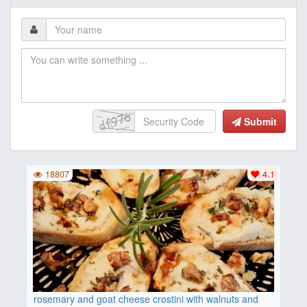
Submit
18807
4.1
rosemary and goat cheese crostini with walnuts and