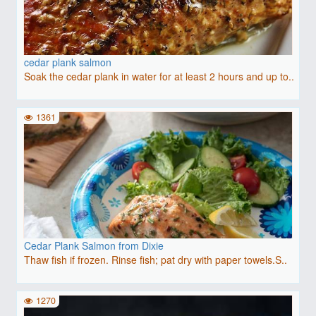
cedar plank salmon
Soak the cedar plank in water for at least 2 hours and up to..
1361
Cedar Plank Salmon from Dixie
Thaw fish if frozen. Rinse fish; pat dry with paper towels.S..
1270