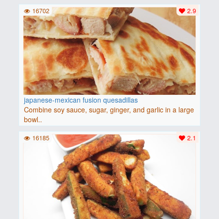
16702
2.9
japanese-mexican fusion quesadillas
Combine soy sauce, sugar, ginger, and garlic in a large
bowl..
16185
2.1