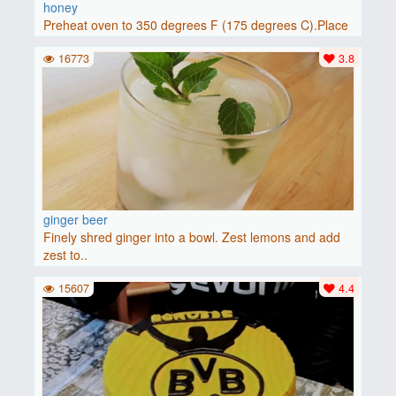
honey
Preheat oven to 350 degrees F (175 degrees C).Place
baguette..
16773
3.8
ginger beer
Finely shred ginger into a bowl. Zest lemons and add
zest to..
15607
4.4