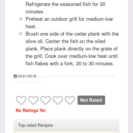
Refrigerate the seasoned fish for 30
minutes.
Preheat an outdoor grill for medium-low
heat.
Brush one side of the cedar plank with the
olive oil. Center the fish on the oiled
plank. Place plank directly on the grate of
the grill. Cook over medium-low heat until
fish flakes with a fork, 20 to 30 minutes.
05/21/2018
recipepes.com
Trishie's Cedar Plank Cod, recipe
PT15M
PT1H
5
455 calories
Not Rated
No Ratings Yet
Top-rated Recipes