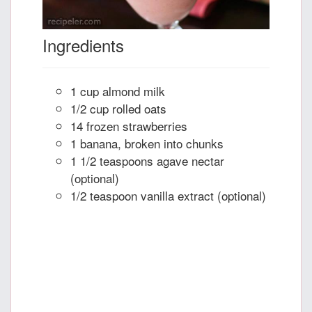
Ingredients
1 cup almond milk
1/2 cup rolled oats
14 frozen strawberries
1 banana, broken into chunks
1 1/2 teaspoons agave nectar
(optional)
1/2 teaspoon vanilla extract (optional)