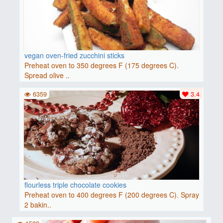
vegan oven-fried zucchini sticks
Preheat oven to 350 degrees F (175 degrees C).
Spread olive ..
6359
3.4
flourless triple chocolate cookies
Preheat oven to 400 degrees F (200 degrees C). Spray
2 bakin..