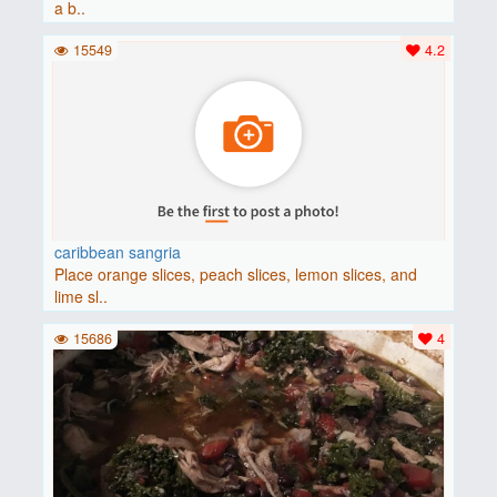
a b..
15549
4.2
caribbean sangria
Place orange slices, peach slices, lemon slices, and
lime sl..
15686
4