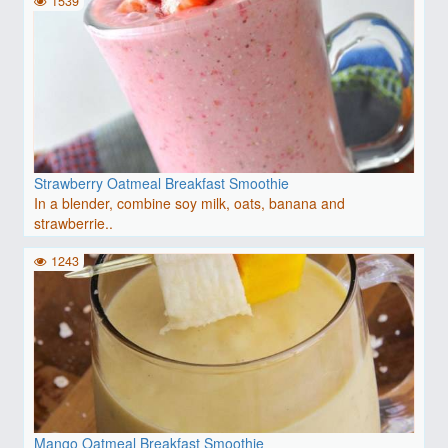
1539
Strawberry Oatmeal Breakfast Smoothie
In a blender, combine soy milk, oats, banana and
strawberrie..
1243
Mango Oatmeal Breakfast Smoothie