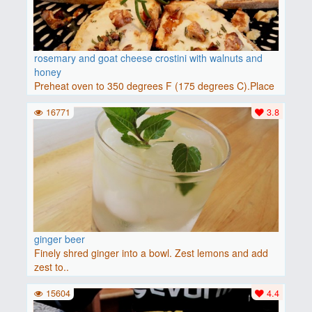
rosemary and goat cheese crostini with walnuts and
honey
Preheat oven to 350 degrees F (175 degrees C).Place
baguette..
16771
3.8
ginger beer
Finely shred ginger into a bowl. Zest lemons and add
zest to..
15604
4.4