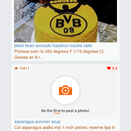
black bean avocado hazelnut mocha cake
Preheat oven to 350 degrees F (175 degrees C).
Grease an 8-i..
15411
3.4
asparagus summer soup
Cut asparagus stalks into 1-inch pieces; reserve tips in