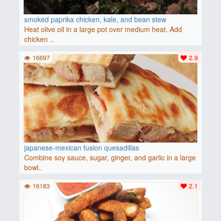
smoked paprika chicken, kale, and bean stew
Heat olive oil in a large pot over medium heat. Add
chicken ..
16697
2.9
japanese-mexican fusion quesadillas
Combine soy sauce, sugar, ginger, and garlic in a large
bowl..
16183
2.1