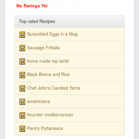
No Ratings Yet
Top-rated Recipes
Scrambled Eggs in a Mug
Sausage Frittata
home made top tarts!
Black Beans and Rice
Chef John's Candied Yams
amatriciana
flounder mediterranean
Pantry Puttanesca