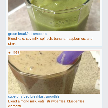
green breakfast smoothie
Blend kale, soy milk, spinach, banana, raspberries, and
pine..
1028
supercharged breakfast smoothie
Blend almond milk, oats, strawberries, blueberries,
clementi..