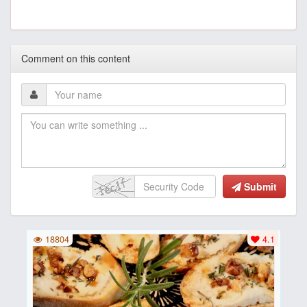
Comment on this content
Submit
18804
4.1