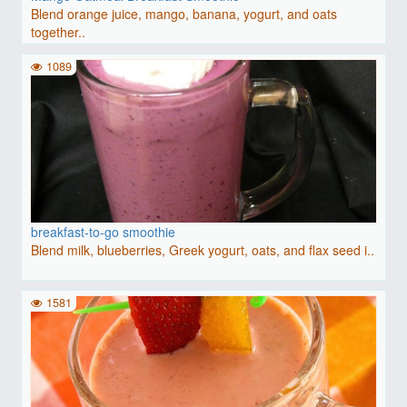
Blend orange juice, mango, banana, yogurt, and oats
together..
1089
breakfast-to-go smoothie
Blend milk, blueberries, Greek yogurt, oats, and flax seed i..
1581