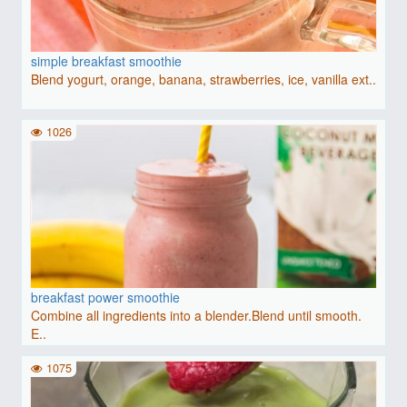
simple breakfast smoothie
Blend yogurt, orange, banana, strawberries, ice, vanilla ext..
1026
breakfast power smoothie
Combine all ingredients into a blender.Blend until smooth.
E..
1075