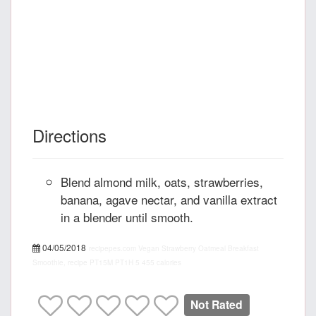
Directions
Blend almond milk, oats, strawberries,
banana, agave nectar, and vanilla extract
in a blender until smooth.
04/05/2018
recipepes.com
Vegan Strawberry Oatmeal Breakfast
Smoothie, recipe
PT15M
PT1H
5
455 calories
Not Rated