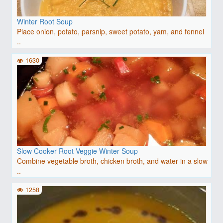
Winter Root Soup
Place onion, potato, parsnip, sweet potato, yam, and fennel
..
1630
Slow Cooker Root Veggie Winter Soup
Combine vegetable broth, chicken broth, and water in a slow
..
1258