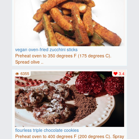
vegan oven-fried zucchini sticks
Preheat oven to 350 degrees F (175 degrees C).
Spread olive ..
6355
3.4
flourless triple chocolate cookies
Preheat oven to 400 degrees F (200 degrees C). Spray