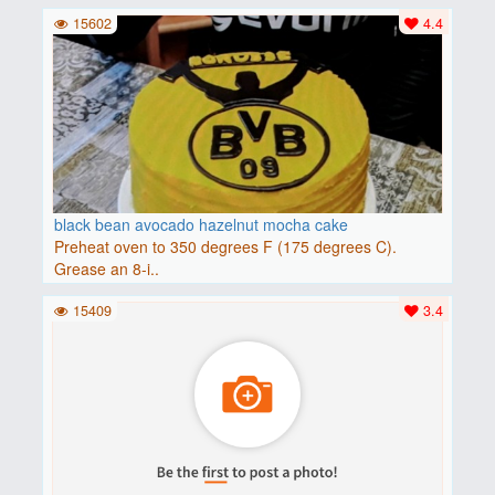
15602
4.4
black bean avocado hazelnut mocha cake
Preheat oven to 350 degrees F (175 degrees C).
Grease an 8-i..
15409
3.4