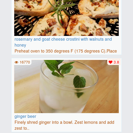
rosemary and goat cheese crostini with walnuts and
honey
Preheat oven to 350 degrees F (175 degrees C).Place
baguette..
16770
3.8
ginger beer
Finely shred ginger into a bowl. Zest lemons and add
zest to..