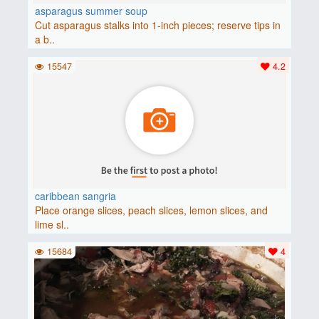
asparagus summer soup
Cut asparagus stalks into 1-inch pieces; reserve tips in
a b..
15547
4.2
caribbean sangria
Place orange slices, peach slices, lemon slices, and
lime sl..
15684
4