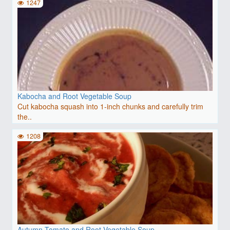
1247
Kabocha and Root Vegetable Soup
Cut kabocha squash into 1-inch chunks and carefully trim
the..
1208
Autumn Tomato and Root Vegetable Soup