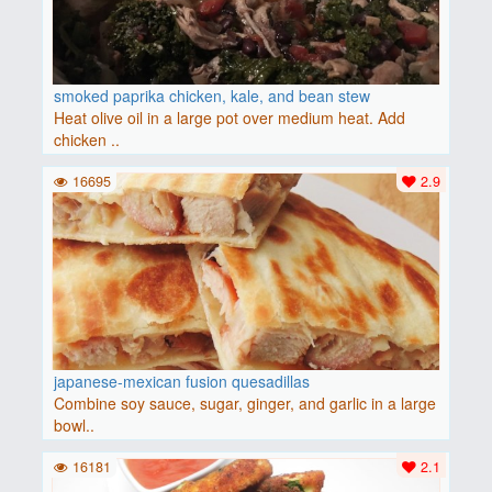
smoked paprika chicken, kale, and bean stew
Heat olive oil in a large pot over medium heat. Add
chicken ..
16695
2.9
japanese-mexican fusion quesadillas
Combine soy sauce, sugar, ginger, and garlic in a large
bowl..
16181
2.1