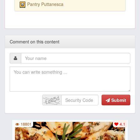
Pantry Puttanesca
Comment on this content
Submit
18801
4.1