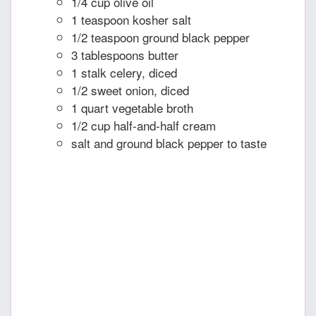
1/4 cup olive oil
1 teaspoon kosher salt
1/2 teaspoon ground black pepper
3 tablespoons butter
1 stalk celery, diced
1/2 sweet onion, diced
1 quart vegetable broth
1/2 cup half-and-half cream
salt and ground black pepper to taste