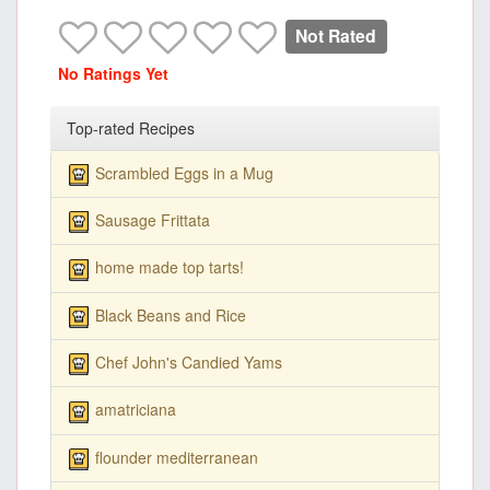
Not Rated
No Ratings Yet
Top-rated Recipes
Scrambled Eggs in a Mug
Sausage Frittata
home made top tarts!
Black Beans and Rice
Chef John's Candied Yams
amatriciana
flounder mediterranean