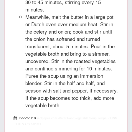
30 to 45 minutes, stirring every 15
minutes.
Meanwhile, melt the butter in a large pot
or Dutch oven over medium heat. Stir in
the celery and onion; cook and stir until
the onion has softened and turned
translucent, about 5 minutes. Pour in the
vegetable broth and bring to a simmer,
uncovered. Stir in the roasted vegetables
and continue simmering for 10 minutes.
Puree the soup using an immersion
blender. Stir in the half and half, and
season with salt and pepper, if necessary.
If the soup becomes too thick, add more
vegetable broth.
05/22/2018
recipepes.com
Winter Root Vegetable Soup, recipe
PT15M
PT1H
5
455 calories