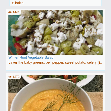
2 bakin..
1441
Winter Root Vegetable Salad
Layer the baby greens, bell pepper, sweet potato, celery, ji..
1272