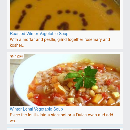
Roasted Winter Vegetable Soup
With a mortar and pestle, grind together rosemary and
kosher..
1264
Winter Lentil Vegetable Soup
Place the lentils into a stockpot or a Dutch oven and add
wa..