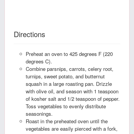
Directions
Preheat an oven to 425 degrees F (220
degrees C).
Combine parsnips, carrots, celery root,
turnips, sweet potato, and butternut
squash in a large roasting pan. Drizzle
with olive oil, and season with 1 teaspoon
of kosher salt and 1/2 teaspoon of pepper.
Toss vegetables to evenly distribute
seasonings.
Roast in the preheated oven until the
vegetables are easily pierced with a fork,