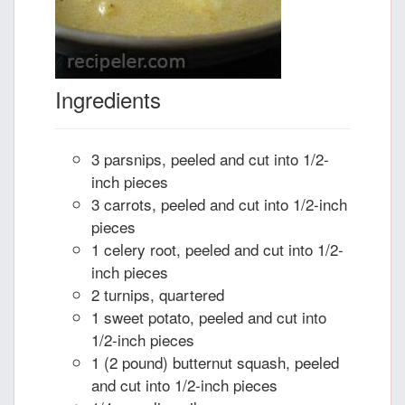
Ingredients
3 parsnips, peeled and cut into 1/2-
inch pieces
3 carrots, peeled and cut into 1/2-inch
pieces
1 celery root, peeled and cut into 1/2-
inch pieces
2 turnips, quartered
1 sweet potato, peeled and cut into
1/2-inch pieces
1 (2 pound) butternut squash, peeled
and cut into 1/2-inch pieces