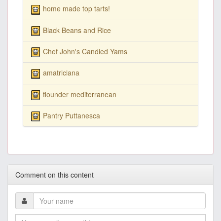
home made top tarts!
Black Beans and Rice
Chef John's Candied Yams
amatriciana
flounder mediterranean
Pantry Puttanesca
Comment on this content