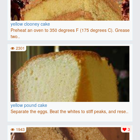
yellow clooney cake
Preheat an oven to 350 degrees F (175 degrees C). Grease
two..
2301
yellow pound cake
Separate the eggs. Beat the whites to stiff peaks, and rese..
1943
3