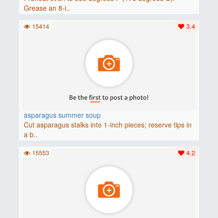
Grease an 8-i..
15414
3.4
asparagus summer soup
Cut asparagus stalks into 1-inch pieces; reserve tips in
a b..
15553
4.2