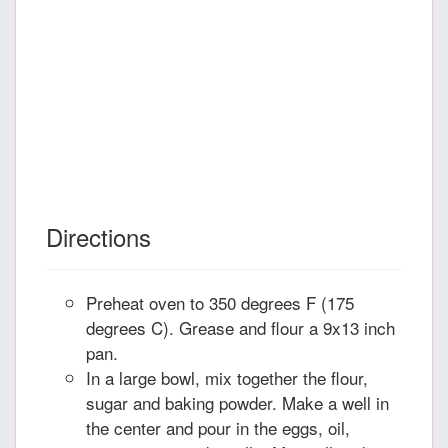
Directions
Preheat oven to 350 degrees F (175
degrees C). Grease and flour a 9x13 inch
pan.
In a large bowl, mix together the flour,
sugar and baking powder. Make a well in
the center and pour in the eggs, oil,