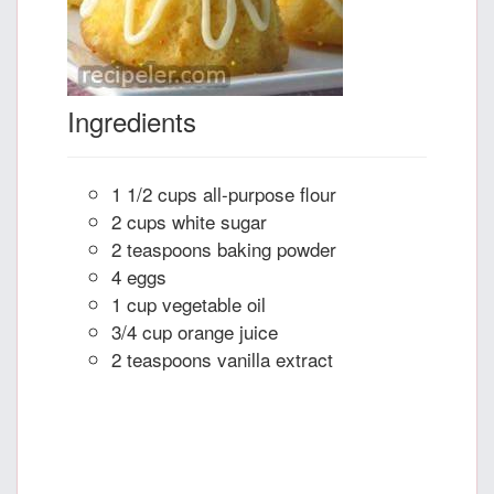
Ingredients
1 1/2 cups all-purpose flour
2 cups white sugar
2 teaspoons baking powder
4 eggs
1 cup vegetable oil
3/4 cup orange juice
2 teaspoons vanilla extract