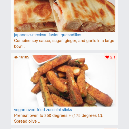
japanese-mexican fusion quesadillas
Combine soy sauce, sugar, ginger, and garlic in a large
bowl..
16185
2.1
vegan oven-fried zucchini sticks
Preheat oven to 350 degrees F (175 degrees C).
Spread olive ..