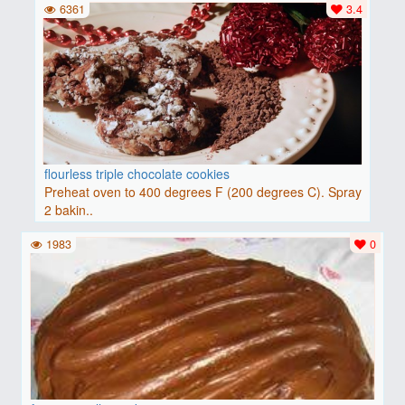
6361
3.4
flourless triple chocolate cookies
Preheat oven to 400 degrees F (200 degrees C). Spray
2 bakin..
1983
0