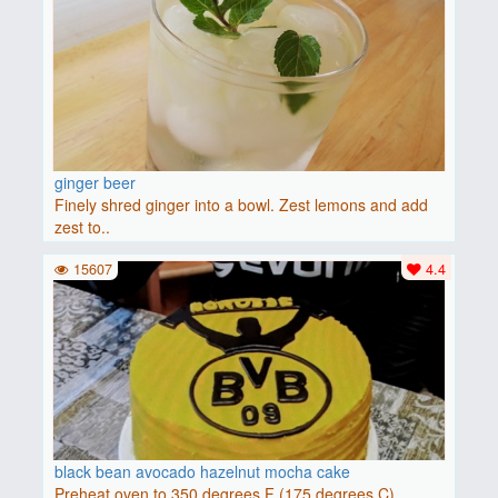
ginger beer
Finely shred ginger into a bowl. Zest lemons and add
zest to..
15607
4.4
black bean avocado hazelnut mocha cake
Preheat oven to 350 degrees F (175 degrees C).