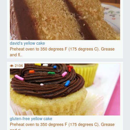
david's yellow cake
Preheat oven to 350 degrees F (175 degrees C). Grease
and fl..
2106
gluten-free yellow cake
Preheat oven to 350 degrees F (175 degrees C). Grease