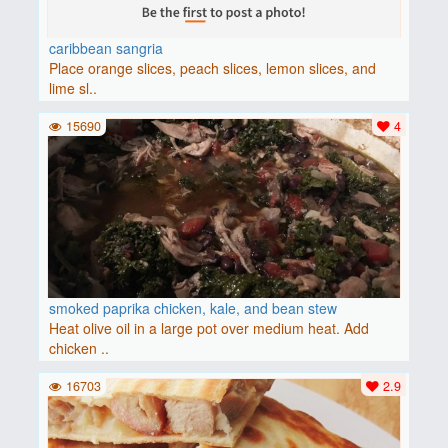
caribbean sangria
Place orange slices, peach slices, lemon slices, and
lime sl..
15690
4
smoked paprika chicken, kale, and bean stew
Heat olive oil in a large pot over medium heat. Add
chicken ..
16703
2.9