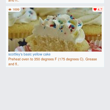
and ri..
1699
4.7
scottley's basic yellow cake
Preheat oven to 350 degrees F (175 degrees C). Grease
and fl..