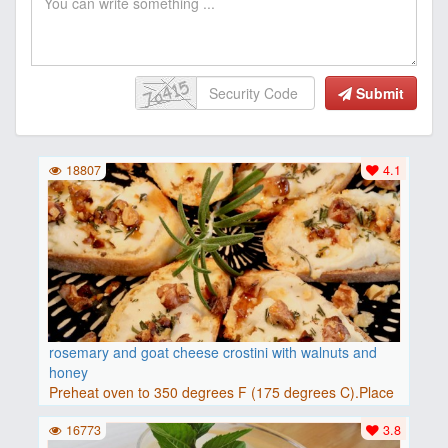
Submit
18807
4.1
rosemary and goat cheese crostini with walnuts and
honey
Preheat oven to 350 degrees F (175 degrees C).Place
baguette..
16773
3.8