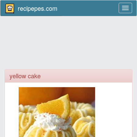
recipepes.com
Toggl
naviga
yellow cake