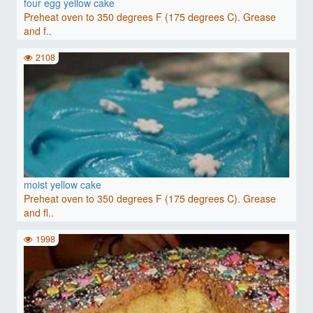
four egg yellow cake
Preheat oven to 350 degrees F (175 degrees C). Grease
and f..
2108
moist yellow cake
Preheat oven to 350 degrees F (175 degrees C). Grease
and fl..
1998