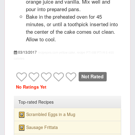
orange juice and vanilla. Mix well and
pour into prepared pans.
Bake in the preheated oven for 45
minutes, or until a toothpick inserted into
the center of the cake comes out clean.
Allow to cool.
03/13/2017
recipepes.com
yellow cake, recipe
PT15M
PT1H
5
455
calories
Not Rated
No Ratings Yet
Top-rated Recipes
Scrambled Eggs in a Mug
Sausage Frittata