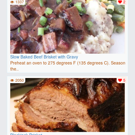
1337
2
Slow Baked Beef Brisket with Gravy
Preheat an oven to 275 degrees F (135 degrees C). Season
the..
2050
5
Blackjack Brisket