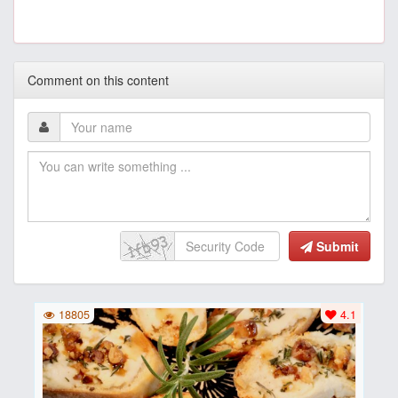
Comment on this content
Submit
18805
4.1