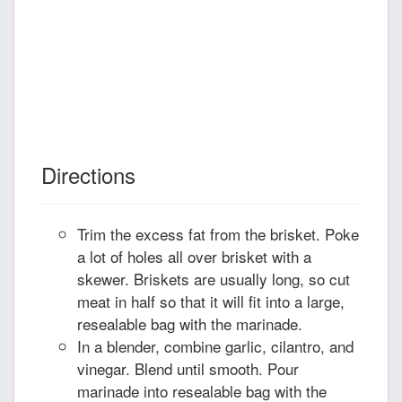
Directions
Trim the excess fat from the brisket. Poke
a lot of holes all over brisket with a
skewer. Briskets are usually long, so cut
meat in half so that it will fit into a large,
resealable bag with the marinade.
In a blender, combine garlic, cilantro, and
vinegar. Blend until smooth. Pour
marinade into resealable bag with the