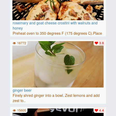
rosemary and goat cheese crostini with walnuts and
honey
Preheat oven to 350 degrees F (175 degrees C).Place
baguette..
16772
3.8
ginger beer
Finely shred ginger into a bowl. Zest lemons and add
zest to..
15605
4.4