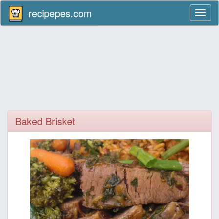
recipepes.com
Toggl
naviga
Baked Brisket