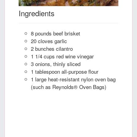
Ingredients
8 pounds beef brisket
20 cloves garlic
2 bunches cilantro
1 1/4 cups red wine vinegar
3 onions, thinly sliced
1 tablespoon all-purpose flour
1 large heat-resistant nylon oven bag
(such as Reynolds® Oven Bags)