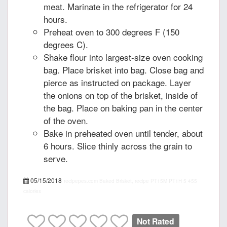
meat. Marinate in the refrigerator for 24
hours.
Preheat oven to 300 degrees F (150
degrees C).
Shake flour into largest-size oven cooking
bag. Place brisket into bag. Close bag and
pierce as instructed on package. Layer
the onions on top of the brisket, inside of
the bag. Place on baking pan in the center
of the oven.
Bake in preheated oven until tender, about
6 hours. Slice thinly across the grain to
serve.
05/15/2018
recipepes.com
Baked Brisket, recipe
PT15M
PT1H
5
455
calories
Not Rated