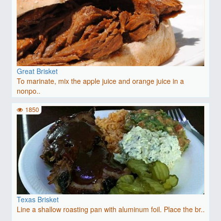
Great Brisket
To marinate, mix the apple juice and orange juice in a
nonpo..
1850
Texas Brisket
Line a shallow roasting pan with aluminum foil. Place the br..