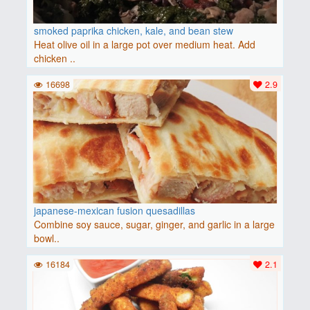
smoked paprika chicken, kale, and bean stew
Heat olive oil in a large pot over medium heat. Add
chicken ..
16698
2.9
japanese-mexican fusion quesadillas
Combine soy sauce, sugar, ginger, and garlic in a large
bowl..
16184
2.1