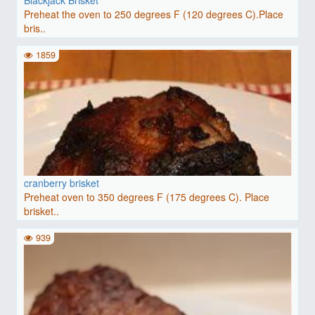
Preheat the oven to 250 degrees F (120 degrees C).Place
bris..
1859
cranberry brisket
Preheat oven to 350 degrees F (175 degrees C). Place
brisket..
939