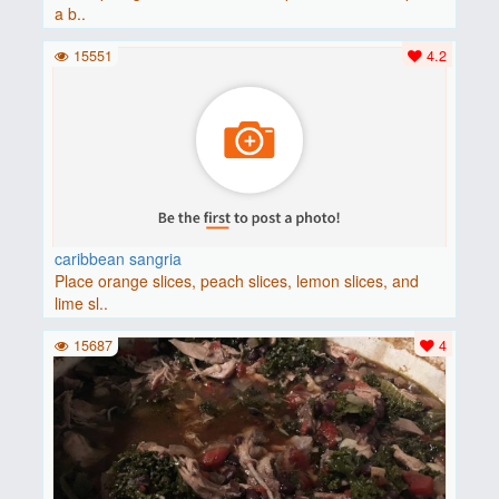
a b..
15551
4.2
caribbean sangria
Place orange slices, peach slices, lemon slices, and
lime sl..
15687
4