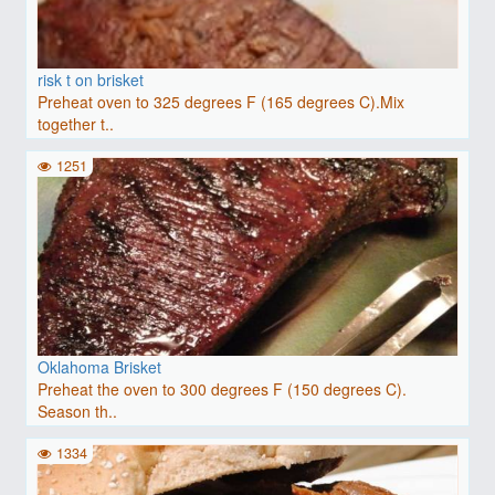
risk t on brisket
Preheat oven to 325 degrees F (165 degrees C).Mix
together t..
1251
Oklahoma Brisket
Preheat the oven to 300 degrees F (150 degrees C).
Season th..
1334