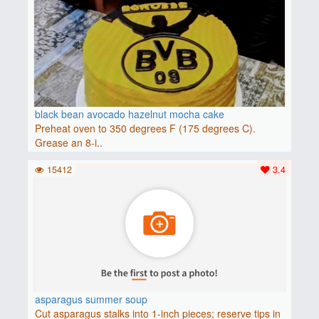
black bean avocado hazelnut mocha cake
Preheat oven to 350 degrees F (175 degrees C).
Grease an 8-i..
15412
3.4
asparagus summer soup
Cut asparagus stalks into 1-inch pieces; reserve tips in