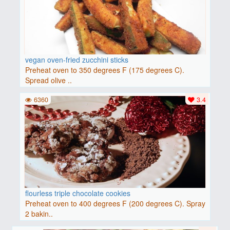
vegan oven-fried zucchini sticks
Preheat oven to 350 degrees F (175 degrees C).
Spread olive ..
6360
3.4
flourless triple chocolate cookies
Preheat oven to 400 degrees F (200 degrees C). Spray
2 bakin..