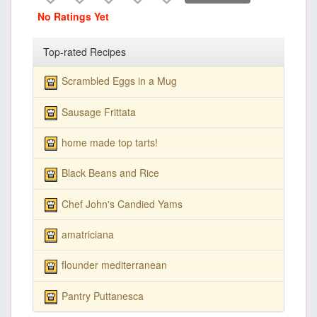
No Ratings Yet
Top-rated Recipes
Scrambled Eggs in a Mug
Sausage Frittata
home made top tarts!
Black Beans and Rice
Chef John's Candied Yams
amatriciana
flounder mediterranean
Pantry Puttanesca