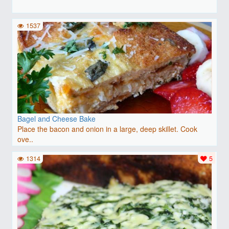
1537
Bagel and Cheese Bake
Place the bacon and onion in a large, deep skillet. Cook
ove..
1314
5