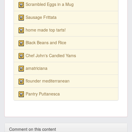
Scrambled Eggs in a Mug
Sausage Frittata
home made top tarts!
Black Beans and Rice
Chef John's Candied Yams
amatriciana
flounder mediterranean
Pantry Puttanesca
Comment on this content