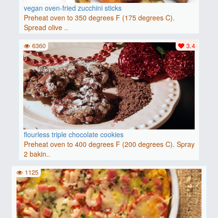
vegan oven-fried zucchini sticks
Preheat oven to 350 degrees F (175 degrees C).
Spread olive ..
6360
3.4
flourless triple chocolate cookies
Preheat oven to 400 degrees F (200 degrees C). Spray
2 bakin..
1125