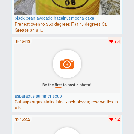
black bean avocado hazelnut mocha cake
Preheat oven to 350 degrees F (175 degrees C).
Grease an 8-i..
15413
3.4
asparagus summer soup
Cut asparagus stalks into 1-inch pieces; reserve tips in
a b..
15552
4.2