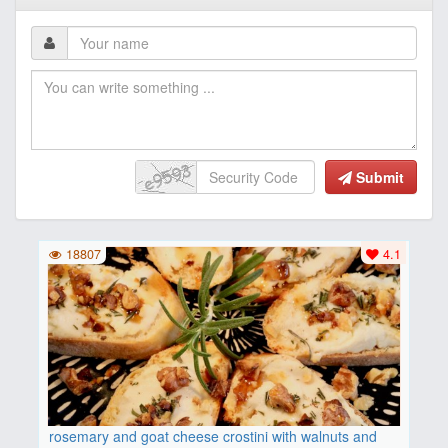
Submit
18807
4.1
rosemary and goat cheese crostini with walnuts and