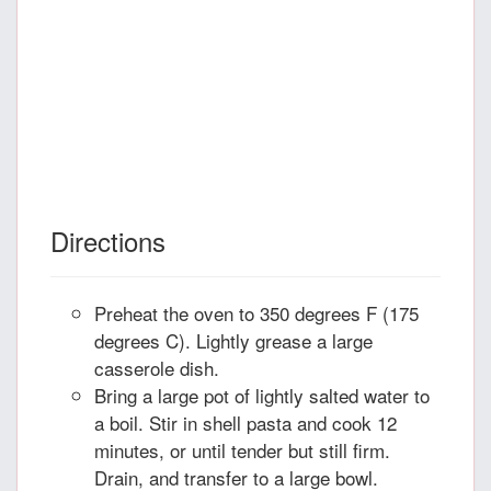
Directions
Preheat the oven to 350 degrees F (175
degrees C). Lightly grease a large
casserole dish.
Bring a large pot of lightly salted water to
a boil. Stir in shell pasta and cook 12
minutes, or until tender but still firm.
Drain, and transfer to a large bowl.