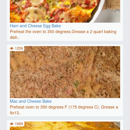
Ham and Cheese Egg Bake
Preheat the oven to 350 degrees.Grease a 2 quart baking
dish..
1259
Mac and Cheese Bake
Preheat oven to 350 degrees F (175 degrees C). Grease a
9x13..
1669