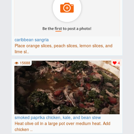
caribbean sangria
Place orange slices, peach slices, lemon slices, and
lime sl..
15688
4
smoked paprika chicken, kale, and bean stew
Heat olive oil in a large pot over medium heat. Add
chicken ..