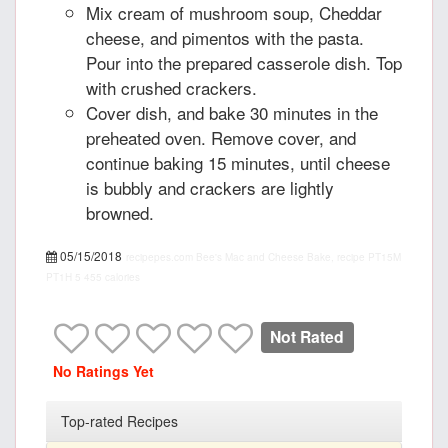
Mix cream of mushroom soup, Cheddar
cheese, and pimentos with the pasta.
Pour into the prepared casserole dish. Top
with crushed crackers.
Cover dish, and bake 30 minutes in the
preheated oven. Remove cover, and
continue baking 15 minutes, until cheese
is bubbly and crackers are lightly
browned.
05/15/2018
recipepes.com
Bee's Mac and Cheese Bake, recipe
PT15M
PT1H
5
455 calories
Not Rated
No Ratings Yet
Top-rated Recipes