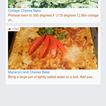
Cottage Cheese Bake
Preheat oven to 350 degrees F (175 degrees C).Mix cottage
ch..
1723
Macaroni and Cheese Bake
Bring a large pot of lightly salted water to a boil. Add pas..