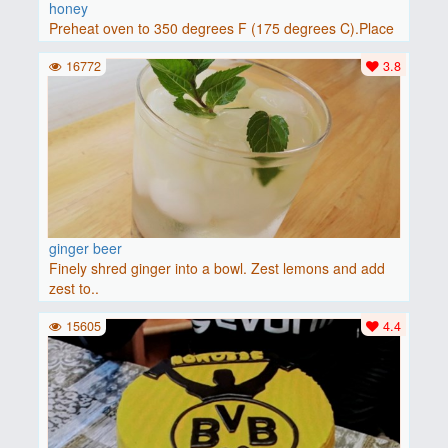
honey
Preheat oven to 350 degrees F (175 degrees C).Place
baguette..
16772
3.8
ginger beer
Finely shred ginger into a bowl. Zest lemons and add
zest to..
15605
4.4