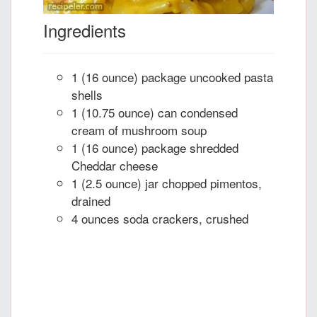
Ingredients
1 (16 ounce) package uncooked pasta
shells
1 (10.75 ounce) can condensed
cream of mushroom soup
1 (16 ounce) package shredded
Cheddar cheese
1 (2.5 ounce) jar chopped pimentos,
drained
4 ounces soda crackers, crushed