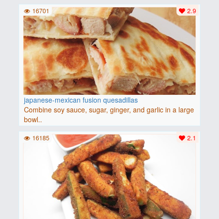
16701
2.9
japanese-mexican fusion quesadillas
Combine soy sauce, sugar, ginger, and garlic in a large
bowl..
16185
2.1