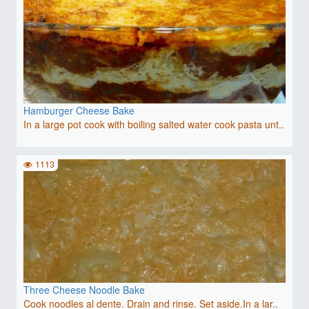
Hamburger Cheese Bake
In a large pot cook with boiling salted water cook pasta unt..
1113
Three Cheese Noodle Bake
Cook noodles al dente. Drain and rinse. Set aside.In a lar..