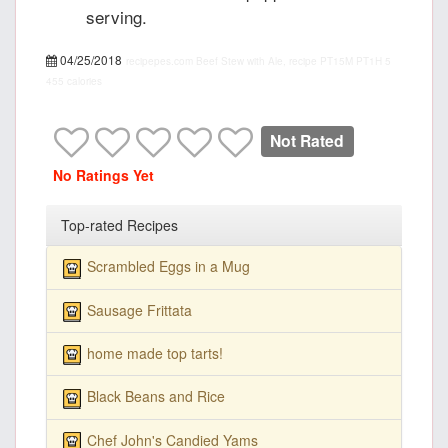
serving.
04/25/2018
recipepes.com
Beef Stew with Ale, recipe
PT15M
PT1H
5
455 calories
Not Rated
No Ratings Yet
Top-rated Recipes
Scrambled Eggs in a Mug
Sausage Frittata
home made top tarts!
Black Beans and Rice
Chef John's Candied Yams