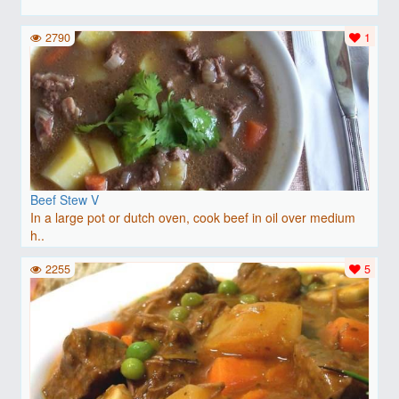
2790
1
Beef Stew V
In a large pot or dutch oven, cook beef in oil over medium
h..
2255
5