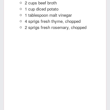
2 cups beef broth
1 cup diced potato
1 tablespoon malt vinegar
4 sprigs fresh thyme, chopped
2 sprigs fresh rosemary, chopped