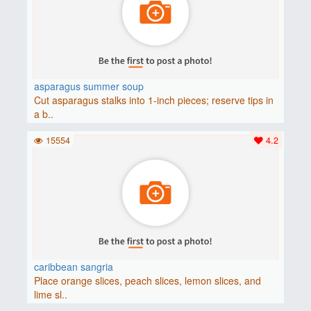
asparagus summer soup
Cut asparagus stalks into 1-inch pieces; reserve tips in
a b..
15554
4.2
caribbean sangria
Place orange slices, peach slices, lemon slices, and
lime sl..