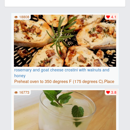
18808
4.1
rosemary and goat cheese crostini with walnuts and
honey
Preheat oven to 350 degrees F (175 degrees C).Place
baguette..
16773
3.8