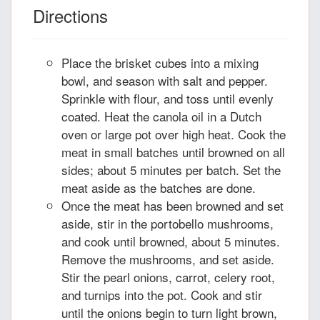
Directions
Place the brisket cubes into a mixing
bowl, and season with salt and pepper.
Sprinkle with flour, and toss until evenly
coated. Heat the canola oil in a Dutch
oven or large pot over high heat. Cook the
meat in small batches until browned on all
sides; about 5 minutes per batch. Set the
meat aside as the batches are done.
Once the meat has been browned and set
aside, stir in the portobello mushrooms,
and cook until browned, about 5 minutes.
Remove the mushrooms, and set aside.
Stir the pearl onions, carrot, celery root,
and turnips into the pot. Cook and stir
until the onions begin to turn light brown,