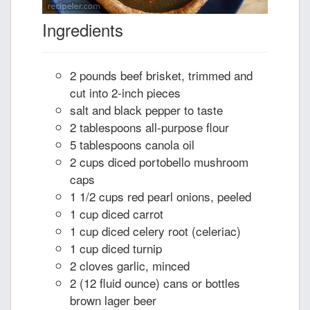
Ingredients
2 pounds beef brisket, trimmed and
cut into 2-inch pieces
salt and black pepper to taste
2 tablespoons all-purpose flour
5 tablespoons canola oil
2 cups diced portobello mushroom
caps
1 1/2 cups red pearl onions, peeled
1 cup diced carrot
1 cup diced celery root (celeriac)
1 cup diced turnip
2 cloves garlic, minced
2 (12 fluid ounce) cans or bottles
brown lager beer