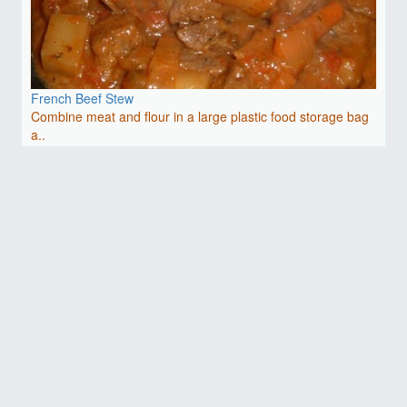
French Beef Stew
Combine meat and flour in a large plastic food storage bag
a..