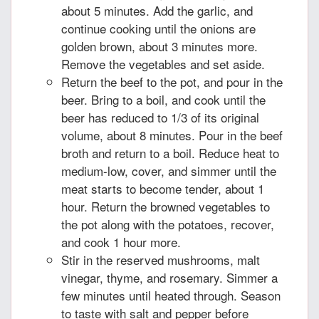
about 5 minutes. Add the garlic, and
continue cooking until the onions are
golden brown, about 3 minutes more.
Remove the vegetables and set aside.
Return the beef to the pot, and pour in the
beer. Bring to a boil, and cook until the
beer has reduced to 1/3 of its original
volume, about 8 minutes. Pour in the beef
broth and return to a boil. Reduce heat to
medium-low, cover, and simmer until the
meat starts to become tender, about 1
hour. Return the browned vegetables to
the pot along with the potatoes, recover,
and cook 1 hour more.
Stir in the reserved mushrooms, malt
vinegar, thyme, and rosemary. Simmer a
few minutes until heated through. Season
to taste with salt and pepper before