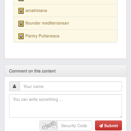
amatriciana
flounder mediterranean
Pantry Puttanesca
Comment on this content
Submit