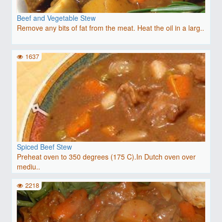
Beef and Vegetable Stew
Remove any bits of fat from the meat. Heat the oil in a larg..
1637
Spiced Beef Stew
Preheat oven to 350 degrees (175 C).In Dutch oven over
mediu..
2218