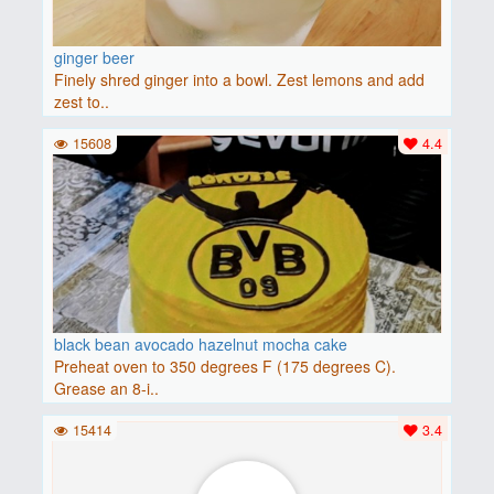
ginger beer
Finely shred ginger into a bowl. Zest lemons and add
zest to..
15608
4.4
black bean avocado hazelnut mocha cake
Preheat oven to 350 degrees F (175 degrees C).
Grease an 8-i..
15414
3.4