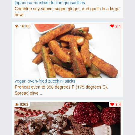
japanese-mexican fusion quesadillas
Combine soy sauce, sugar, ginger, and garlic in a large
bowl..
16185
2.1
vegan oven-fried zucchini sticks
Preheat oven to 350 degrees F (175 degrees C).
Spread olive ..
6363
3.4