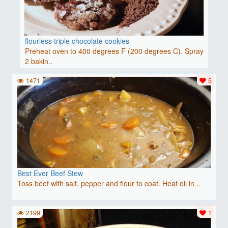
flourless triple chocolate cookies
Preheat oven to 400 degrees F (200 degrees C). Spray
2 bakin..
1471
5
Best Ever Beef Stew
Toss beef with salt, pepper and flour to coat. Heat oil in ..
2199
1