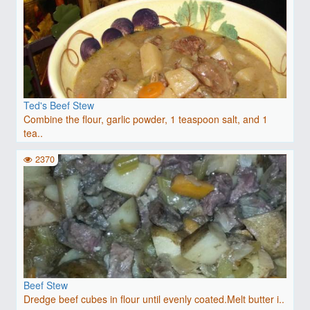
Ted's Beef Stew
Combine the flour, garlic powder, 1 teaspoon salt, and 1
tea..
2370
Beef Stew
Dredge beef cubes in flour until evenly coated.Melt butter i..