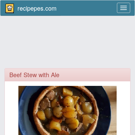
recipepes.com
Toggl
naviga
Beef Stew with Ale