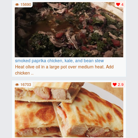
15690
4
smoked paprika chicken, kale, and bean stew
Heat olive oil in a large pot over medium heat. Add
chicken ..
16703
2.9