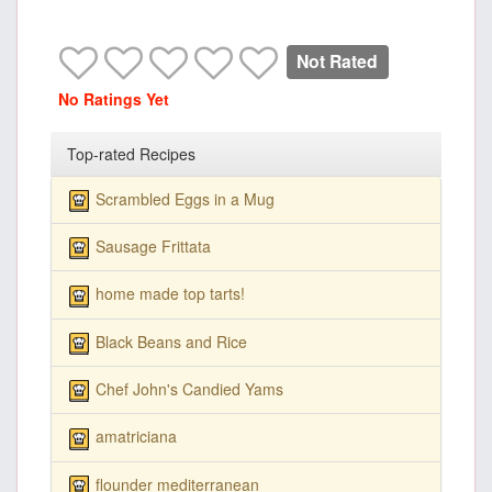
Not Rated
No Ratings Yet
Top-rated Recipes
Scrambled Eggs in a Mug
Sausage Frittata
home made top tarts!
Black Beans and Rice
Chef John's Candied Yams
amatriciana
flounder mediterranean