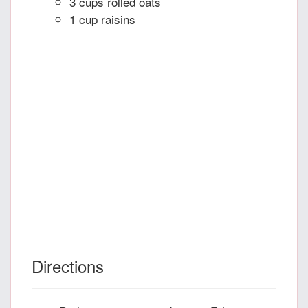
3 cups rolled oats
1 cup raisins
Directions