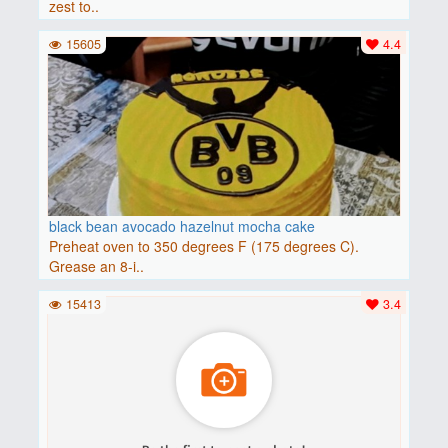
zest to..
15605
4.4
black bean avocado hazelnut mocha cake
Preheat oven to 350 degrees F (175 degrees C).
Grease an 8-i..
15413
3.4