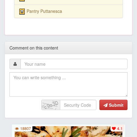
Pantry Puttanesca
Comment on this content
Submit
18807
4.1