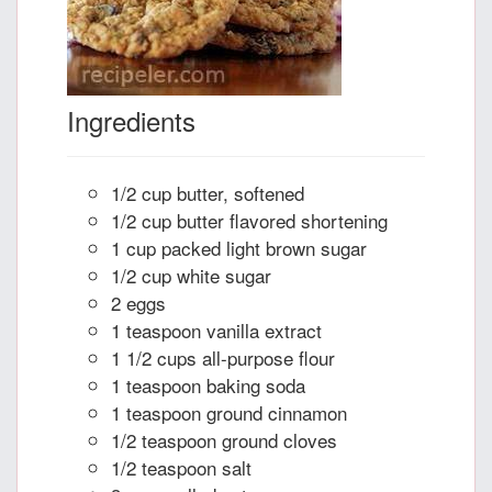
Ingredients
1/2 cup butter, softened
1/2 cup butter flavored shortening
1 cup packed light brown sugar
1/2 cup white sugar
2 eggs
1 teaspoon vanilla extract
1 1/2 cups all-purpose flour
1 teaspoon baking soda
1 teaspoon ground cinnamon
1/2 teaspoon ground cloves
1/2 teaspoon salt