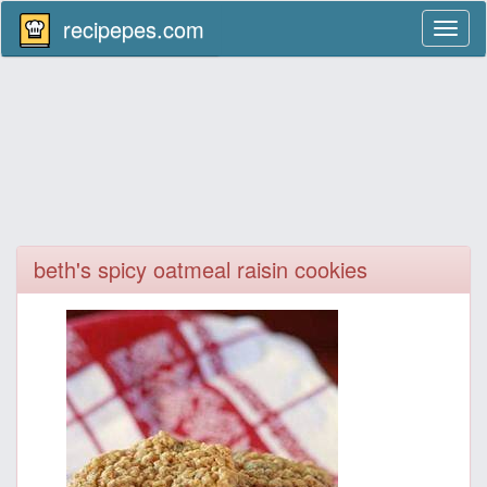
recipepes.com
Toggl
naviga
beth's spicy oatmeal raisin cookies