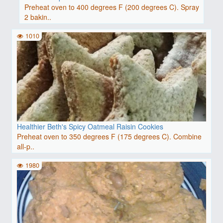
Preheat oven to 400 degrees F (200 degrees C). Spray
2 bakin..
1010
Healthier Beth's Spicy Oatmeal Raisin Cookies
Preheat oven to 350 degrees F (175 degrees C). Combine
all-p..
1980