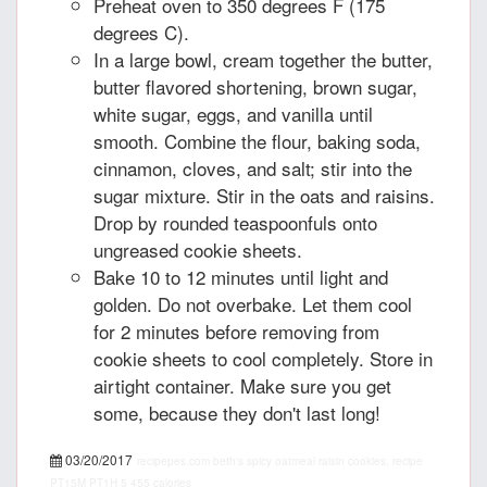
Preheat oven to 350 degrees F (175
degrees C).
In a large bowl, cream together the butter,
butter flavored shortening, brown sugar,
white sugar, eggs, and vanilla until
smooth. Combine the flour, baking soda,
cinnamon, cloves, and salt; stir into the
sugar mixture. Stir in the oats and raisins.
Drop by rounded teaspoonfuls onto
ungreased cookie sheets.
Bake 10 to 12 minutes until light and
golden. Do not overbake. Let them cool
for 2 minutes before removing from
cookie sheets to cool completely. Store in
airtight container. Make sure you get
some, because they don't last long!
03/20/2017
recipepes.com
beth's spicy oatmeal raisin cookies, recipe
PT15M
PT1H
5
455 calories