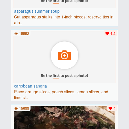
asparagus summer soup
Cut asparagus stalks into 1-inch pieces; reserve tips in
a b..
15552
4.2
caribbean sangria
Place orange slices, peach slices, lemon slices, and
lime sl..
15688
4