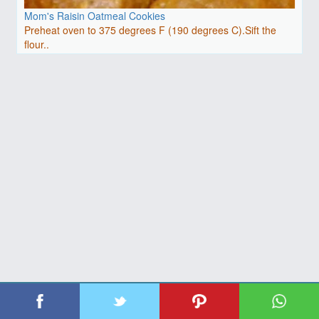
Mom's Raisin Oatmeal Cookies
Preheat oven to 375 degrees F (190 degrees C).Sift the
flour..
| Copyright 2026