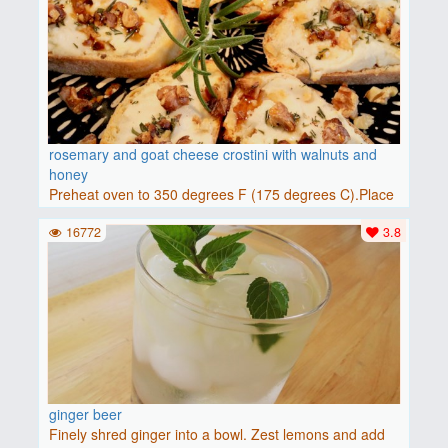
rosemary and goat cheese crostini with walnuts and
honey
Preheat oven to 350 degrees F (175 degrees C).Place
baguette..
16772
3.8
ginger beer
Finely shred ginger into a bowl. Zest lemons and add