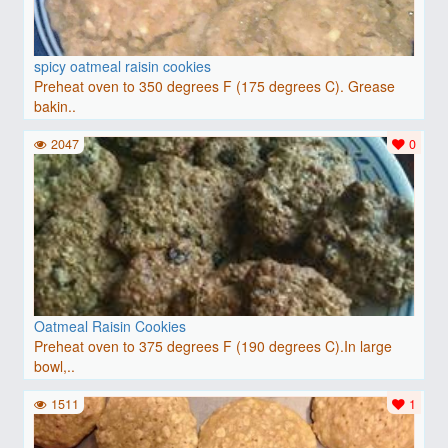
spicy oatmeal raisin cookies
Preheat oven to 350 degrees F (175 degrees C). Grease
bakin..
2047
0
Oatmeal Raisin Cookies
Preheat oven to 375 degrees F (190 degrees C).In large
bowl,..
1511
1