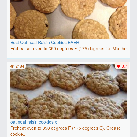
Best Oatmeal Raisin Cookies EVER
Preheat an oven to 350 degrees F (175 degrees C). Mix the
fl..
2184
3.7
oatmeal raisin cookies x
Preheat oven to 350 degrees F (175 degrees C). Grease
cookie..