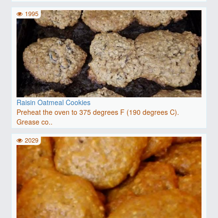
1995
Raisin Oatmeal Cookies
Preheat the oven to 375 degrees F (190 degrees C).
Grease co..
2029