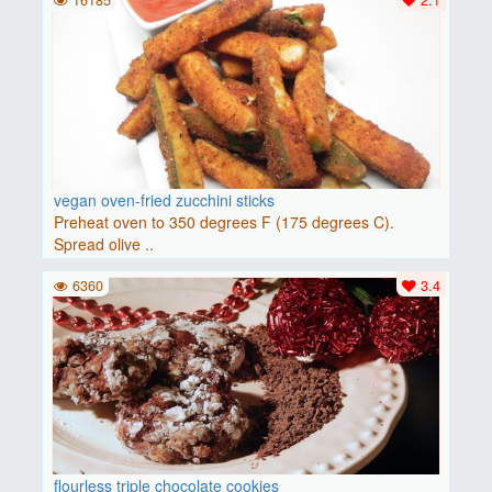
16185
2.1
vegan oven-fried zucchini sticks
Preheat oven to 350 degrees F (175 degrees C).
Spread olive ..
6360
3.4
flourless triple chocolate cookies