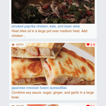
smoked paprika chicken, kale, and bean stew
Heat olive oil in a large pot over medium heat. Add
chicken ..
16701
2.9
japanese-mexican fusion quesadillas
Combine soy sauce, sugar, ginger, and garlic in a large
bowl..