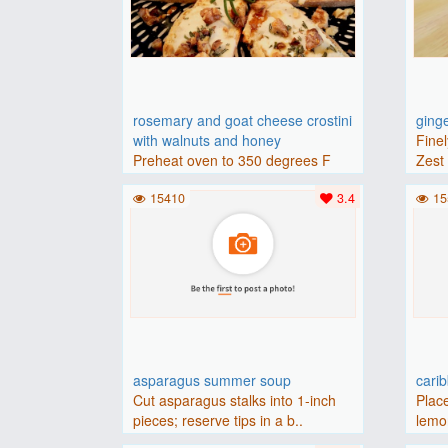
rosemary and goat cheese crostini
ging
with walnuts and honey
Finel
Preheat oven to 350 degrees F
Zest 
(175 degrees C).Place baguette..
15410
3.4
15
asparagus summer soup
cari
Cut asparagus stalks into 1-inch
Place
pieces; reserve tips in a b..
lemon