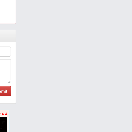
bmit
4.4