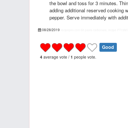
the bowl and toss for 3 minutes. Thi
adding additional reserved cooking w
pepper. Serve immediately with addi
08/28/2019
recipepes.com
blt pasta carbonara, recipe
PT15M
Good
4
average vote /
1
people vote.