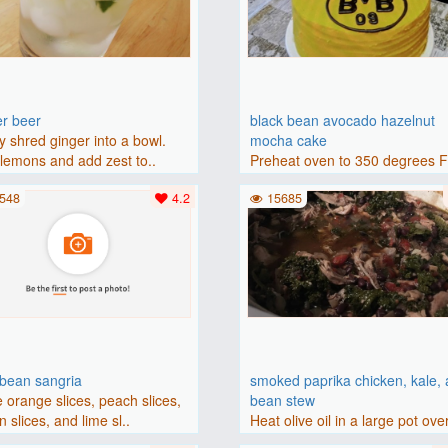
er beer
black bean avocado hazelnut
y shred ginger into a bowl.
mocha cake
lemons and add zest to..
Preheat oven to 350 degrees 
(175 degrees C). Grease an 8-i
548
4.2
15685
bbean sangria
smoked paprika chicken, kale,
 orange slices, peach slices,
bean stew
 slices, and lime sl..
Heat olive oil in a large pot ove
medium heat. Add chicken ..