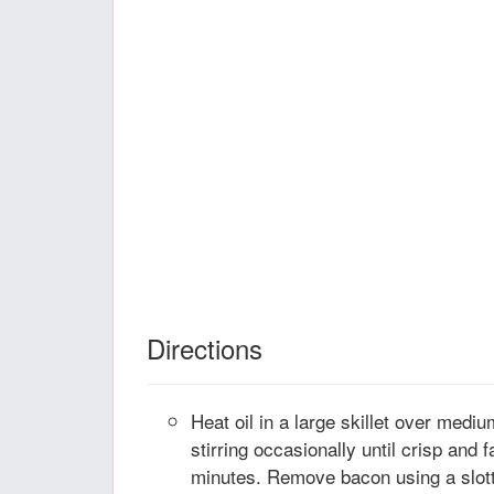
Directions
Heat oil in a large skillet over medi
stirring occasionally until crisp and 
minutes. Remove bacon using a slott