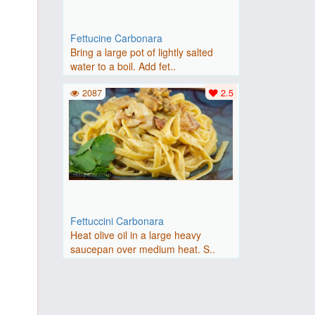
Fettucine Carbonara
Bring a large pot of lightly salted
water to a boil. Add fet..
2087
2.5
Fettuccini Carbonara
Heat olive oil in a large heavy
saucepan over medium heat. S..