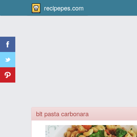
recipepes.com
blt pasta carbonara