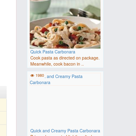
Quick Pasta Carbonara
Cook pasta as directed on package.
Meanwhile, cook bacon in ..
1980
Quick and Creamy Pasta Carbonara