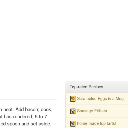
Top-rated Recipes
Scrambled Eggs in a Mug
um heat. Add bacon; cook,
Sausage Frittata
fat has rendered, 5 to 7
ed spoon and set aside.
home made top tarts!