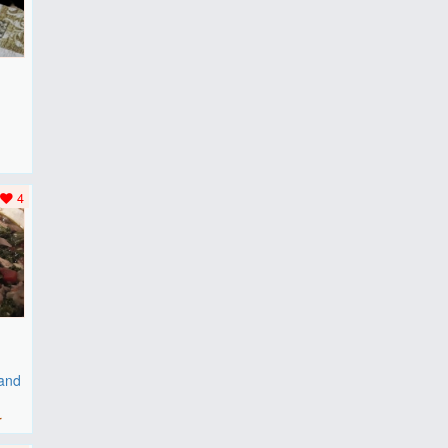
F
..
4
 and
r