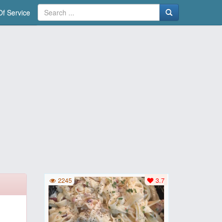
f Service
2245
3.7