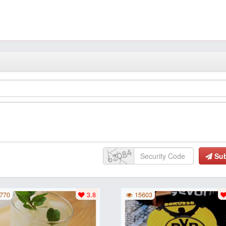
Su
770
3.8
15603