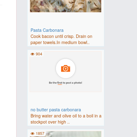
Pasta Carbonara
Cook bacon until crisp. Drain on
paper towels.In medium bowl..
904
no butter pasta carbonara
Bring water and olive oil to a boil in a
stockpot over high ..
1857