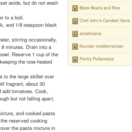
 set aside, but do not wash
Black Beans and Rice
r to a boil.
Chef John's Candied Yams
k, and 1/8 teaspoon black
amatriciana
ter, stirring occasionally,
flounder mediterranean
t 8 minutes. Drain into a
 bowl. Reserve 1 cup of the
Pantry Puttanesca
, keeping the now-heated
to the large skillet over
il fragrant, about 30
 add tomatoes. Cook,
ough but not falling apart,
xture, and cooked pasta
 the reserved cooking
 over the pasta mixture in