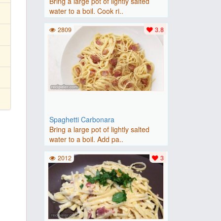
Bring a large pot of lightly salted
water to a boil. Cook ri..
2809
3.8
Spaghetti Carbonara
Bring a large pot of lightly salted
water to a boil. Add pa..
2012
3