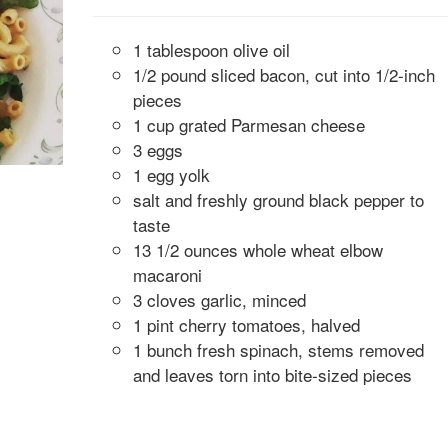
1 tablespoon olive oil
1/2 pound sliced bacon, cut into 1/2-inch
pieces
1 cup grated Parmesan cheese
3 eggs
1 egg yolk
salt and freshly ground black pepper to
taste
13 1/2 ounces whole wheat elbow
macaroni
3 cloves garlic, minced
1 pint cherry tomatoes, halved
1 bunch fresh spinach, stems removed
and leaves torn into bite-sized pieces