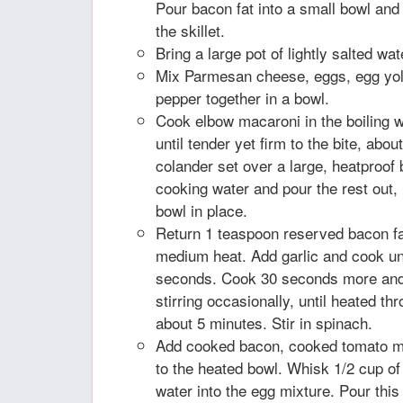
Pour bacon fat into a small bowl and
the skillet.
Bring a large pot of lightly salted wate
Mix Parmesan cheese, eggs, egg yol
pepper together in a bowl.
Cook elbow macaroni in the boiling wa
until tender yet firm to the bite, abou
colander set over a large, heatproof
cooking water and pour the rest out
bowl in place.
Return 1 teaspoon reserved bacon fat 
medium heat. Add garlic and cook unt
seconds. Cook 30 seconds more and
stirring occasionally, until heated thr
about 5 minutes. Stir in spinach.
Add cooked bacon, cooked tomato mi
to the heated bowl. Whisk 1/2 cup of
water into the egg mixture. Pour this