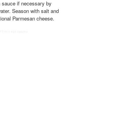
n sauce if necessary by
ater. Season with salt and
tional Parmesan cheese.
PT1H
5
455 calories