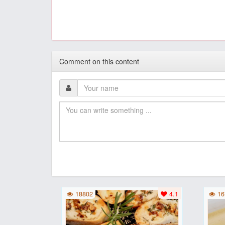
Comment on this content
18802
4.1
16