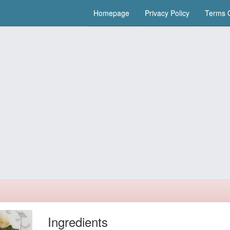
Homepage
Privacy Policy
Terms O
Ingredients