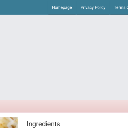
Homepage
Privacy Policy
Terms O
Ingredients