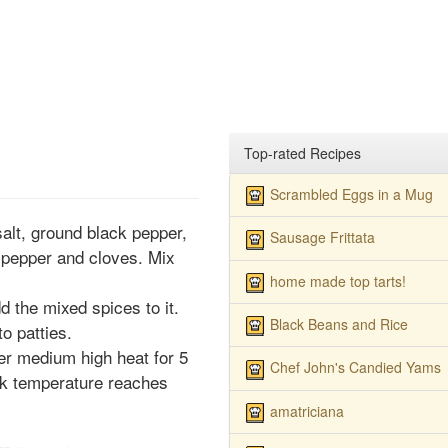
Top-rated Recipes
Scrambled Eggs in a Mug
salt, ground black pepper,
Sausage Frittata
 pepper and cloves. Mix
home made top tarts!
d the mixed spices to it.
Black Beans and Rice
o patties.
ver medium high heat for 5
Chef John's Candied Yams
ork temperature reaches
amatriciana