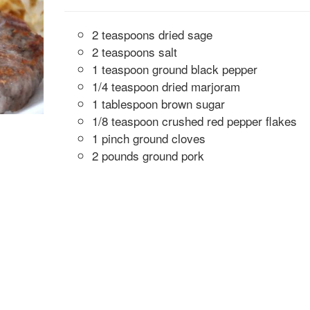
2 teaspoons dried sage
2 teaspoons salt
1 teaspoon ground black pepper
1/4 teaspoon dried marjoram
1 tablespoon brown sugar
1/8 teaspoon crushed red pepper flakes
1 pinch ground cloves
2 pounds ground pork