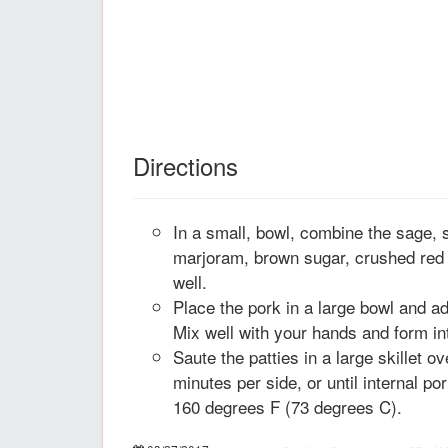
Directions
In a small, bowl, combine the sage, 
marjoram, brown sugar, crushed red
well.
Place the pork in a large bowl and ad
Mix well with your hands and form int
Saute the patties in a large skillet o
minutes per side, or until internal p
160 degrees F (73 degrees C).