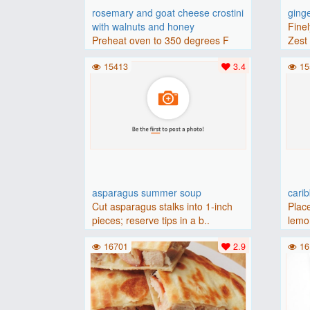
rosemary and goat cheese crostini
ging
with walnuts and honey
Finel
Preheat oven to 350 degrees F
Zest 
(175 degrees C).Place baguette..
15413
3.4
15
asparagus summer soup
cari
Cut asparagus stalks into 1-inch
Place
pieces; reserve tips in a b..
lemon
16701
2.9
16