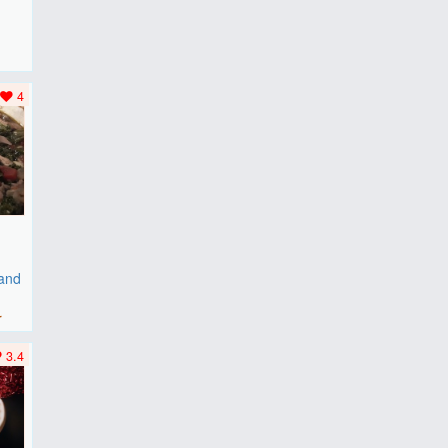
F
..
4
 and
r
3.4