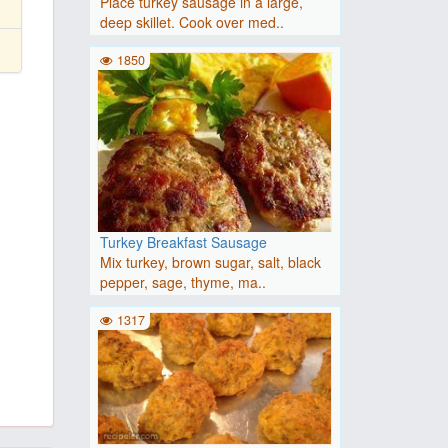
Place turkey sausage in a large,
deep skillet. Cook over med..
1850
Turkey Breakfast Sausage
Mix turkey, brown sugar, salt, black
pepper, sage, thyme, ma..
1317