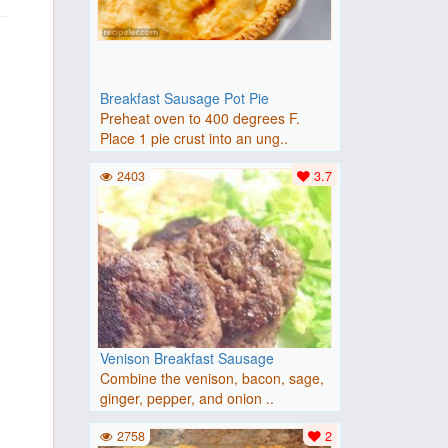
Breakfast Sausage Pot Pie
Preheat oven to 400 degrees F.
Place 1 pie crust into an ung..
2403
3.7
Venison Breakfast Sausage
Combine the venison, bacon, sage,
ginger, pepper, and onion ..
2758
2