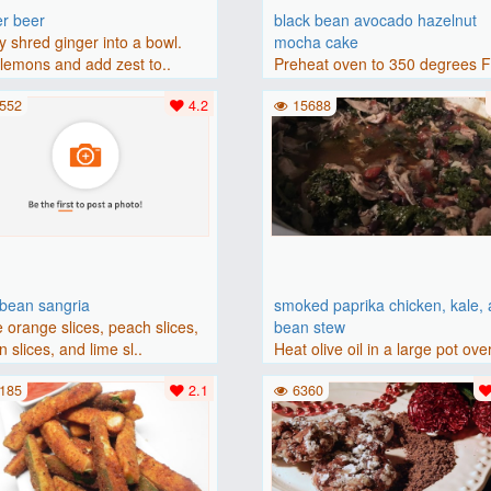
er beer
black bean avocado hazelnut
y shred ginger into a bowl.
mocha cake
lemons and add zest to..
Preheat oven to 350 degrees 
(175 degrees C). Grease an 8-i
552
4.2
15688
bbean sangria
smoked paprika chicken, kale,
 orange slices, peach slices,
bean stew
 slices, and lime sl..
Heat olive oil in a large pot ove
medium heat. Add chicken ..
185
2.1
6360