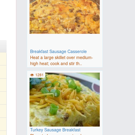
Breakfast Sausage Casserole
Heat a large skillet over medium-
high heat; cook and stir th..
1281
Turkey Sausage Breakfast