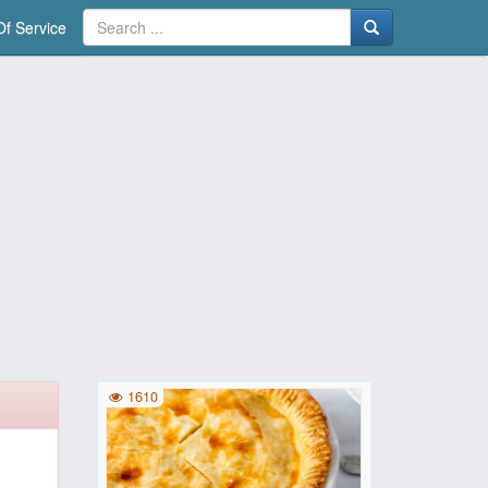
f Service
1610