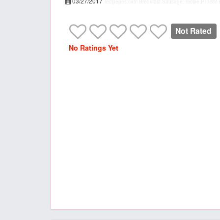
03/27/2017
recipepes.com
Breakfast Sausage, recipe
PT15M
Not Rated
No Ratings Yet