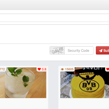
Su
772
3.8
15605