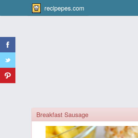
recipepes.com
Breakfast Sausage