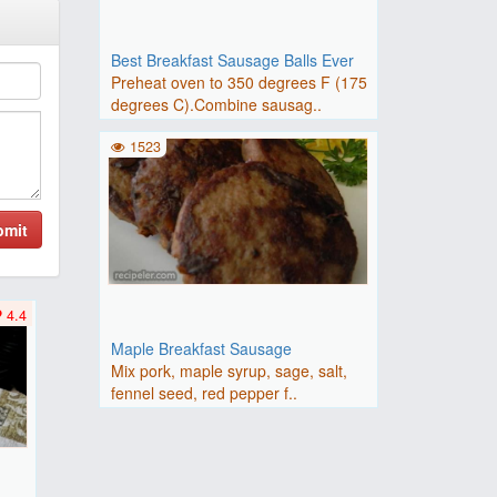
Best Breakfast Sausage Balls Ever
Preheat oven to 350 degrees F (175
degrees C).Combine sausag..
1523
bmit
4.4
Maple Breakfast Sausage
Mix pork, maple syrup, sage, salt,
fennel seed, red pepper f..