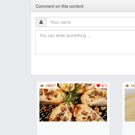
Comment on this content
18807
4.1
16