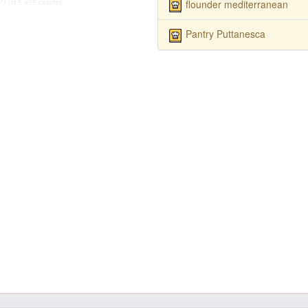
flounder mediterranean
PT1H
5
455 calories
Pantry Puttanesca