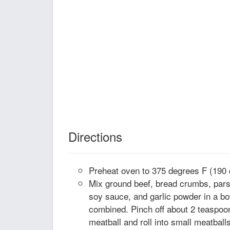
Directions
Preheat oven to 375 degrees F (190 
Mix ground beef, bread crumbs, parsl
soy sauce, and garlic powder in a bo
combined. Pinch off about 2 teaspoo
meatball and roll into small meatball