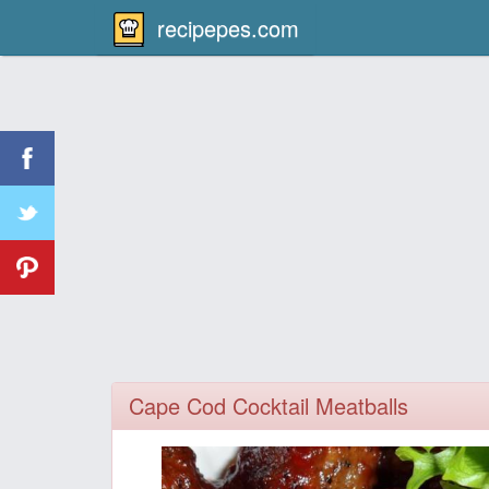
recipepes.com
Cape Cod Cocktail Meatballs