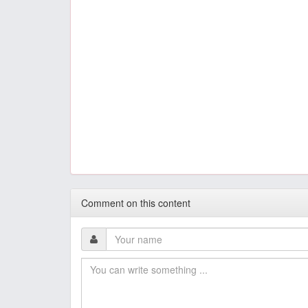
Comment on this content