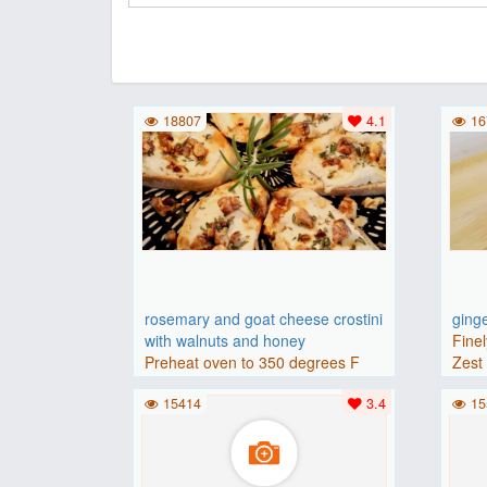
18807
4.1
16
rosemary and goat cheese crostini
ging
with walnuts and honey
Finel
Preheat oven to 350 degrees F
Zest 
(175 degrees C).Place baguette..
15414
3.4
15