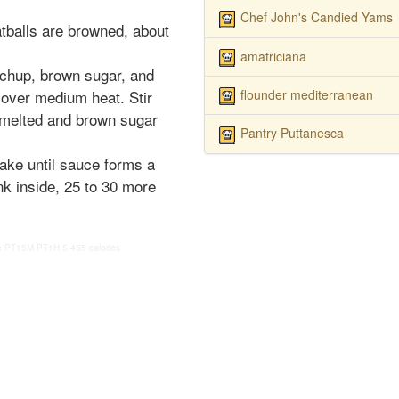
Chef John's Candied Yams
tballs are browned, about
amatriciana
tchup, brown sugar, and
flounder mediterranean
 over medium heat. Stir
 melted and brown sugar
Pantry Puttanesca
ake until sauce forms a
nk inside, 25 to 30 more
e
PT15M
PT1H
5
455 calories