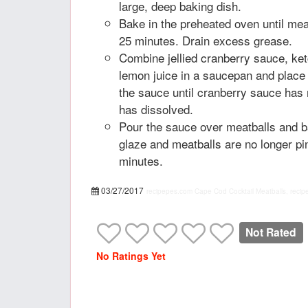
large, deep baking dish.
Bake in the preheated oven until mea
25 minutes. Drain excess grease.
Combine jellied cranberry sauce, ke
lemon juice in a saucepan and place
the sauce until cranberry sauce has
has dissolved.
Pour the sauce over meatballs and b
glaze and meatballs are no longer pi
minutes.
03/27/2017
recipepes.com
Cape Cod Cocktail Meatballs, recip
Not Rated
No Ratings Yet