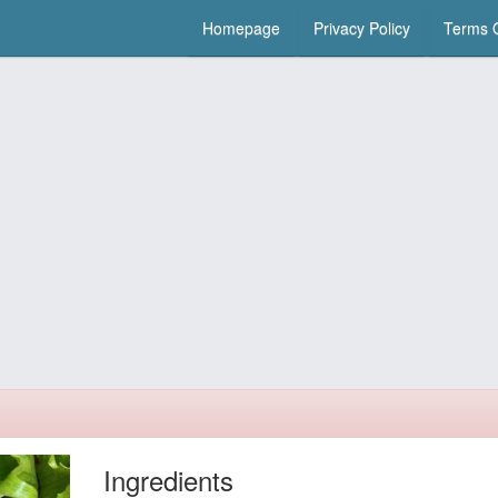
Homepage
Privacy Policy
Terms O
Ingredients