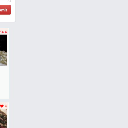
bmit
4.4
F
..
4