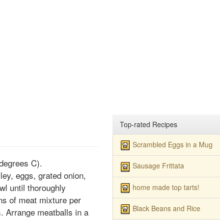
Top-rated Recipes
Scrambled Eggs in a Mug
degrees C).
Sausage Frittata
ey, eggs, grated onion,
wl until thoroughly
home made top tarts!
ns of meat mixture per
Black Beans and Rice
s. Arrange meatballs in a