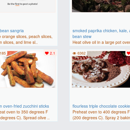
bbean sangria
smoked paprika chicken, kale,
 orange slices, peach slices,
bean stew
 slices, and lime sl..
Heat olive oil in a large pot ove
medium heat. Add chicken ..
185
2.1
6362
 oven-fried zucchini sticks
flourless triple chocolate cooki
eat oven to 350 degrees F
Preheat oven to 400 degrees 
degrees C). Spread olive ..
(200 degrees C). Spray 2 bakin