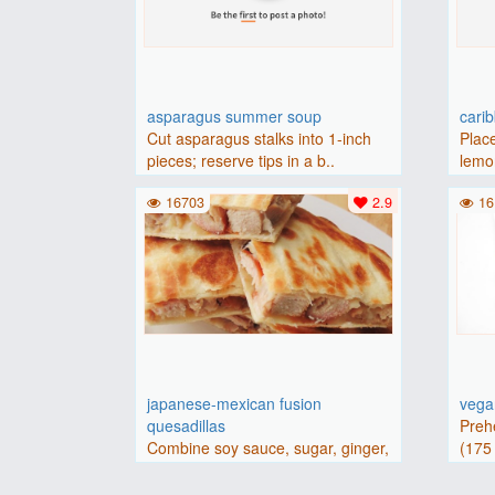
asparagus summer soup
cari
Cut asparagus stalks into 1-inch
Place
pieces; reserve tips in a b..
lemon
16703
2.9
16
japanese-mexican fusion
vegan
quesadillas
Preh
Combine soy sauce, sugar, ginger,
(175 
and garlic in a large bowl..