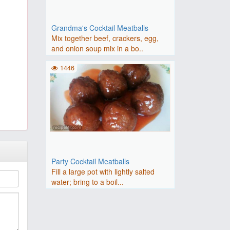
Grandma's Cocktail Meatballs
Mix together beef, crackers, egg,
and onion soup mix in a bo..
1446
Party Cocktail Meatballs
Fill a large pot with lightly salted
water; bring to a boil...