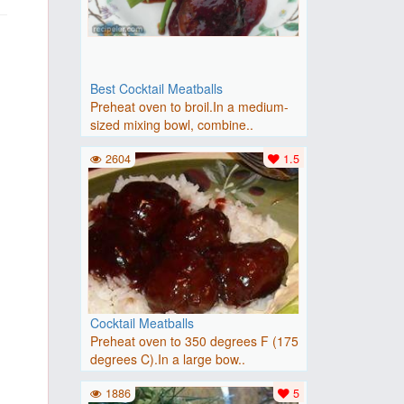
Best Cocktail Meatballs
Preheat oven to broil.In a medium-
sized mixing bowl, combine..
2604
1.5
Cocktail Meatballs
Preheat oven to 350 degrees F (175
degrees C).In a large bow..
1886
5