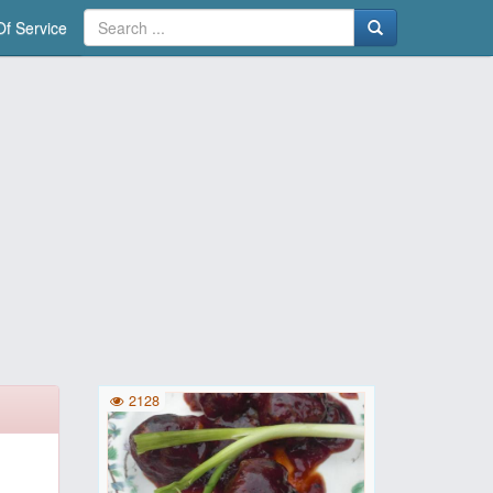
f Service
2128