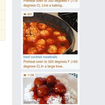
Preheat oven to 350 degrees F (175
degrees C). Line a baking..
931
beef cocktail meatballs
Preheat oven to 325 degrees F (165
degrees C).In a large bow..
1138