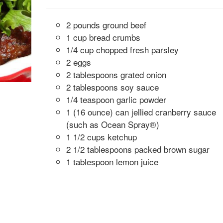
2 pounds ground beef
1 cup bread crumbs
1/4 cup chopped fresh parsley
2 eggs
2 tablespoons grated onion
2 tablespoons soy sauce
1/4 teaspoon garlic powder
1 (16 ounce) can jellied cranberry sauce
(such as Ocean Spray®)
1 1/2 cups ketchup
2 1/2 tablespoons packed brown sugar
1 tablespoon lemon juice