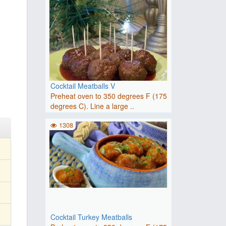
Cocktail Meatballs V
Preheat oven to 350 degrees F (175
degrees C). Line a large ..
1308
Cocktail Turkey Meatballs