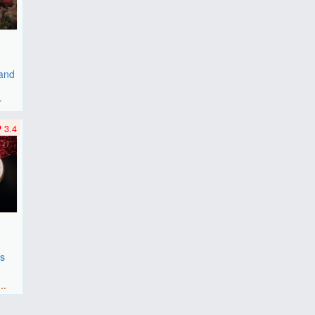
 and
r
3.4
es
F
..