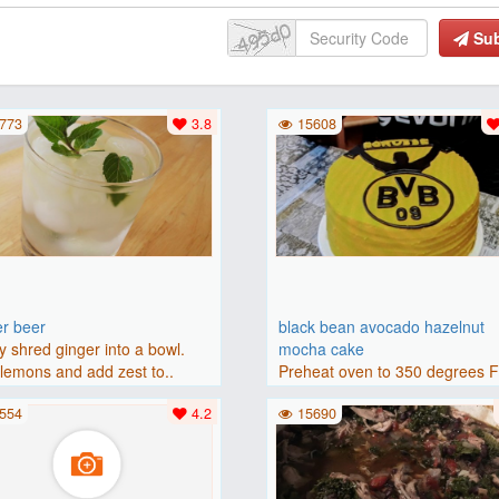
Su
773
3.8
15608
er beer
black bean avocado hazelnut
y shred ginger into a bowl.
mocha cake
lemons and add zest to..
Preheat oven to 350 degrees 
(175 degrees C). Grease an 8-i
554
4.2
15690