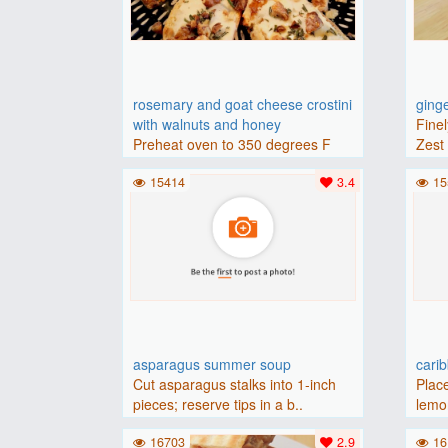
rosemary and goat cheese crostini
ging
with walnuts and honey
Finel
Preheat oven to 350 degrees F
Zest 
(175 degrees C).Place baguette..
15414
3.4
15
asparagus summer soup
cari
Cut asparagus stalks into 1-inch
Place
pieces; reserve tips in a b..
lemon
16703
2.9
16