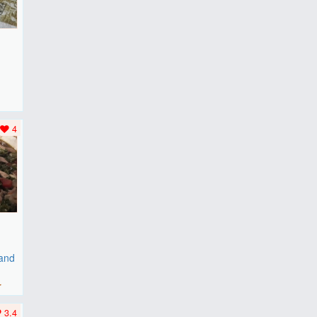
F
..
4
 and
r
3.4