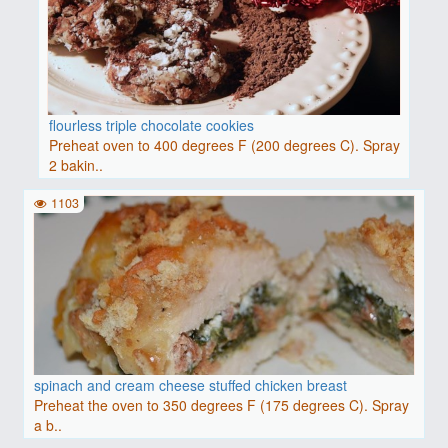
flourless triple chocolate cookies
Preheat oven to 400 degrees F (200 degrees C). Spray
2 bakin..
1103
spinach and cream cheese stuffed chicken breast
Preheat the oven to 350 degrees F (175 degrees C). Spray
a b..