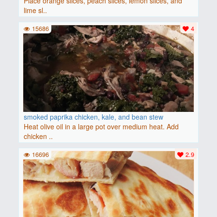
Place orange slices, peach slices, lemon slices, and
lime sl..
15686
4
smoked paprika chicken, kale, and bean stew
Heat olive oil in a large pot over medium heat. Add
chicken ..
16696
2.9