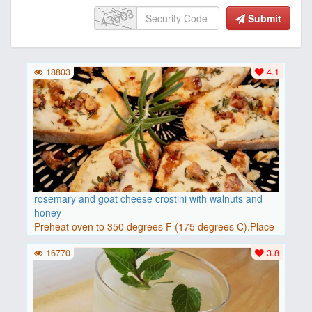
Submit
18803
4.1
rosemary and goat cheese crostini with walnuts and
honey
Preheat oven to 350 degrees F (175 degrees C).Place
baguette..
16770
3.8