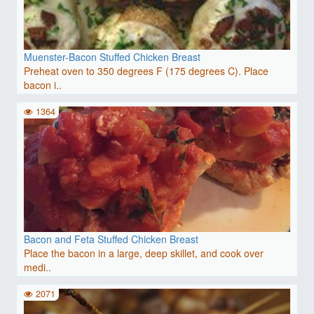
Muenster-Bacon Stuffed Chicken Breast
Preheat oven to 350 degrees F (175 degrees C). Place
bacon i..
1364
Bacon and Feta Stuffed Chicken Breast
Place the bacon in a large, deep skillet, and cook over
medi..
2071