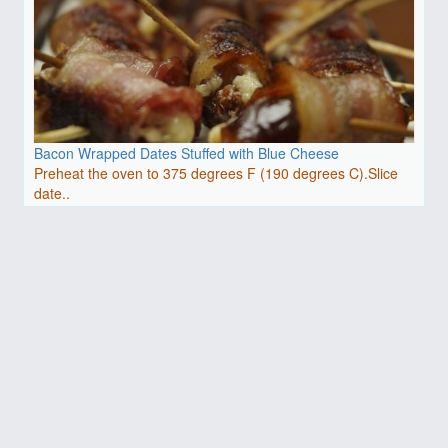
Bacon Wrapped Dates Stuffed with Blue Cheese
Preheat the oven to 375 degrees F (190 degrees C).Slice
date..