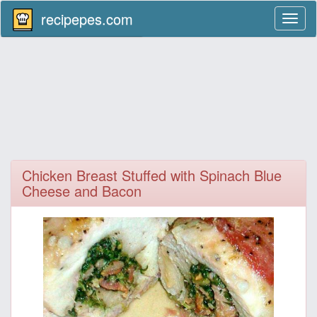
recipepes.com
Toggl
naviga
Chicken Breast Stuffed with Spinach Blue
Cheese and Bacon