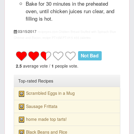
Bake for 30 minutes in the preheated
oven, until chicken juices run clear, and
filling is hot.
03/15/2017
recipepes.com
Chicken Breast Stuffed with Spinach Blue
Cheese and Bacon, recipe
PT15M
PT1H
5
455 calories
Not Bad
2.5
average vote /
1
people vote.
Top-rated Recipes
Scrambled Eggs in a Mug
Sausage Frittata
home made top tarts!
Black Beans and Rice