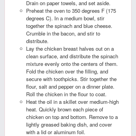
Drain on paper towels, and set aside.
Preheat the oven to 350 degrees F (175
degrees C). In a medium bowl, stir
together the spinach and blue cheese.
Crumble in the bacon, and stir to
distribute.
Lay the chicken breast halves out on a
clean surface, and distribute the spinach
mixture evenly onto the centers of them.
Fold the chicken over the filling, and
secure with toothpicks. Stir together the
flour, salt and pepper on a dinner plate.
Roll the chicken in the flour to coat.
Heat the oil in a skillet over medium-high
heat. Quickly brown each piece of
chicken on top and bottom. Remove to a
lightly greased baking dish, and cover
with a lid or aluminum foil.