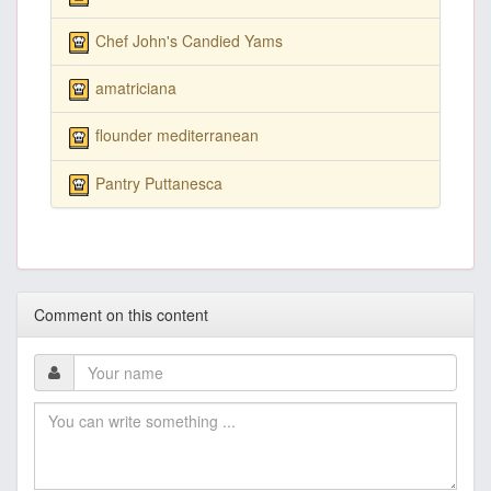
Chef John's Candied Yams
amatriciana
flounder mediterranean
Pantry Puttanesca
Comment on this content