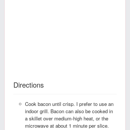
Directions
Cook bacon until crisp. I prefer to use an
indoor grill. Bacon can also be cooked in
a skillet over medium-high heat, or the
microwave at about 1 minute per slice.