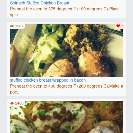
Spinach Stuffed Chicken Breast
Preheat the oven to 375 degrees F (190 degrees C).Place
spin..
1387
5
stuffed chicken breast wrapped in bacon
Preheat the oven to 400 degrees F (200 degrees C).Make a
poc..
2466