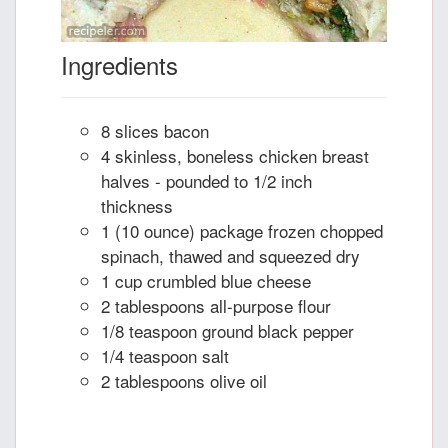
Ingredients
8 slices bacon
4 skinless, boneless chicken breast
halves - pounded to 1/2 inch
thickness
1 (10 ounce) package frozen chopped
spinach, thawed and squeezed dry
1 cup crumbled blue cheese
2 tablespoons all-purpose flour
1/8 teaspoon ground black pepper
1/4 teaspoon salt
2 tablespoons olive oil