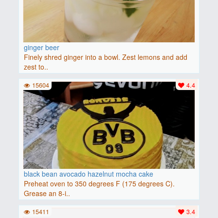
ginger beer
Finely shred ginger into a bowl. Zest lemons and add
zest to..
15604
4.4
black bean avocado hazelnut mocha cake
Preheat oven to 350 degrees F (175 degrees C).
Grease an 8-i..
15411
3.4