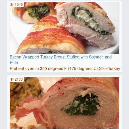
1549
Bacon Wrapped Turkey Breast Stuffed with Spinach and
Feta
Preheat oven to 350 degrees F (175 degrees C).Slice turkey
b..
2173