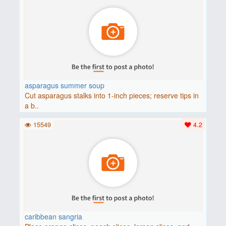
asparagus summer soup
Cut asparagus stalks into 1-inch pieces; reserve tips in
a b..
15549
4.2
caribbean sangria