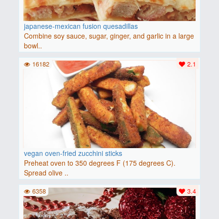
japanese-mexican fusion quesadillas
Combine soy sauce, sugar, ginger, and garlic in a large
bowl..
16182
2.1
vegan oven-fried zucchini sticks
Preheat oven to 350 degrees F (175 degrees C).
Spread olive ..
6358
3.4