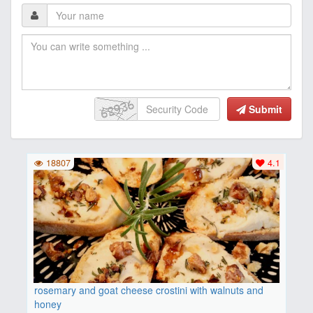
Submit
18807
4.1
rosemary and goat cheese crostini with walnuts and
honey