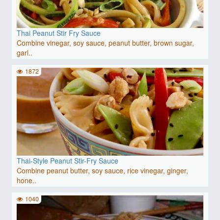
Thai Peanut Stir Fry Sauce
Combine vinegar, soy sauce, peanut butter, brown sugar,
garl..
1872
Thai-Style Peanut Stir-Fry Sauce
Combine peanut butter, soy sauce, rice vinegar, ginger,
hone..
1040