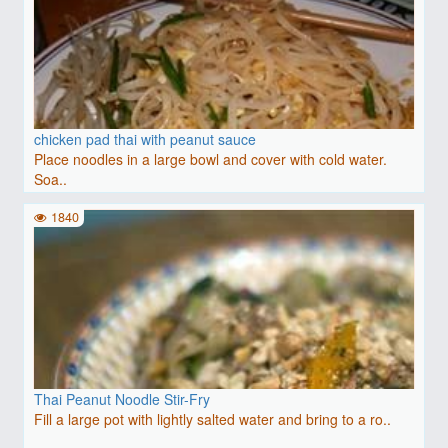
chicken pad thai with peanut sauce
Place noodles in a large bowl and cover with cold water.
Soa..
1840
Thai Peanut Noodle Stir-Fry
Fill a large pot with lightly salted water and bring to a ro..