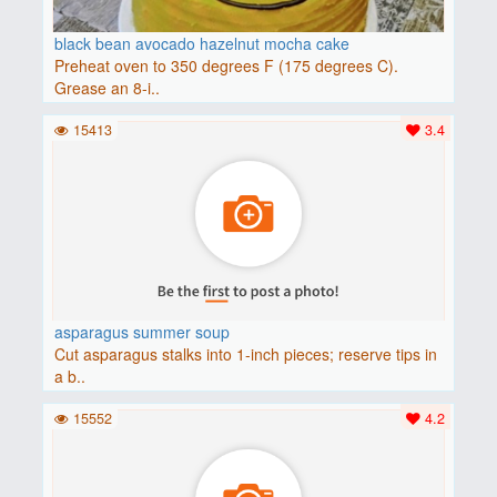
black bean avocado hazelnut mocha cake
Preheat oven to 350 degrees F (175 degrees C).
Grease an 8-i..
15413
3.4
asparagus summer soup
Cut asparagus stalks into 1-inch pieces; reserve tips in
a b..
15552
4.2