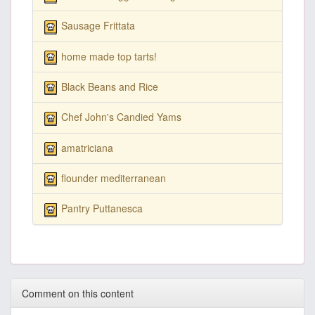
Sausage Frittata
home made top tarts!
Black Beans and Rice
Chef John's Candied Yams
amatriciana
flounder mediterranean
Pantry Puttanesca
Comment on this content