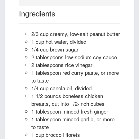
Ingredients
2/3 cup creamy, low-salt peanut butter
1 cup hot water, divided
1/4 cup brown sugar
2 tablespoons low-sodium soy sauce
2 tablespoons rice vinegar
1 tablespoon red curry paste, or more
to taste
1/4 cup canola oil, divided
1 1/2 pounds boneless chicken
breasts, cut into 1/2-inch cubes
1 tablespoon minced fresh ginger
1 tablespoon minced garlic, or more
to taste
1 cup broccoli florets