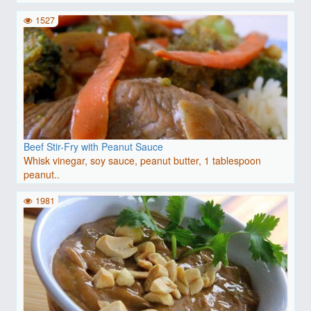
1527
Beef Stir-Fry with Peanut Sauce
Whisk vinegar, soy sauce, peanut butter, 1 tablespoon
peanut..
1981