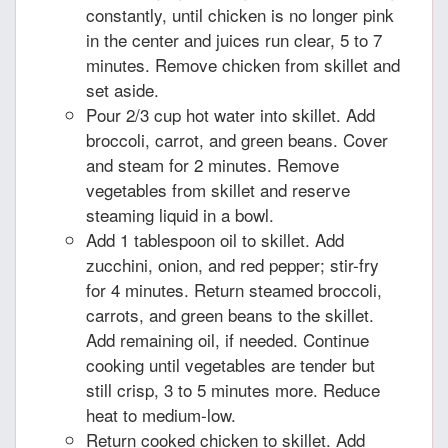
constantly, until chicken is no longer pink
in the center and juices run clear, 5 to 7
minutes. Remove chicken from skillet and
set aside.
Pour 2/3 cup hot water into skillet. Add
broccoli, carrot, and green beans. Cover
and steam for 2 minutes. Remove
vegetables from skillet and reserve
steaming liquid in a bowl.
Add 1 tablespoon oil to skillet. Add
zucchini, onion, and red pepper; stir-fry
for 4 minutes. Return steamed broccoli,
carrots, and green beans to the skillet.
Add remaining oil, if needed. Continue
cooking until vegetables are tender but
still crisp, 3 to 5 minutes more. Reduce
heat to medium-low.
Return cooked chicken to skillet. Add