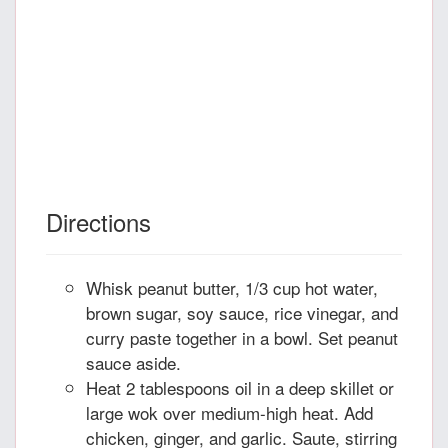
Directions
Whisk peanut butter, 1/3 cup hot water,
brown sugar, soy sauce, rice vinegar, and
curry paste together in a bowl. Set peanut
sauce aside.
Heat 2 tablespoons oil in a deep skillet or
large wok over medium-high heat. Add
chicken, ginger, and garlic. Saute, stirring