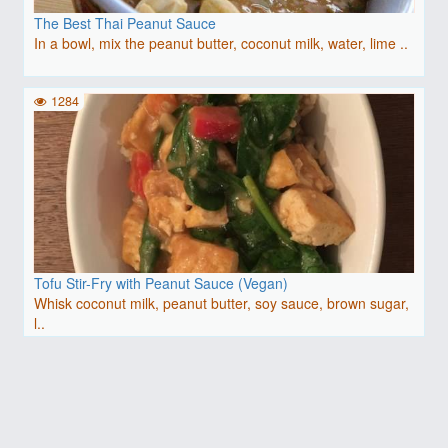
The Best Thai Peanut Sauce
In a bowl, mix the peanut butter, coconut milk, water, lime ..
1284
Tofu Stir-Fry with Peanut Sauce (Vegan)
Whisk coconut milk, peanut butter, soy sauce, brown sugar,
l..