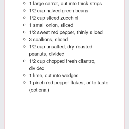
1 large carrot, cut into thick strips
1/2 cup halved green beans
1/2 cup sliced zucchini
1 small onion, sliced
1/2 sweet red pepper, thinly sliced
3 scallions, sliced
1/2 cup unsalted, dry-roasted
peanuts, divided
1/2 cup chopped fresh cilantro,
divided
1 lime, cut into wedges
1 pinch red pepper flakes, or to taste
(optional)