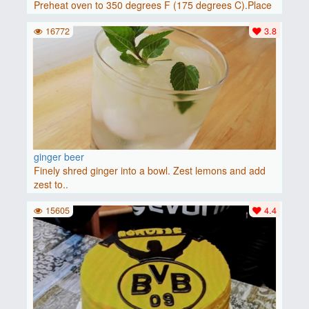
Preheat oven to 350 degrees F (175 degrees C).Place
baguette..
16772
3.8
ginger beer
Finely shred ginger into a bowl. Zest lemons and add
zest to..
15605
4.4