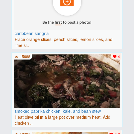
caribbean sangria
Place orange slices, peach slices, lemon slices, and
lime sl..
15688
4
smoked paprika chicken, kale, and bean stew
Heat olive oil in a large pot over medium heat. Add
chicken ..