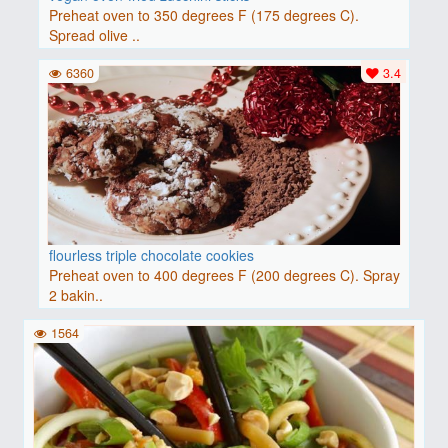
Preheat oven to 350 degrees F (175 degrees C).
Spread olive ..
6360
3.4
flourless triple chocolate cookies
Preheat oven to 400 degrees F (200 degrees C). Spray
2 bakin..
1564