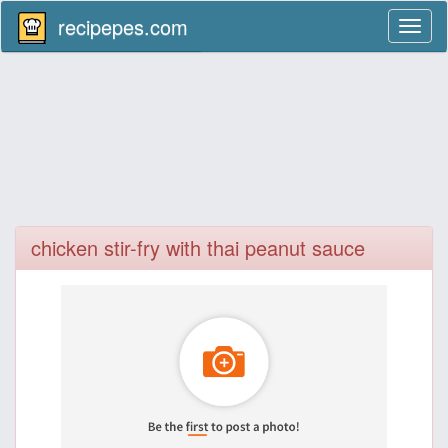
recipepes.com
Toggl
naviga
chicken stir-fry with thai peanut sauce