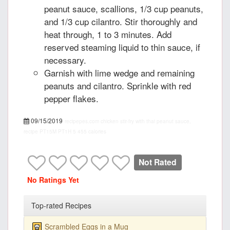
peanut sauce, scallions, 1/3 cup peanuts,
and 1/3 cup cilantro. Stir thoroughly and
heat through, 1 to 3 minutes. Add
reserved steaming liquid to thin sauce, if
necessary.
Garnish with lime wedge and remaining
peanuts and cilantro. Sprinkle with red
pepper flakes.
09/15/2019
recipepes.com
chicken stir-fry with thai peanut sauce,
recipe
PT15M
PT1H
5
455 calories
Not Rated
No Ratings Yet
Top-rated Recipes
Scrambled Eggs in a Mug