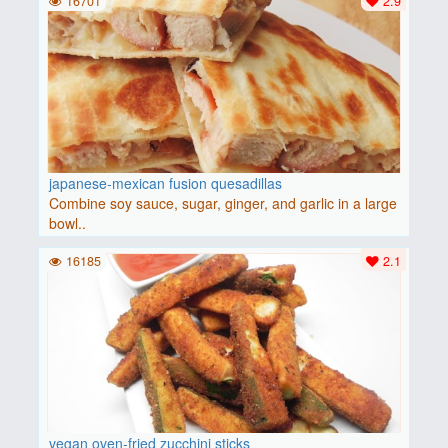
16701
2.9
japanese-mexican fusion quesadillas
Combine soy sauce, sugar, ginger, and garlic in a large
bowl..
16185
2.1
vegan oven-fried zucchini sticks