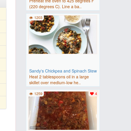
Preheat the oven to 425 degrees F
(220 degrees C). Line a ba..
1203
Sandy's Chickpea and Spinach Stew
Heat 2 tablespoons oil in a large
skillet over medium-low he..
1259
4