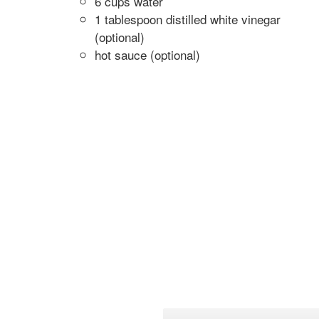
6 cups water
1 tablespoon distilled white vinegar
(optional)
hot sauce (optional)