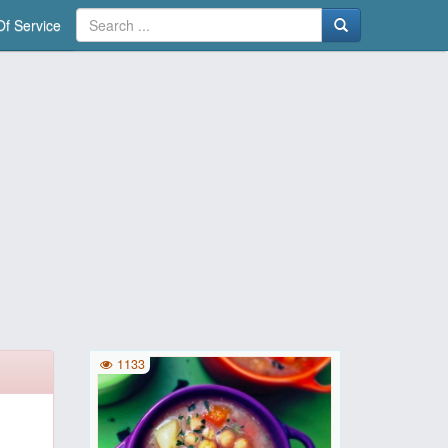
f Service
1133