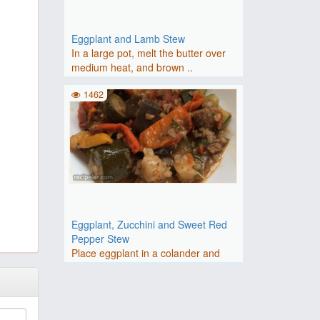
Eggplant and Lamb Stew
In a large pot, melt the butter over
medium heat, and brown ..
1462
Eggplant, Zucchini and Sweet Red
Pepper Stew
Place eggplant in a colander and
sprinkle with salt.Heat oli..