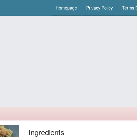
Homepage
Privacy Policy
Terms O
Ingredients