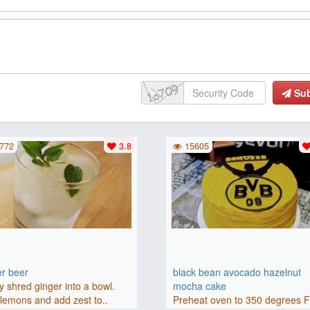
Su
772
3.8
15605
er beer
black bean avocado hazelnut
y shred ginger into a bowl.
mocha cake
lemons and add zest to..
Preheat oven to 350 degrees 