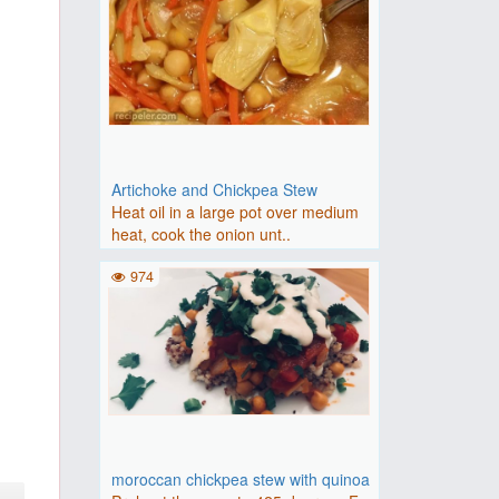
Artichoke and Chickpea Stew
Heat oil in a large pot over medium
heat, cook the onion unt..
974
moroccan chickpea stew with quinoa