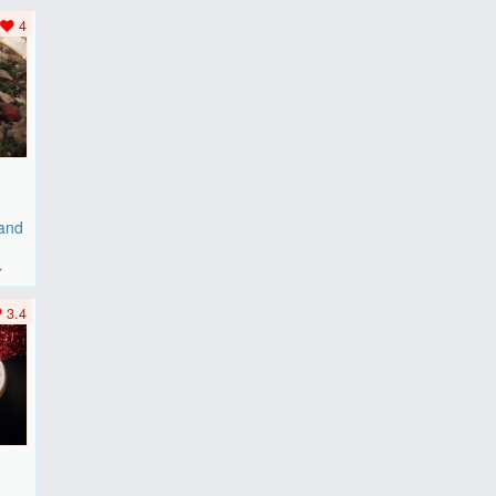
..
4
 and
r
3.4