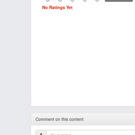
No Ratings Yet
Comment on this content