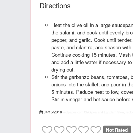
Directions
Heat the olive oil in a large saucepa
the salami, and cook until evenly bro
pepper, and garlic. Cook until tender
paste, and cilantro, and season with 
Continue cooking 15 minutes. Mash th
and add a little water if necessary t
drying out.
Stir the garbanzo beans, tomatoes, 
onions into the skillet, and pour in th
5 minutes. Reduce heat to low, cove
Stir in vinegar and hot sauce before 
04/15/2018
recipepes.com
Chickpea and Eggplant Stew, recip
Not Rated