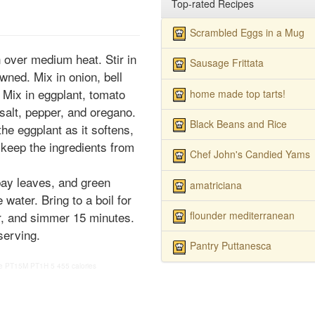
Top-rated Recipes
Scrambled Eggs in a Mug
n over medium heat. Stir in
Sausage Frittata
wned. Mix in onion, bell
. Mix in eggplant, tomato
home made top tarts!
salt, pepper, and oregano.
Black Beans and Rice
e eggplant as it softens,
o keep the ingredients from
Chef John's Candied Yams
bay leaves, and green
amatriciana
e water. Bring to a boil for
flounder mediterranean
r, and simmer 15 minutes.
serving.
Pantry Puttanesca
e
PT15M
PT1H
5
455 calories