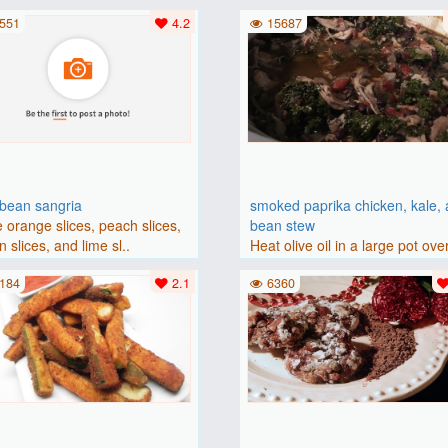
(175 degrees C). Grease an 8-i
551
4.2
15687
bbean sangria
smoked paprika chicken, kale,
 orange slices, peach slices,
bean stew
 slices, and lime sl..
Heat olive oil in a large pot ove
medium heat. Add chicken ..
184
2.1
6360