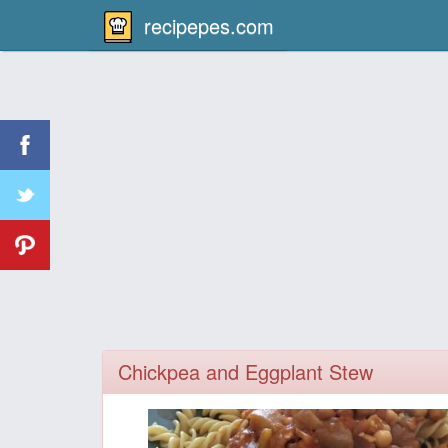
recipepes.com
Chickpea and Eggplant Stew