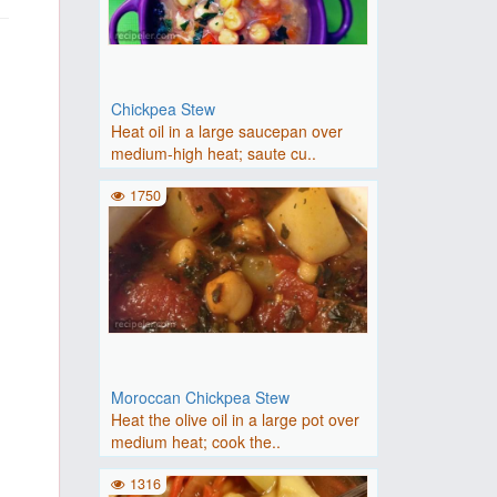
Chickpea Stew
Heat oil in a large saucepan over
medium-high heat; saute cu..
1750
Moroccan Chickpea Stew
Heat the olive oil in a large pot over
medium heat; cook the..
1316