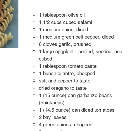
1 tablespoon olive oil
1 1/2 cups cubed salami
1 medium onion, diced
1 medium green bell pepper, diced
6 cloves garlic, crushed
1 large eggplant - peeled, seeded, and
cubed
1 tablespoon tomato paste
1 bunch cilantro, chopped
salt and pepper to taste
dried oregano to taste
1 (15 ounce) can garbanzo beans
(chickpeas)
1 (14.5 ounce) can diced tomatoes
2 bay leaves
4 green onions, chopped