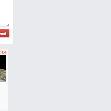
bmit
4.4
F