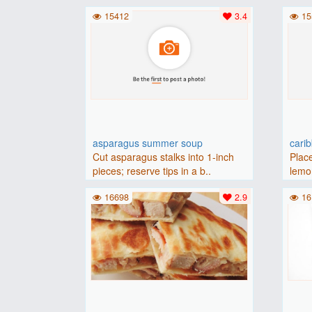
(175 degrees C).Place baguette..
15412
3.4
15
asparagus summer soup
cari
Cut asparagus stalks into 1-inch
Place
pieces; reserve tips in a b..
lemon
16698
2.9
16