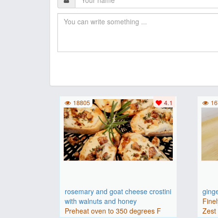
18805
4.1
16
rosemary and goat cheese crostini
ging
with walnuts and honey
Finel
Preheat oven to 350 degrees F
Zest 