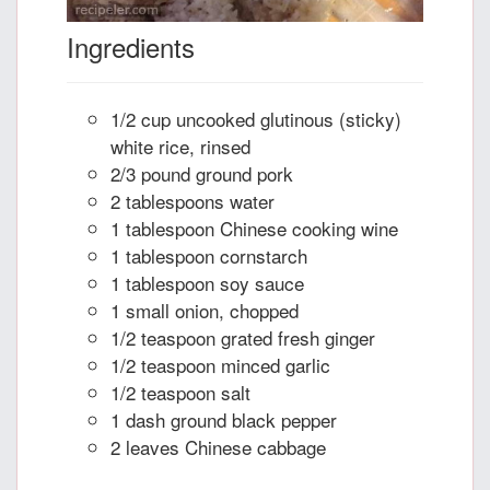
Ingredients
1/2 cup uncooked glutinous (sticky)
white rice, rinsed
2/3 pound ground pork
2 tablespoons water
1 tablespoon Chinese cooking wine
1 tablespoon cornstarch
1 tablespoon soy sauce
1 small onion, chopped
1/2 teaspoon grated fresh ginger
1/2 teaspoon minced garlic
1/2 teaspoon salt
1 dash ground black pepper
2 leaves Chinese cabbage