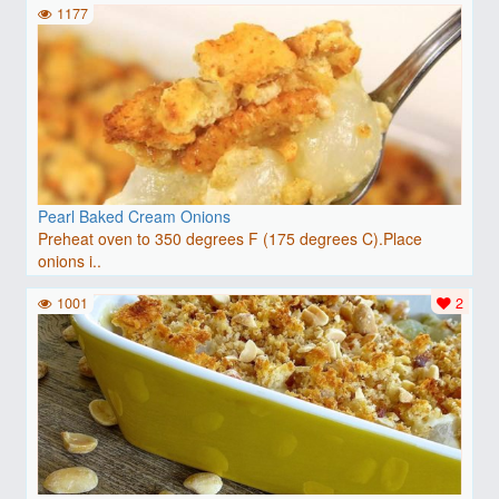
1177
Pearl Baked Cream Onions
Preheat oven to 350 degrees F (175 degrees C).Place
onions i..
1001
2