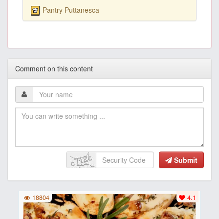
Pantry Puttanesca
Comment on this content
Submit
18804
4.1