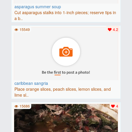
asparagus summer soup
Cut asparagus stalks into 1-inch pieces; reserve tips in
a b..
15549
4.2
caribbean sangria
Place orange slices, peach slices, lemon slices, and
lime sl..
15686
4