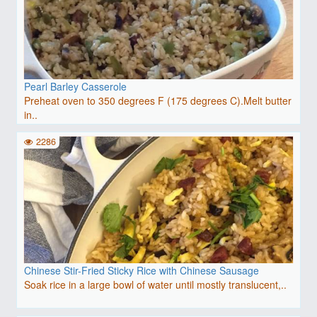
Pearl Barley Casserole
Preheat oven to 350 degrees F (175 degrees C).Melt butter
in..
2286
Chinese Stir-Fried Sticky Rice with Chinese Sausage
Soak rice in a large bowl of water until mostly translucent,..