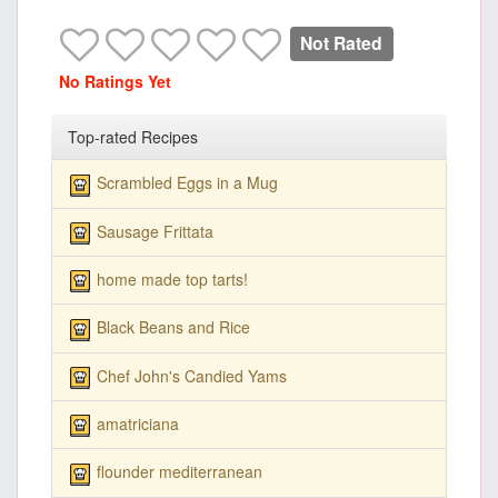
Not Rated
No Ratings Yet
Top-rated Recipes
Scrambled Eggs in a Mug
Sausage Frittata
home made top tarts!
Black Beans and Rice
Chef John's Candied Yams
amatriciana
flounder mediterranean