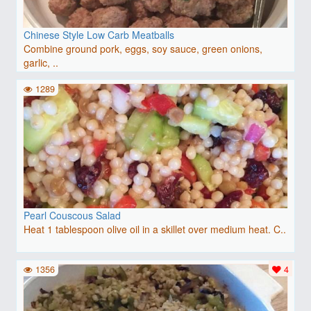
Chinese Style Low Carb Meatballs
Combine ground pork, eggs, soy sauce, green onions,
garlic, ..
1289
Pearl Couscous Salad
Heat 1 tablespoon olive oil in a skillet over medium heat. C..
1356
4