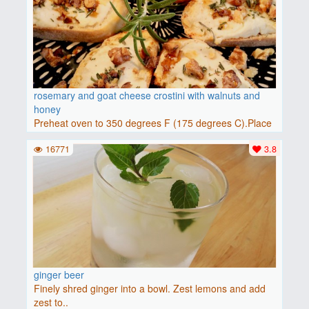
rosemary and goat cheese crostini with walnuts and
honey
Preheat oven to 350 degrees F (175 degrees C).Place
baguette..
16771
3.8
ginger beer
Finely shred ginger into a bowl. Zest lemons and add
zest to..