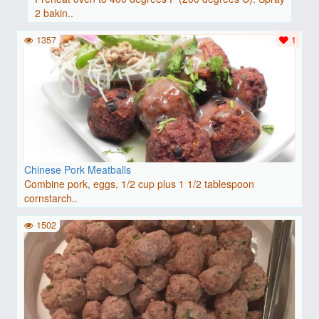
2 bakin..
1357
1
Chinese Pork Meatballs
Combine pork, eggs, 1/2 cup plus 1 1/2 tablespoon
cornstarch..
1502