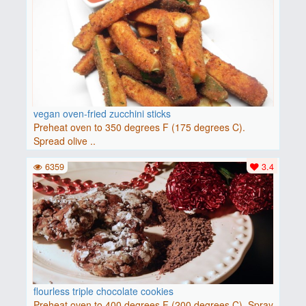
vegan oven-fried zucchini sticks
Preheat oven to 350 degrees F (175 degrees C).
Spread olive ..
6359
3.4
flourless triple chocolate cookies
Preheat oven to 400 degrees F (200 degrees C). Spray