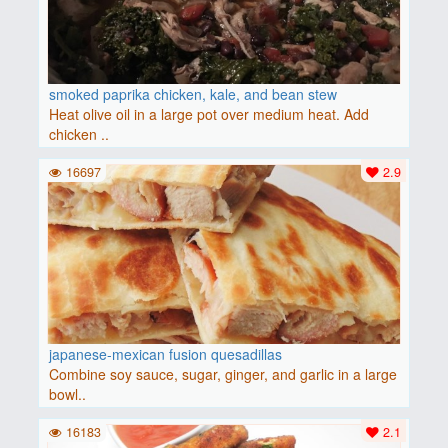
smoked paprika chicken, kale, and bean stew
Heat olive oil in a large pot over medium heat. Add
chicken ..
16697
2.9
japanese-mexican fusion quesadillas
Combine soy sauce, sugar, ginger, and garlic in a large
bowl..
16183
2.1