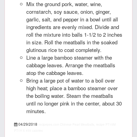
Mix the ground pork, water, wine,
cornstarch, soy sauce, onion, ginger,
garlic, salt, and pepper in a bowl until all
ingredients are evenly mixed. Divide and
roll the mixture into balls 1-1/2 to 2 inches
in size. Roll the meatballs in the soaked
glutinous rice to coat completely.
Line a large bamboo steamer with the
cabbage leaves. Arrange the meatballs
atop the cabbage leaves.
Bring a large pot of water to a boil over
high heat; place a bamboo steamer over
the boiling water. Steam the meatballs
until no longer pink in the center, about 30
minutes.
04/29/2018
recipepes.com
Chinese Pearl Meatballs, recipe
PT15M
PT1H
5
455 calories