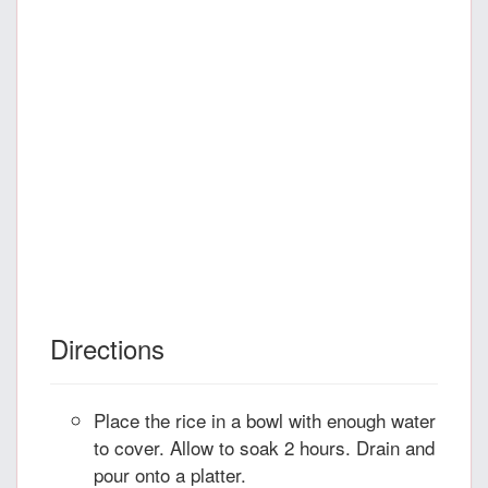
Directions
Place the rice in a bowl with enough water
to cover. Allow to soak 2 hours. Drain and
pour onto a platter.