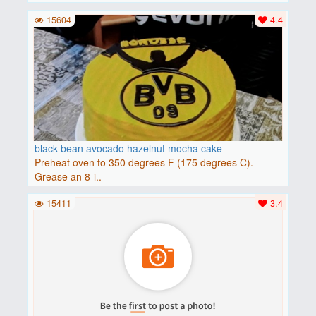
15604
4.4
black bean avocado hazelnut mocha cake
Preheat oven to 350 degrees F (175 degrees C).
Grease an 8-i..
15411
3.4