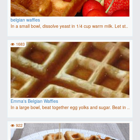
belgian waffles
In a small bowl, dissolve yeast in 1/4 cup warm milk. Let st..
1683
Emma's Belgian Waffles
In a large bowl, beat together egg yolks and sugar. Beat in ..
922