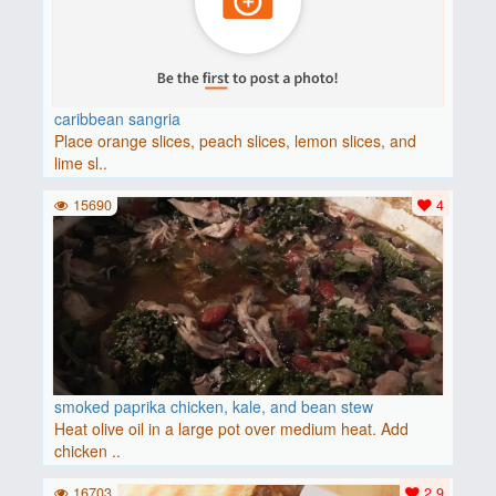
caribbean sangria
Place orange slices, peach slices, lemon slices, and
lime sl..
15690
4
smoked paprika chicken, kale, and bean stew
Heat olive oil in a large pot over medium heat. Add
chicken ..
16703
2.9