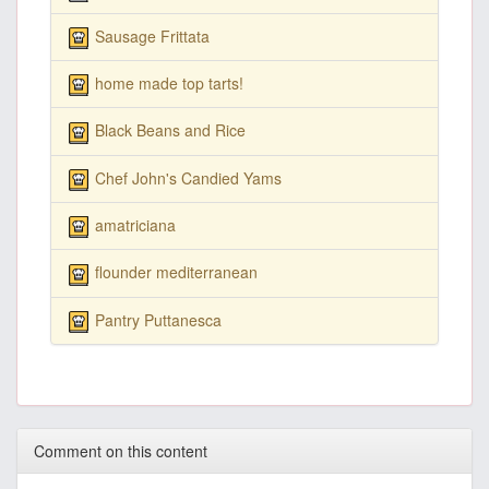
Sausage Frittata
home made top tarts!
Black Beans and Rice
Chef John's Candied Yams
amatriciana
flounder mediterranean
Pantry Puttanesca
Comment on this content