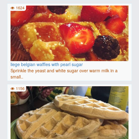
1624
liege belgian waffles with pearl sugar
Sprinkle the yeast and white sugar over warm milk in a
small..
1156