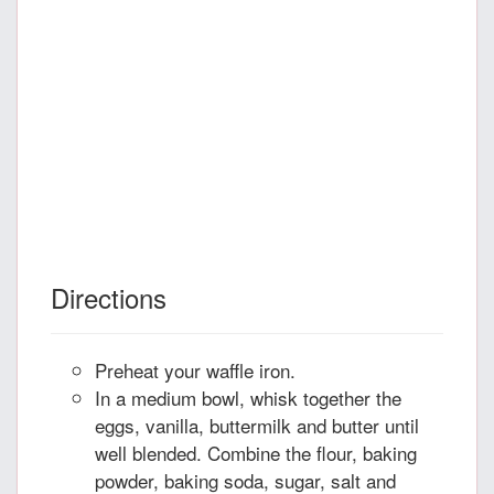
Directions
Preheat your waffle iron.
In a medium bowl, whisk together the
eggs, vanilla, buttermilk and butter until
well blended. Combine the flour, baking
powder, baking soda, sugar, salt and