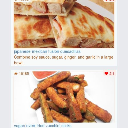
japanese-mexican fusion quesadillas
Combine soy sauce, sugar, ginger, and garlic in a large
bowl..
16185
2.1
vegan oven-fried zucchini sticks