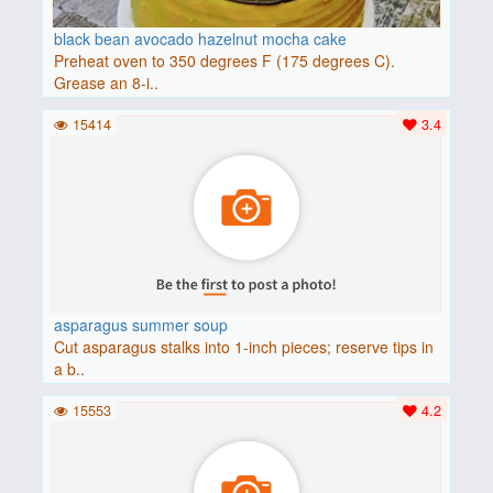
black bean avocado hazelnut mocha cake
Preheat oven to 350 degrees F (175 degrees C).
Grease an 8-i..
15414
3.4
asparagus summer soup
Cut asparagus stalks into 1-inch pieces; reserve tips in
a b..
15553
4.2