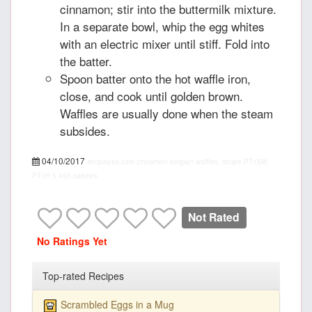
cinnamon; stir into the buttermilk mixture.
In a separate bowl, whip the egg whites
with an electric mixer until stiff. Fold into
the batter.
Spoon batter onto the hot waffle iron,
close, and cook until golden brown.
Waffles are usually done when the steam
subsides.
04/10/2017
recipepes.com
cinnamon belgian waffles, recipe
PT15M
PT1H
5
455 calories
Not Rated
No Ratings Yet
Top-rated Recipes
Scrambled Eggs in a Mug