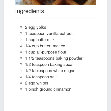
Ingredients
2 egg yolks
1 teaspoon vanilla extract
1 cup buttermilk
1/4 cup butter, melted
1 cup all-purpose flour
1 1/2 teaspoons baking powder
1/2 teaspoon baking soda
1/2 tablespoon white sugar
1/4 teaspoon salt
2 egg whites
1 pinch ground cinnamon