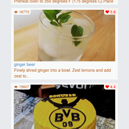
Preheat oven to 350 degrees F (175 degrees C).Place
baguette..
16773
3.8
ginger beer
Finely shred ginger into a bowl. Zest lemons and add
zest to..
15607
4.4