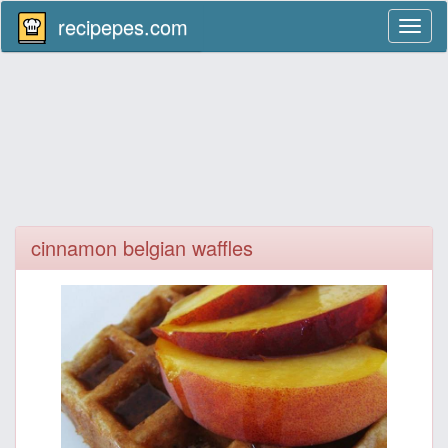
recipepes.com
Toggl
naviga
cinnamon belgian waffles