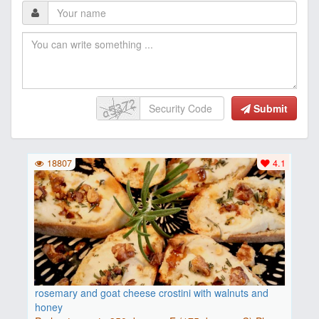
Submit
18807
4.1
rosemary and goat cheese crostini with walnuts and
honey