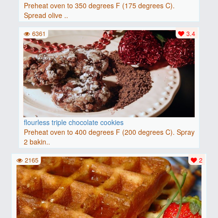
Preheat oven to 350 degrees F (175 degrees C).
Spread olive ..
6361
3.4
flourless triple chocolate cookies
Preheat oven to 400 degrees F (200 degrees C). Spray
2 bakin..
2165
2