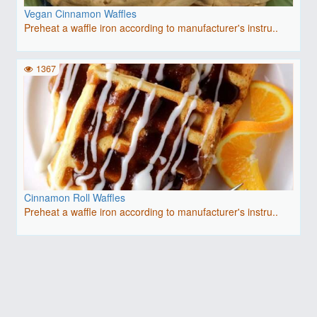
Vegan Cinnamon Waffles
Preheat a waffle iron according to manufacturer's instru..
1367
Cinnamon Roll Waffles
Preheat a waffle iron according to manufacturer's instru..