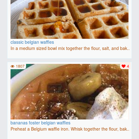
classic belgian waffles
In a medium sized bowl mix together the flour, salt, and bak..
1807
4
bananas foster belgian waffles
Preheat a Belgium waffle iron. Whisk together the flour, bak..