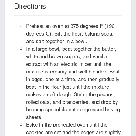
Directions
Preheat an oven to 375 degrees F (190
degrees C). Sift the flour, baking soda,
and salt together in a bowl.
In a large bowl, beat together the butter,
white and brown sugars, and vanilla
extract with an electric mixer until the
mixture is creamy and well blended. Beat
in eggs, one at a time, and then gradually
beat in the flour just until the mixture
makes a soft dough. Stir in the pecans,
rolled oats, and cranberries, and drop by
heaping spoonfuls onto ungreased baking
sheets.
Bake in the preheated oven until the
cookies are set and the edges are slightly