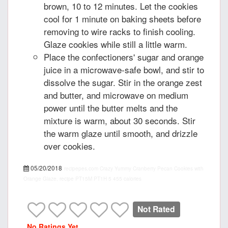
brown, 10 to 12 minutes. Let the cookies
cool for 1 minute on baking sheets before
removing to wire racks to finish cooling.
Glaze cookies while still a little warm.
Place the confectioners' sugar and orange
juice in a microwave-safe bowl, and stir to
dissolve the sugar. Stir in the orange zest
and butter, and microwave on medium
power until the butter melts and the
mixture is warm, about 30 seconds. Stir
the warm glaze until smooth, and drizzle
over cookies.
05/20/2018
recipepes.com
Crazy Yummy Cranberry Pecan Cookies with
Orange Glaze, recipe
PT15M
PT1H
5
455 calories
Not Rated
No Ratings Yet