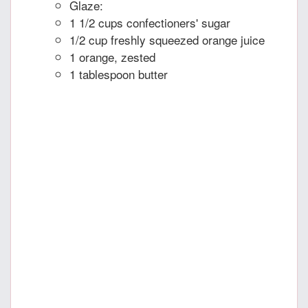
Glaze:
1 1/2 cups confectioners' sugar
1/2 cup freshly squeezed orange juice
1 orange, zested
1 tablespoon butter