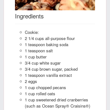
Ingredients
Cookie:
2 1/4 cups all-purpose flour
1 teaspoon baking soda
1 teaspoon salt
1 cup butter
3/4 cup white sugar
3/4 cup brown sugar, packed
1 teaspoon vanilla extract
2 eggs
1 cup chopped pecans
1 cup rolled oats
1 cup sweetened dried cranberries
(such as Ocean Spray® Craisins®)