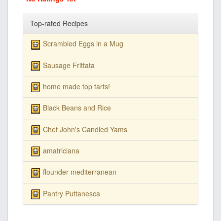
Top-rated Recipes
Scrambled Eggs in a Mug
Sausage Frittata
home made top tarts!
Black Beans and Rice
Chef John's Candied Yams
amatriciana
flounder mediterranean
Pantry Puttanesca