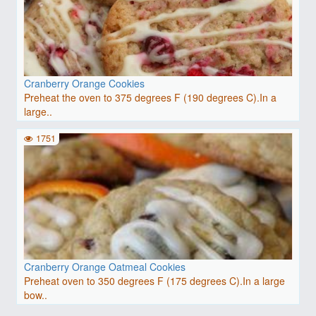
Cranberry Orange Cookies
Preheat the oven to 375 degrees F (190 degrees C).In a
large..
1751
Cranberry Orange Oatmeal Cookies
Preheat oven to 350 degrees F (175 degrees C).In a large
bow..