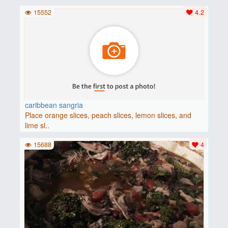
15552
4.2
caribbean sangria
Place orange slices, peach slices, lemon slices, and
lime sl..
15688
4