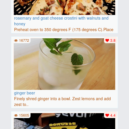
rosemary and goat cheese crostini with walnuts and
honey
Preheat oven to 350 degrees F (175 degrees C).Place
baguette..
16772
3.8
ginger beer
Finely shred ginger into a bowl. Zest lemons and add
zest to..
15605
4.4