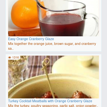
Easy Orange Cranberry Glaze
Mix together the orange juice, brown sugar, and cranberry
sa..
1316
Turkey Cocktail Meatballs with Orange Cranberry Glaze
Mix the turkey, poultry seasoning, garlic salt, onion powder..