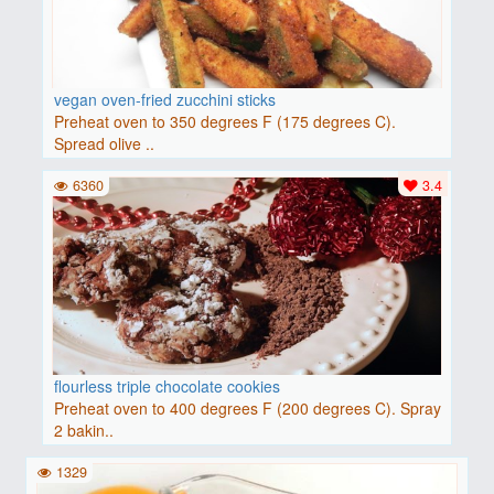
vegan oven-fried zucchini sticks
Preheat oven to 350 degrees F (175 degrees C).
Spread olive ..
6360
3.4
flourless triple chocolate cookies
Preheat oven to 400 degrees F (200 degrees C). Spray
2 bakin..
1329