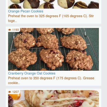
Orange Pecan Cookies
Preheat the oven to 325 degrees F (165 degrees C). Stir
toge..
1193
Cranberry Orange Oat Cookies
Preheat oven to 350 degrees F (175 degrees C). Grease
cookie..
1207