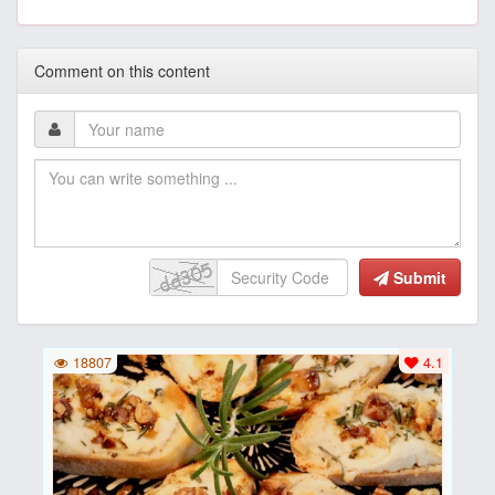
Comment on this content
Submit
18807
4.1