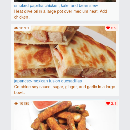
smoked paprika chicken, kale, and bean stew
Heat olive oil in a large pot over medium heat. Add
chicken ..
16701
2.9
japanese-mexican fusion quesadillas
Combine soy sauce, sugar, ginger, and garlic in a large
bowl..
16185
2.1