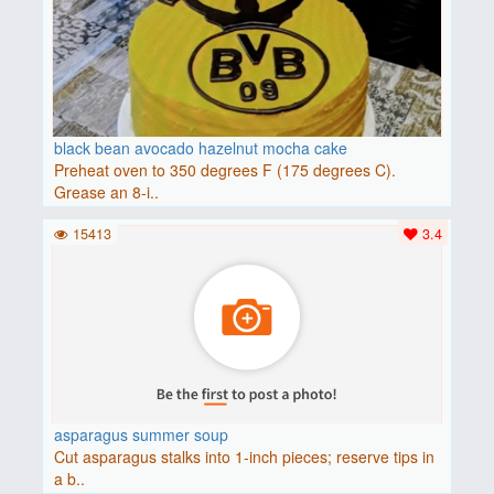
black bean avocado hazelnut mocha cake
Preheat oven to 350 degrees F (175 degrees C).
Grease an 8-i..
15413
3.4
asparagus summer soup
Cut asparagus stalks into 1-inch pieces; reserve tips in
a b..