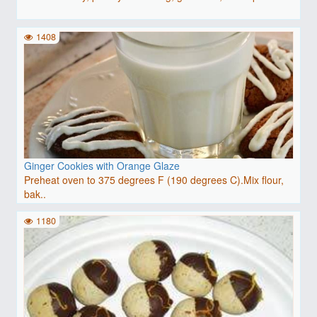
1408
Ginger Cookies with Orange Glaze
Preheat oven to 375 degrees F (190 degrees C).Mix flour,
bak..
1180