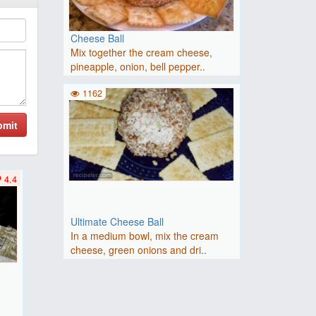
Cheese Ball
Mix together the cream cheese,
pineapple, onion, bell pepper..
1162
bmit
4.4
Ultimate Cheese Ball
In a medium bowl, mix the cream
cheese, green onions and dri..