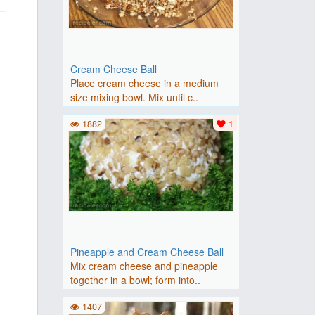
Cream Cheese Ball
Place cream cheese in a medium
size mixing bowl. Mix until c..
1882
1
Pineapple and Cream Cheese Ball
Mix cream cheese and pineapple
together in a bowl; form into..
1407