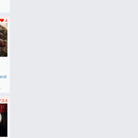
F
..
4
 and
r
3.4