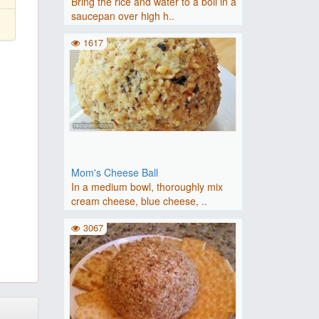
Bring the rice and water to a boil in a
saucepan over high h..
1617
Mom's Cheese Ball
In a medium bowl, thoroughly mix
cream cheese, blue cheese, ..
3067