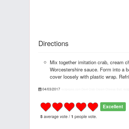
Directions
Mix together imitation crab, cream c
Worcestershire sauce. Form into a ba
cover loosely with plastic wrap. Refri
04/03/2017
recipepes.com
Devil Crab Cream Cheese Ball, reci
Excellent
5
average vote /
1
people vote.