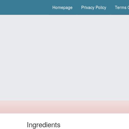
Homepage
Privacy Policy
Terms O
Ingredients