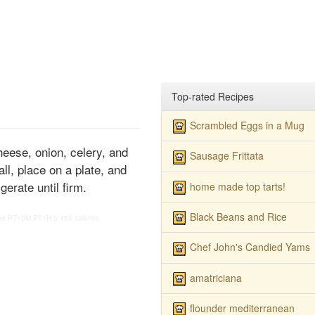
Top-rated Recipes
Scrambled Eggs in a Mug
heese, onion, celery, and
Sausage Frittata
ll, place on a plate, and
gerate until firm.
home made top tarts!
Black Beans and Rice
pe
PT15M
PT1H
5
455 calories
Chef John's Candied Yams
amatriciana
flounder mediterranean