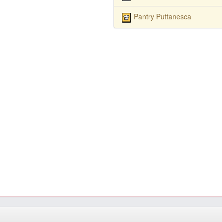
Pantry Puttanesca