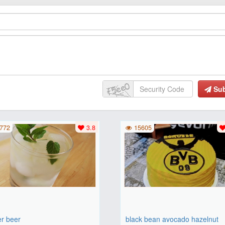
Su
772
3.8
15605
er beer
black bean avocado hazelnut