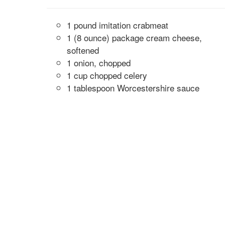
1 pound imitation crabmeat
1 (8 ounce) package cream cheese,
softened
1 onion, chopped
1 cup chopped celery
1 tablespoon Worcestershire sauce