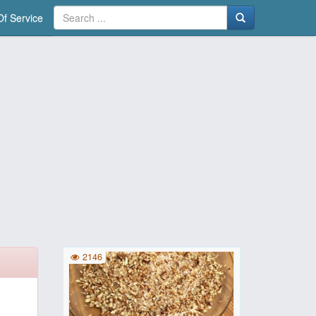
f Service
2146