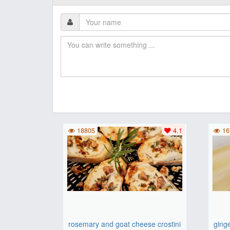
18805
4.1
16
rosemary and goat cheese crostini
ging