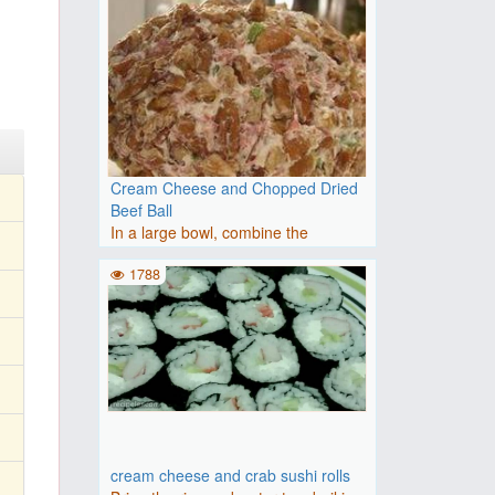
Cream Cheese and Chopped Dried
Beef Ball
In a large bowl, combine the
Cheddar cheese, cream cheese, o..
1788
cream cheese and crab sushi rolls