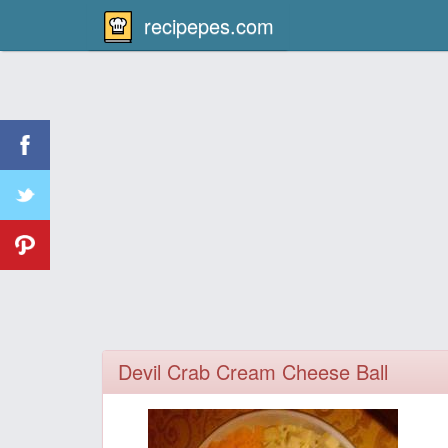
recipepes.com
Devil Crab Cream Cheese Ball