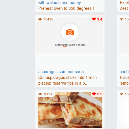
with walnuts and honey
Finel
Preheat oven to 350 degrees F
Zest 
(175 degrees C).Place baguette..
15412
3.4
15
asparagus summer soup
cari
Cut asparagus stalks into 1-inch
Place
pieces; reserve tips in a b..
lemon
16698
2.9
16