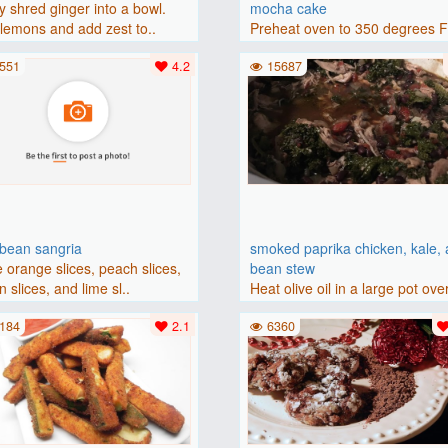
y shred ginger into a bowl.
mocha cake
lemons and add zest to..
Preheat oven to 350 degrees 
(175 degrees C). Grease an 8-i
551
4.2
15687
bbean sangria
smoked paprika chicken, kale,
 orange slices, peach slices,
bean stew
 slices, and lime sl..
Heat olive oil in a large pot ove
medium heat. Add chicken ..
184
2.1
6360