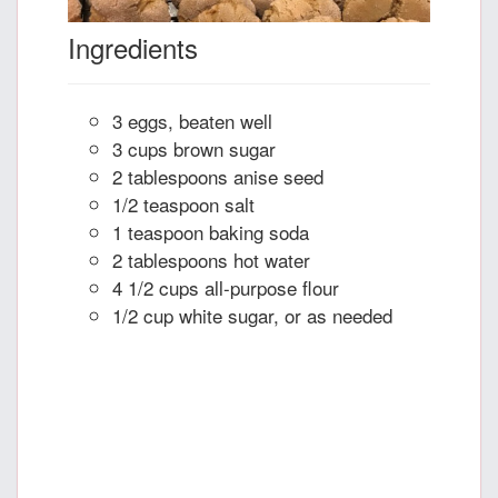
Ingredients
3 eggs, beaten well
3 cups brown sugar
2 tablespoons anise seed
1/2 teaspoon salt
1 teaspoon baking soda
2 tablespoons hot water
4 1/2 cups all-purpose flour
1/2 cup white sugar, or as needed