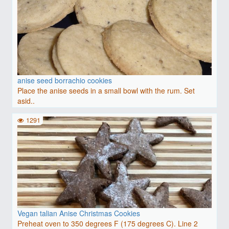
anise seed borrachio cookies
Place the anise seeds in a small bowl with the rum. Set
asid..
1291
Vegan talian Anise Christmas Cookies
Preheat oven to 350 degrees F (175 degrees C). Line 2