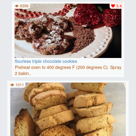
6356
3.4
flourless triple chocolate cookies
Preheat oven to 400 degrees F (200 degrees C). Spray
2 bakin..
1011