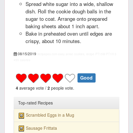
Spread white sugar into a wide, shallow
dish. Roll the cookie dough balls in the
sugar to coat. Arrange onto prepared
baking sheets about 1 inch apart.
Bake in preheated oven until edges are
crispy, about 10 minutes.
08/15/2019
recipepes.com
easy anise cookies, recipe
PT15M
PT1H
5
455 calories
Good
4
average vote /
2
people vote.
Top-rated Recipes
Scrambled Eggs in a Mug
Sausage Frittata