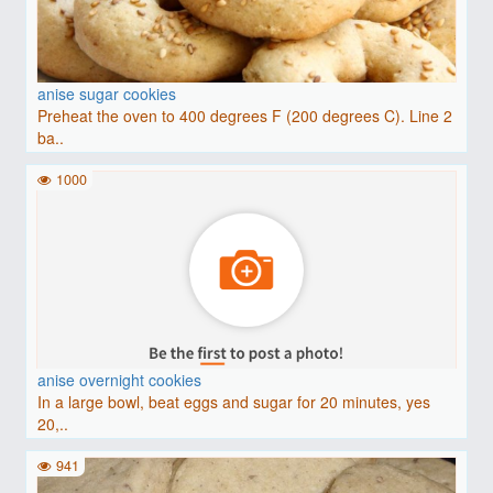
anise sugar cookies
Preheat the oven to 400 degrees F (200 degrees C). Line 2
ba..
1000
anise overnight cookies
In a large bowl, beat eggs and sugar for 20 minutes, yes
20,..
941