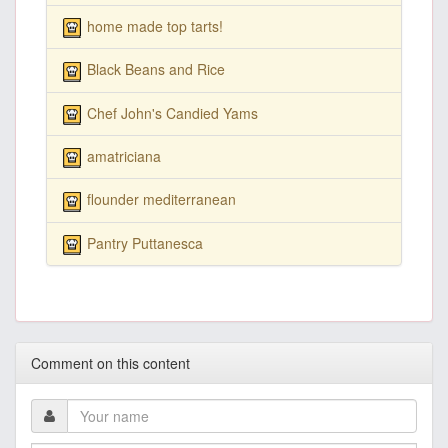
home made top tarts!
Black Beans and Rice
Chef John's Candied Yams
amatriciana
flounder mediterranean
Pantry Puttanesca
Comment on this content