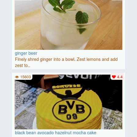
ginger beer
Finely shred ginger into a bowl. Zest lemons and add
zest to..
15603
4.4
black bean avocado hazelnut mocha cake