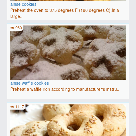
anise cookies
Preheat the oven to 375 degrees F (190 degrees C).In a
large..
960
anise waffle cookies
Preheat a waffle iron according to manufacturer's instru..
1117