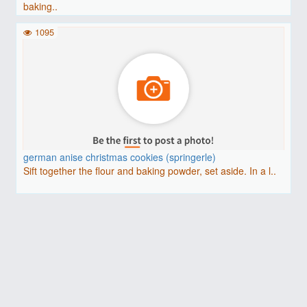
baking..
1095
german anise christmas cookies (springerle)
Sift together the flour and baking powder, set aside. In a l..