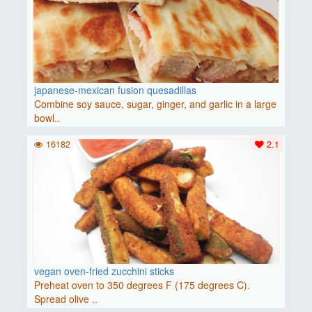
japanese-mexican fusion quesadillas
Combine soy sauce, sugar, ginger, and garlic in a large
bowl..
16182
2.1
vegan oven-fried zucchini sticks
Preheat oven to 350 degrees F (175 degrees C).
Spread olive ..