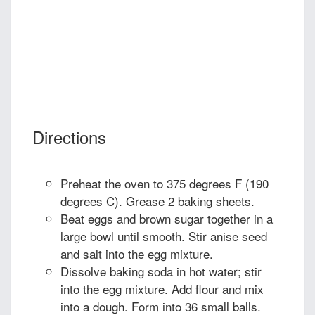
Directions
Preheat the oven to 375 degrees F (190
degrees C). Grease 2 baking sheets.
Beat eggs and brown sugar together in a
large bowl until smooth. Stir anise seed
and salt into the egg mixture.
Dissolve baking soda in hot water; stir
into the egg mixture. Add flour and mix
into a dough. Form into 36 small balls.