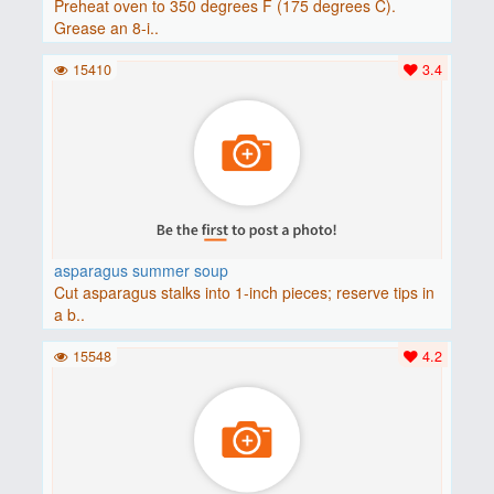
Preheat oven to 350 degrees F (175 degrees C).
Grease an 8-i..
15410
3.4
asparagus summer soup
Cut asparagus stalks into 1-inch pieces; reserve tips in
a b..
15548
4.2