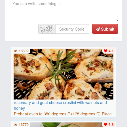
Submit
18802
4.1
rosemary and goat cheese crostini with walnuts and
honey
Preheat oven to 350 degrees F (175 degrees C).Place
baguette..
16770
3.8