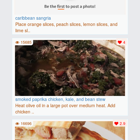
caribbean sangria
Place orange slices, peach slices, lemon slices, and
lime sl..
15685
4
smoked paprika chicken, kale, and bean stew
Heat olive oil in a large pot over medium heat. Add
chicken ..
16696
2.9