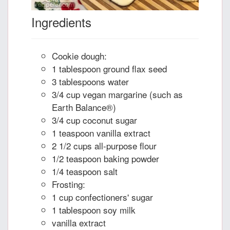
Ingredients
Cookie dough:
1 tablespoon ground flax seed
3 tablespoons water
3/4 cup vegan margarine (such as
Earth Balance®)
3/4 cup coconut sugar
1 teaspoon vanilla extract
2 1/2 cups all-purpose flour
1/2 teaspoon baking powder
1/4 teaspoon salt
Frosting:
1 cup confectioners' sugar
1 tablespoon soy milk
vanilla extract