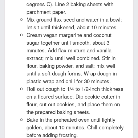
degrees C). Line 2 baking sheets with
parchment paper.
Mix ground flax seed and water in a bowl;
let sit until thickened, about 10 minutes.
Cream vegan margarine and coconut
sugar together until smooth, about 3
minutes. Add flax mixture and vanilla
extract; mix until well combined. Stir in
flour, baking powder, and salt; mix well
until a soft dough forms. Wrap dough in
plastic wrap and chill for 30 minutes.
Roll out dough to 1/4 to 1/2-inch thickness
on a floured surface. Dip cookie cutter in
flour, cut out cookies, and place them on
the prepared baking sheets.
Bake in the preheated oven until lightly
golden, about 10 minutes. Chill completely
before adding frosting.