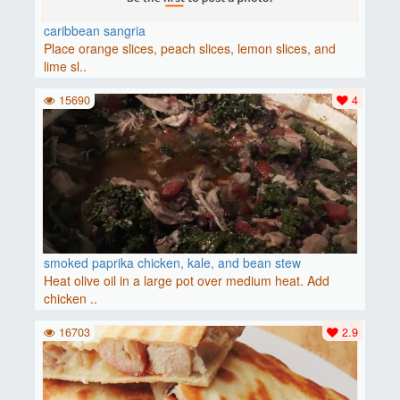
caribbean sangria
Place orange slices, peach slices, lemon slices, and
lime sl..
15690
4
smoked paprika chicken, kale, and bean stew
Heat olive oil in a large pot over medium heat. Add
chicken ..
16703
2.9