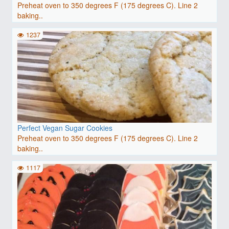
Preheat oven to 350 degrees F (175 degrees C). Line 2
baking..
1237
Perfect Vegan Sugar Cookies
Preheat oven to 350 degrees F (175 degrees C). Line 2
baking..
1117