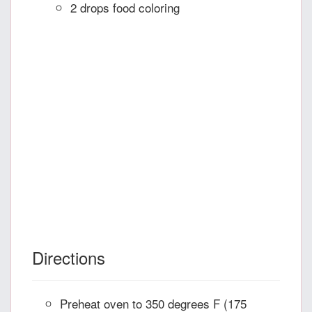
2 drops food coloring
Directions
Preheat oven to 350 degrees F (175