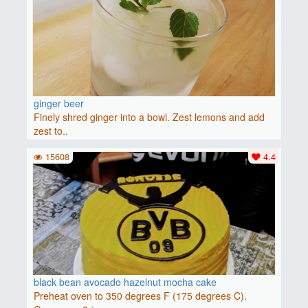
ginger beer
Finely shred ginger into a bowl. Zest lemons and add
zest to..
15608
4.4
black bean avocado hazelnut mocha cake
Preheat oven to 350 degrees F (175 degrees C).