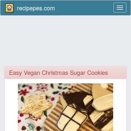
recipepes.com
Toggl
naviga
Easy Vegan Christmas Sugar Cookies