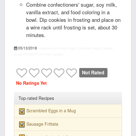
Combine confectioners' sugar, soy milk,
vanilla extract, and food coloring in a
bowl. Dip cookies in frosting and place on
a wire rack until frosting is set, about 30
minutes.
05/13/2018
recipepes.com
Easy Vegan Christmas Sugar Cookies,
recipe
PT15M
PT1H
5
455 calories
Not Rated
No Ratings Yet
Top-rated Recipes
Scrambled Eggs in a Mug
Sausage Frittata