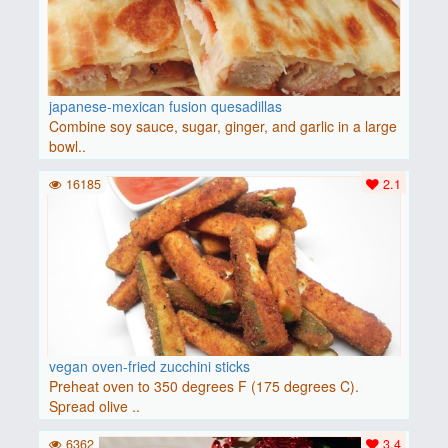
japanese-mexican fusion quesadillas
Combine soy sauce, sugar, ginger, and garlic in a large
bowl..
16185
2.1
vegan oven-fried zucchini sticks
Preheat oven to 350 degrees F (175 degrees C).
Spread olive ..
6362
3.4