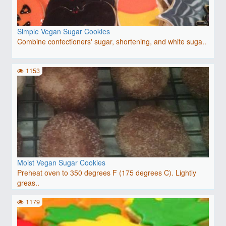
Simple Vegan Sugar Cookies
Combine confectioners' sugar, shortening, and white suga..
1153
Moist Vegan Sugar Cookies
Preheat oven to 350 degrees F (175 degrees C). Lightly
greas..
1179