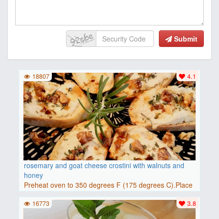
Submit
18807
4.1
rosemary and goat cheese crostini with walnuts and
honey
Preheat oven to 350 degrees F (175 degrees C).Place
baguette..
16773
3.8