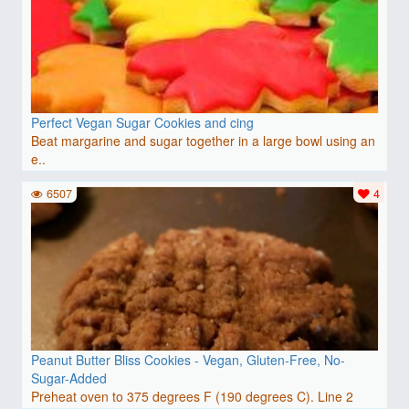
Perfect Vegan Sugar Cookies and cing
Beat margarine and sugar together in a large bowl using an
e..
6507
4
Peanut Butter Bliss Cookies - Vegan, Gluten-Free, No-
Sugar-Added
Preheat oven to 375 degrees F (190 degrees C). Line 2