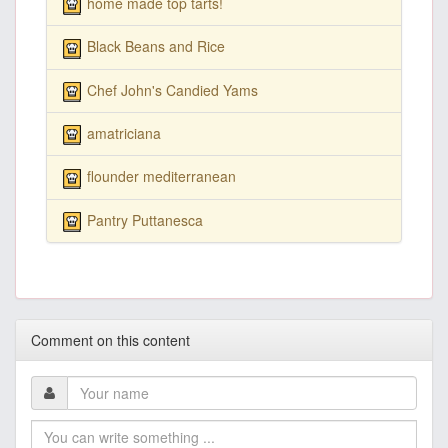
home made top tarts!
Black Beans and Rice
Chef John's Candied Yams
amatriciana
flounder mediterranean
Pantry Puttanesca
Comment on this content