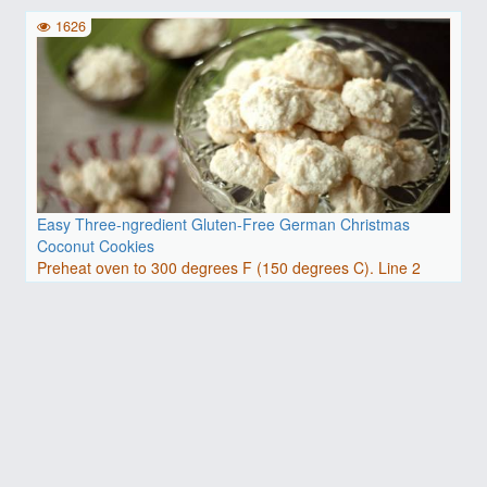
baking..
1626
Easy Three-ngredient Gluten-Free German Christmas
Coconut Cookies
Preheat oven to 300 degrees F (150 degrees C). Line 2
baking..