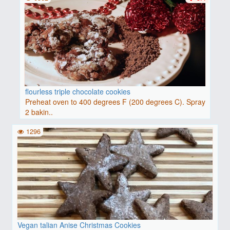
flourless triple chocolate cookies
Preheat oven to 400 degrees F (200 degrees C). Spray
2 bakin..
1296
Vegan talian Anise Christmas Cookies