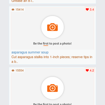
Grease an 8-i..
15414
3.4
asparagus summer soup
Cut asparagus stalks into 1-inch pieces; reserve tips in
a b..
15554
4.2