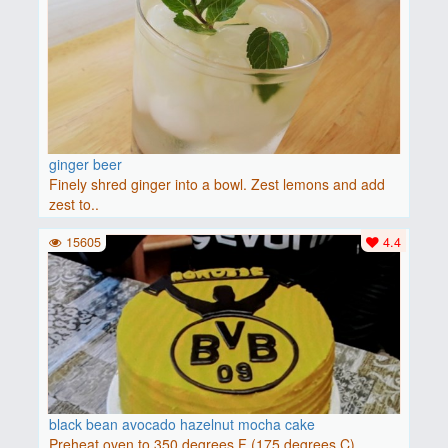
ginger beer
Finely shred ginger into a bowl. Zest lemons and add
zest to..
15605
4.4
black bean avocado hazelnut mocha cake
Preheat oven to 350 degrees F (175 degrees C).