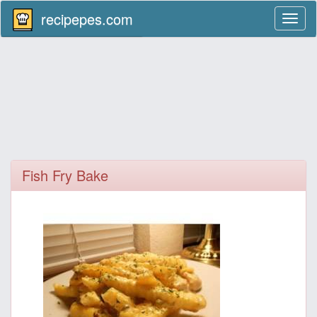
recipepes.com
Toggl
naviga
Fish Fry Bake