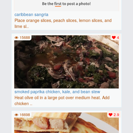
caribbean sangria
Place orange slices, peach slices, lemon slices, and
lime sl..
15688
4
smoked paprika chicken, kale, and bean stew
Heat olive oil in a large pot over medium heat. Add
chicken ..
16698
2.9