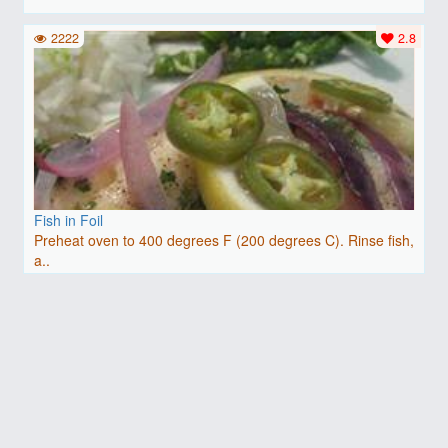
2222
2.8
Fish in Foil
Preheat oven to 400 degrees F (200 degrees C). Rinse fish,
a..