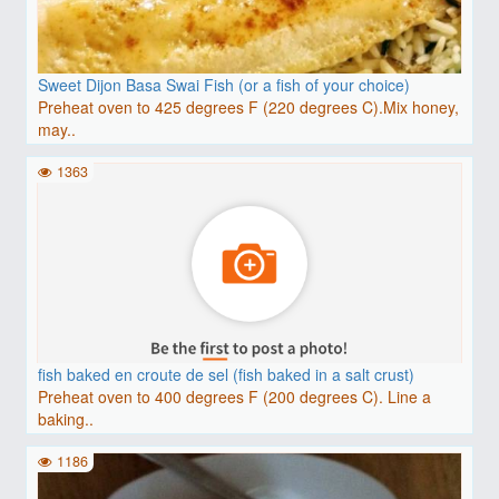
Sweet Dijon Basa Swai Fish (or a fish of your choice)
Preheat oven to 425 degrees F (220 degrees C).Mix honey,
may..
1363
fish baked en croute de sel (fish baked in a salt crust)
Preheat oven to 400 degrees F (200 degrees C). Line a
baking..
1186