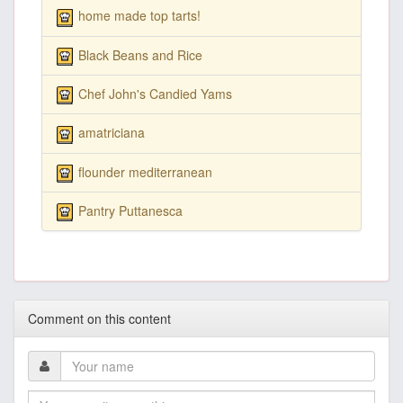
home made top tarts!
Black Beans and Rice
Chef John's Candied Yams
amatriciana
flounder mediterranean
Pantry Puttanesca
Comment on this content