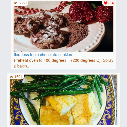
6360
3.4
flourless triple chocolate cookies
Preheat oven to 400 degrees F (200 degrees C). Spray
2 bakin..
1694