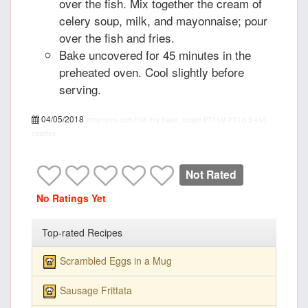
over the fish. Mix together the cream of
celery soup, milk, and mayonnaise; pour
over the fish and fries.
Bake uncovered for 45 minutes in the
preheated oven. Cool slightly before
serving.
04/05/2018
recipepes.com
Fish Fry Bake, recipe
PT15M
PT1H
5
455
calories
Not Rated
No Ratings Yet
Top-rated Recipes
Scrambled Eggs in a Mug
Sausage Frittata