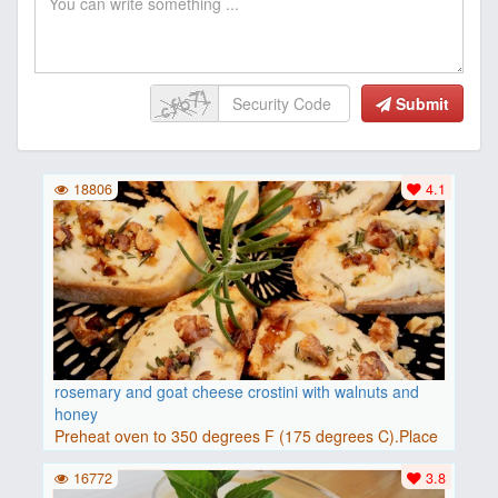
Submit
18806
4.1
rosemary and goat cheese crostini with walnuts and
honey
Preheat oven to 350 degrees F (175 degrees C).Place
baguette..
16772
3.8