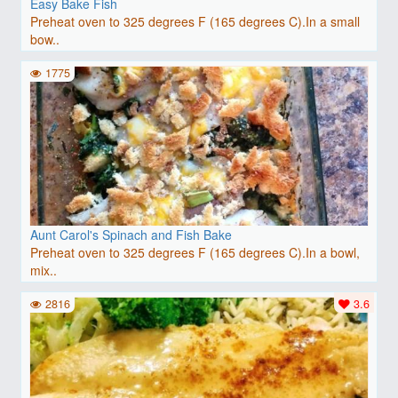
Easy Bake Fish
Preheat oven to 325 degrees F (165 degrees C).In a small
bow..
1775
Aunt Carol's Spinach and Fish Bake
Preheat oven to 325 degrees F (165 degrees C).In a bowl,
mix..
2816
3.6