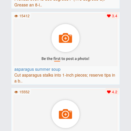
Grease an 8-i..
15412
3.4
asparagus summer soup
Cut asparagus stalks into 1-inch pieces; reserve tips in
a b..
15552
4.2