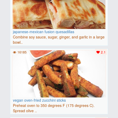
japanese-mexican fusion quesadillas
Combine soy sauce, sugar, ginger, and garlic in a large
bowl..
16185
2.1
vegan oven-fried zucchini sticks
Preheat oven to 350 degrees F (175 degrees C).
Spread olive ..