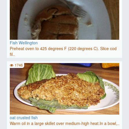
Fish Wellington
Preheat oven to 425 degrees F (220 degrees C). Slice cod
fil..
1746
oat crusted fish
Warm oil in a large skillet over medium-high heat.In a bowl,..