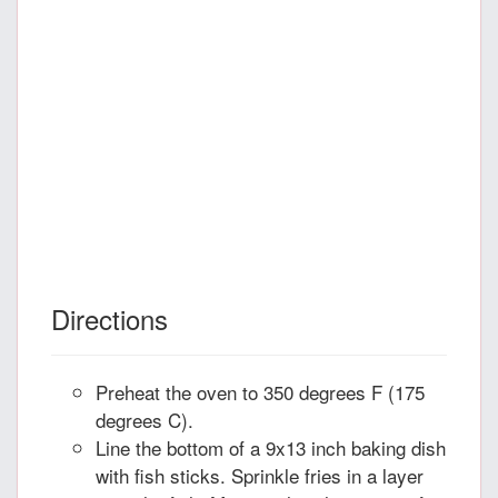
Directions
Preheat the oven to 350 degrees F (175
degrees C).
Line the bottom of a 9x13 inch baking dish
with fish sticks. Sprinkle fries in a layer