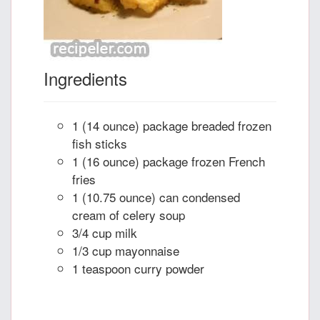
Ingredients
1 (14 ounce) package breaded frozen
fish sticks
1 (16 ounce) package frozen French
fries
1 (10.75 ounce) can condensed
cream of celery soup
3/4 cup milk
1/3 cup mayonnaise
1 teaspoon curry powder