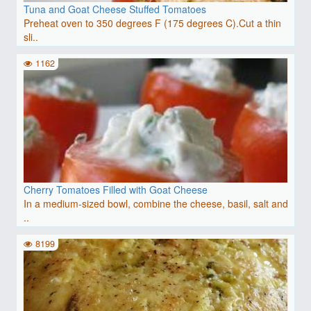
Tuna and Goat Cheese Stuffed Tomatoes
Preheat oven to 350 degrees F (175 degrees C).Cut a thin
sli..
1162
Cherry Tomatoes Filled with Goat Cheese
In a medium-sized bowl, combine the cheese, basil, salt and
..
8199