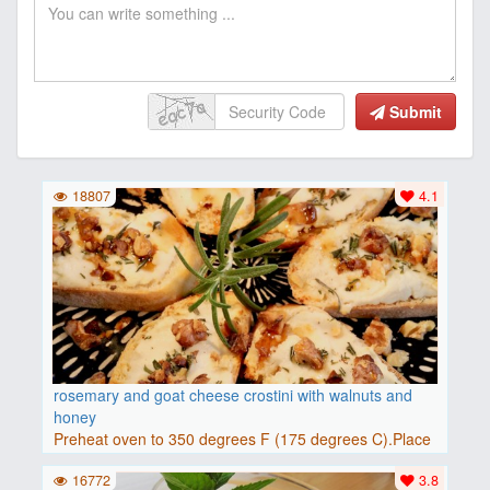
Submit
18807
4.1
rosemary and goat cheese crostini with walnuts and
honey
Preheat oven to 350 degrees F (175 degrees C).Place
baguette..
16772
3.8