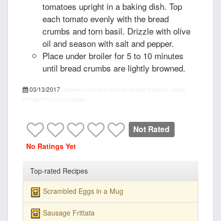
tomatoes upright in a baking dish. Top
each tomato evenly with the bread
crumbs and torn basil. Drizzle with olive
oil and season with salt and pepper.
Place under broiler for 5 to 10 minutes
until bread crumbs are lightly browned.
03/13/2017
recipepes.com
Goat Cheese Stuffed Tomatoes, recipe
PT15M
PT1H
5
455 calories
Not Rated
No Ratings Yet
Top-rated Recipes
Scrambled Eggs in a Mug
Sausage Frittata