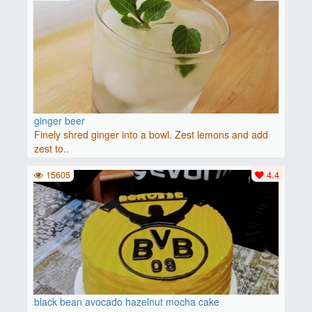
ginger beer
Finely shred ginger into a bowl. Zest lemons and add
zest to..
15605
4.4
black bean avocado hazelnut mocha cake