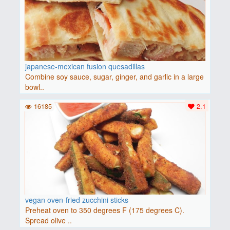
japanese-mexican fusion quesadillas
Combine soy sauce, sugar, ginger, and garlic in a large
bowl..
16185
2.1
vegan oven-fried zucchini sticks
Preheat oven to 350 degrees F (175 degrees C).
Spread olive ..