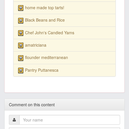
home made top tarts!
Black Beans and Rice
Chef John's Candied Yams
amatriciana
flounder mediterranean
Pantry Puttanesca
Comment on this content