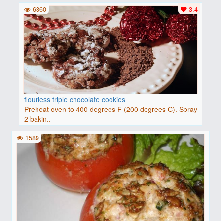
6360
3.4
flourless triple chocolate cookies
Preheat oven to 400 degrees F (200 degrees C). Spray
2 bakin..
1589