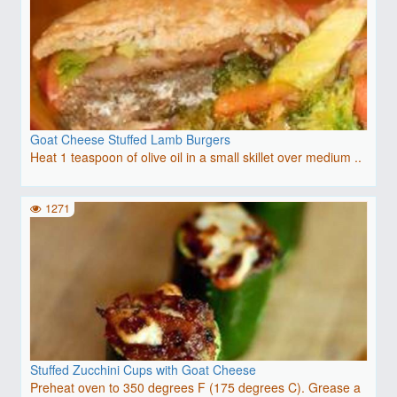
Goat Cheese Stuffed Lamb Burgers
Heat 1 teaspoon of olive oil in a small skillet over medium ..
1271
Stuffed Zucchini Cups with Goat Cheese
Preheat oven to 350 degrees F (175 degrees C). Grease a