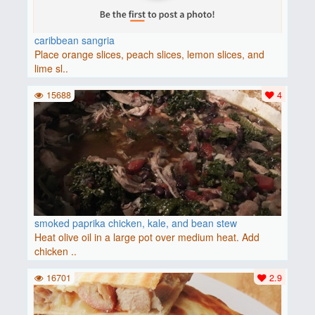
caribbean sangria
Place orange slices, peach slices, lemon slices, and
lime sl..
15688
4
smoked paprika chicken, kale, and bean stew
Heat olive oil in a large pot over medium heat. Add
chicken ..
16701
2.9