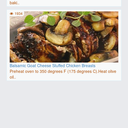
baki..
1934
Balsamic Goat Cheese Stuffed Chicken Breasts
Preheat oven to 350 degrees F (175 degrees C).Heat olive
oil..