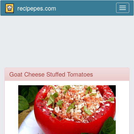
recipepes.com
Toggl
naviga
Goat Cheese Stuffed Tomatoes