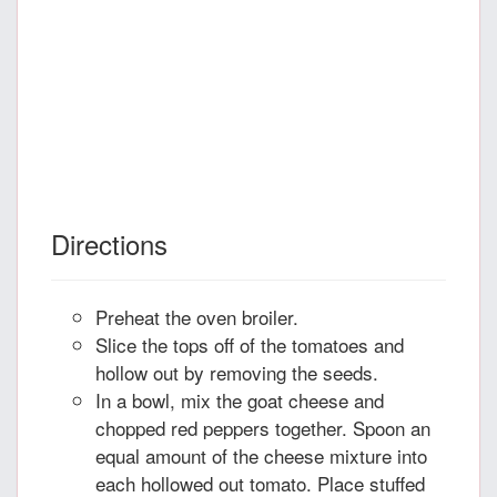
Directions
Preheat the oven broiler.
Slice the tops off of the tomatoes and
hollow out by removing the seeds.
In a bowl, mix the goat cheese and
chopped red peppers together. Spoon an
equal amount of the cheese mixture into
each hollowed out tomato. Place stuffed