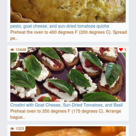
pesto, goat cheese, and sun-dried tomatoes quiche
Preheat the oven to 400 degrees F (200 degrees C). Spread
pe..
10448
1
Crostini with Goat Cheese, Sun-Dried Tomatoes, and Basil
Preheat oven to 350 degrees F (175 degrees C). Arrange
bague..
1323