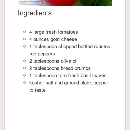
Ingredients
4 large fresh tomatoes
4 ounces goat cheese
1 tablespoon chopped bottled roasted
red peppers
2 tablespoons olive oil
2 tablespoons bread crumbs
1 tablespoon torn fresh basil leaves
kosher salt and ground black pepper
to taste