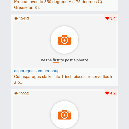
Preheat oven to 350 degrees F (175 degrees C).
Grease an 8-i..
15413
3.4
asparagus summer soup
Cut asparagus stalks into 1-inch pieces; reserve tips in
a b..
15552
4.2