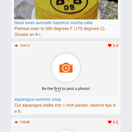
black bean avocado hazelnut mocha cake
Preheat oven to 350 degrees F (175 degrees C).
Grease an 8-i..
15410
3.4
asparagus summer soup
Cut asparagus stalks into 1-inch pieces; reserve tips in
a b..
15548
4.2