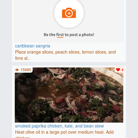
caribbean sangria
Place orange slices, peach slices, lemon slices, and
lime sl..
15685
4
smoked paprika chicken, kale, and bean stew
Heat olive oil in a large pot over medium heat. Add