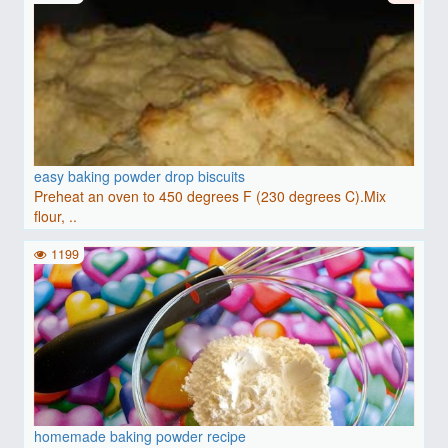
easy baking powder drop biscuits
Preheat an oven to 450 degrees F (230 degrees C).Mix
flour, ..
1199
homemade baking powder recipe