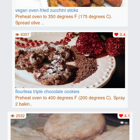
vegan oven-fried zucchini sticks
Preheat oven to 350 degrees F (175 degrees C).
Spread olive ..
6357
3.4
flourless triple chocolate cookies
Preheat oven to 400 degrees F (200 degrees C). Spray
2 bakin..
2532
4.1