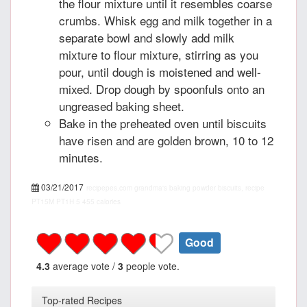
the flour mixture until it resembles coarse
crumbs. Whisk egg and milk together in a
separate bowl and slowly add milk
mixture to flour mixture, stirring as you
pour, until dough is moistened and well-
mixed. Drop dough by spoonfuls onto an
ungreased baking sheet.
Bake in the preheated oven until biscuits
have risen and are golden brown, 10 to 12
minutes.
03/21/2017
recipepes.com
grandma's baking powder biscuits, recipe
PT15M
PT1H
5
455 calories
Good
4.3
average vote /
3
people vote.
Top-rated Recipes