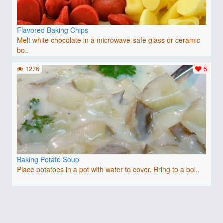
Flavored Baking Chips
Melt white chocolate in a microwave-safe glass or ceramic
bo..
1276
5
Baking Potato Soup
Place potatoes in a pot with water to cover. Bring to a boi..