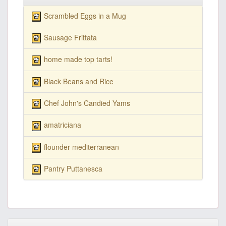
Scrambled Eggs in a Mug
Sausage Frittata
home made top tarts!
Black Beans and Rice
Chef John's Candied Yams
amatriciana
flounder mediterranean
Pantry Puttanesca