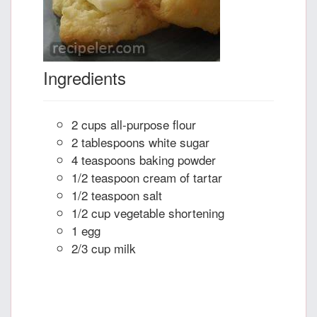
Ingredients
2 cups all-purpose flour
2 tablespoons white sugar
4 teaspoons baking powder
1/2 teaspoon cream of tartar
1/2 teaspoon salt
1/2 cup vegetable shortening
1 egg
2/3 cup milk