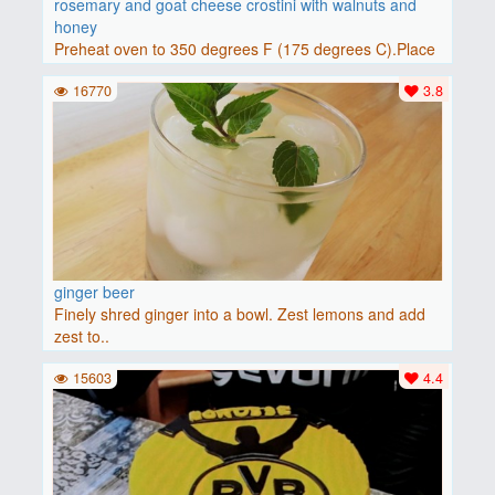
rosemary and goat cheese crostini with walnuts and
honey
Preheat oven to 350 degrees F (175 degrees C).Place
baguette..
16770
3.8
ginger beer
Finely shred ginger into a bowl. Zest lemons and add
zest to..
15603
4.4