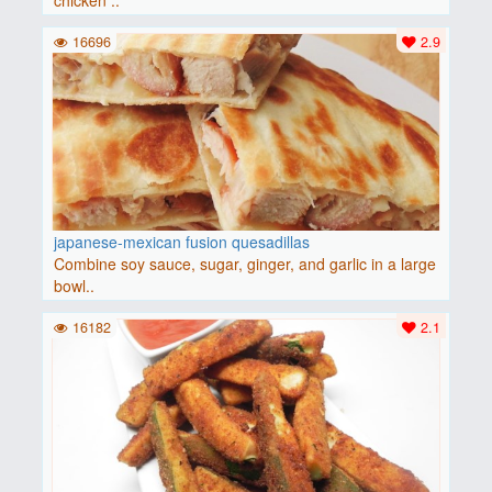
chicken ..
16696
2.9
japanese-mexican fusion quesadillas
Combine soy sauce, sugar, ginger, and garlic in a large
bowl..
16182
2.1