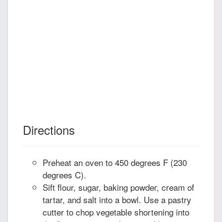
Directions
Preheat an oven to 450 degrees F (230
degrees C).
Sift flour, sugar, baking powder, cream of
tartar, and salt into a bowl. Use a pastry
cutter to chop vegetable shortening into