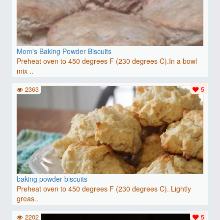
Mom's Baking Powder Biscuits
Preheat oven to 450 degrees F (230 degrees C).In a bowl
mix ..
2363
5
baking powder biscuits
Preheat oven to 450 degrees F (230 degrees C). Lightly
greas..
2202
5