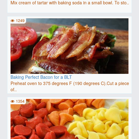
Mix cream of tartar with baking soda in a small bowl. To sto..
1249
Baking Perfect Bacon for a BLT
Preheat oven to 375 degrees F (190 degrees C).Cut a piece
of..
1354