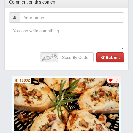
Comment on this content
Submit
18802
4.1