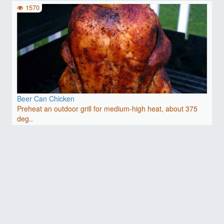
1570
Beer Can Chicken
Preheat an outdoor grill for medium-high heat, about 375
deg..