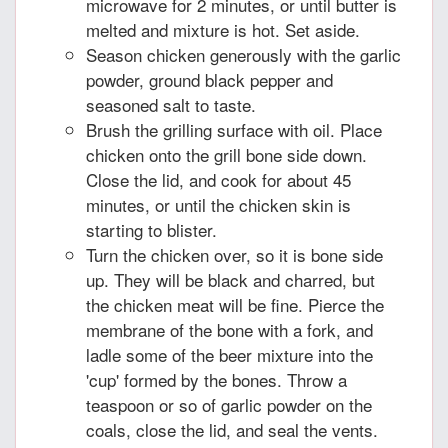
microwave for 2 minutes, or until butter is
melted and mixture is hot. Set aside.
Season chicken generously with the garlic
powder, ground black pepper and
seasoned salt to taste.
Brush the grilling surface with oil. Place
chicken onto the grill bone side down.
Close the lid, and cook for about 45
minutes, or until the chicken skin is
starting to blister.
Turn the chicken over, so it is bone side
up. They will be black and charred, but
the chicken meat will be fine. Pierce the
membrane of the bone with a fork, and
ladle some of the beer mixture into the
'cup' formed by the bones. Throw a
teaspoon or so of garlic powder on the
coals, close the lid, and seal the vents.