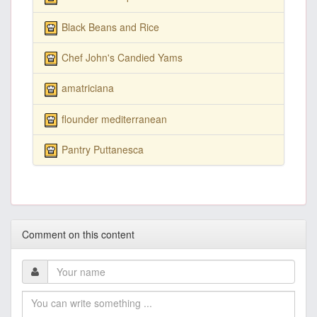
Black Beans and Rice
Chef John's Candied Yams
amatriciana
flounder mediterranean
Pantry Puttanesca
Comment on this content