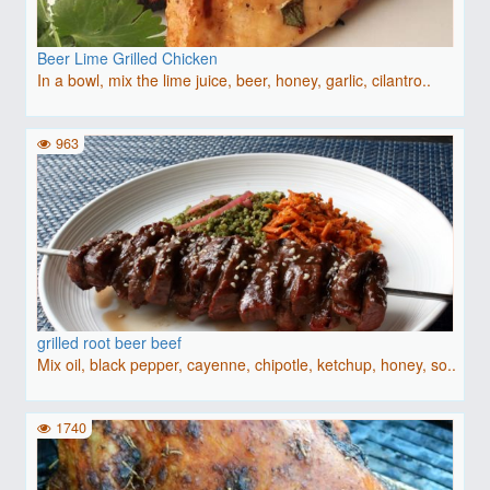
Beer Lime Grilled Chicken
In a bowl, mix the lime juice, beer, honey, garlic, cilantro..
963
grilled root beer beef
Mix oil, black pepper, cayenne, chipotle, ketchup, honey, so..
1740