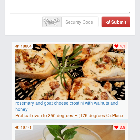
Submit
18804
4.1
rosemary and goat cheese crostini with walnuts and
honey
Preheat oven to 350 degrees F (175 degrees C).Place
baguette..
16771
3.8