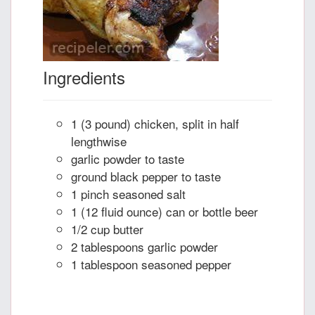
Ingredients
1 (3 pound) chicken, split in half
lengthwise
garlic powder to taste
ground black pepper to taste
1 pinch seasoned salt
1 (12 fluid ounce) can or bottle beer
1/2 cup butter
2 tablespoons garlic powder
1 tablespoon seasoned pepper