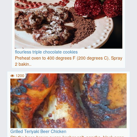
flourless triple chocolate cookies
Preheat oven to 400 degrees F (200 degrees C). Spray
2 bakin..
1200
Grilled Teriyaki Beer Chicken