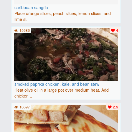
caribbean sangria
Place orange slices, peach slices, lemon slices, and
lime sl..
15686
4
smoked paprika chicken, kale, and bean stew
Heat olive oil in a large pot over medium heat. Add
chicken ..
16697
2.9