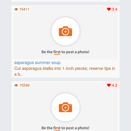
15411
3.4
asparagus summer soup
Cut asparagus stalks into 1-inch pieces; reserve tips in
a b..
15549
4.2