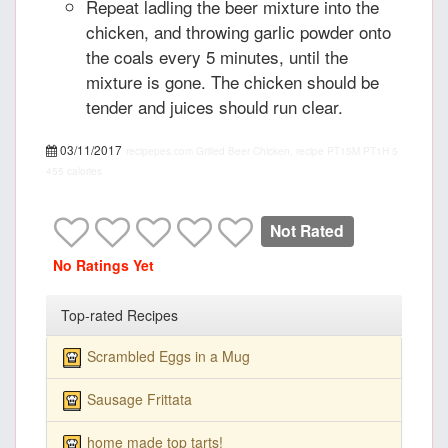
Repeat ladling the beer mixture into the
chicken, and throwing garlic powder onto
the coals every 5 minutes, until the
mixture is gone. The chicken should be
tender and juices should run clear.
03/11/2017
recipepes.com
Grilled Beer Chicken, recipe
PT15M
PT1H
5
455 calories
Not Rated
No Ratings Yet
Top-rated Recipes
Scrambled Eggs in a Mug
Sausage Frittata
home made top tarts!