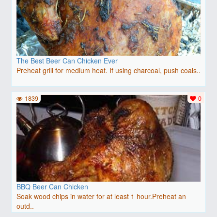
The Best Beer Can Chicken Ever
Preheat grill for medium heat. If using charcoal, push coals..
1839
0
BBQ Beer Can Chicken
Soak wood chips in water for at least 1 hour.Preheat an
outd..