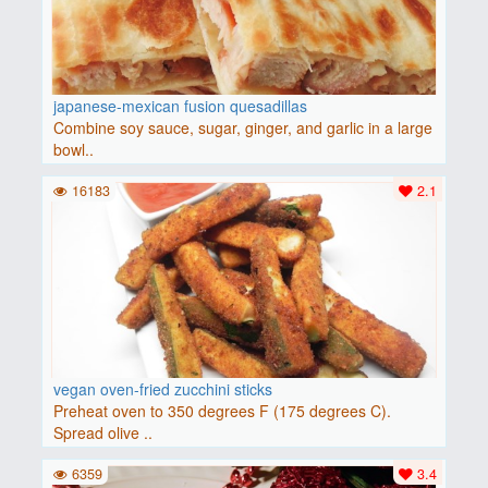
japanese-mexican fusion quesadillas
Combine soy sauce, sugar, ginger, and garlic in a large
bowl..
16183
2.1
vegan oven-fried zucchini sticks
Preheat oven to 350 degrees F (175 degrees C).
Spread olive ..
6359
3.4