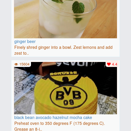
ginger beer
Finely shred ginger into a bowl. Zest lemons and add
zest to..
15604
4.4
black bean avocado hazelnut mocha cake
Preheat oven to 350 degrees F (175 degrees C).
Grease an 8-i..