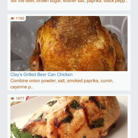
Stir the beer, brown sugar, kosher salt, paprika, black pepp..
1160
Clay's Grilled Beer Can Chicken
Combine onion powder, salt, smoked paprika, cumin,
cayenne p..
1977