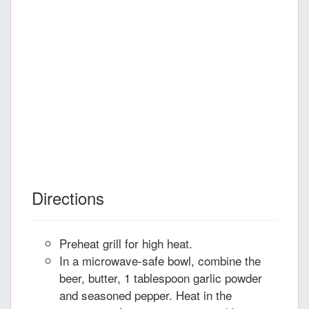
Directions
Preheat grill for high heat.
In a microwave-safe bowl, combine the
beer, butter, 1 tablespoon garlic powder
and seasoned pepper. Heat in the