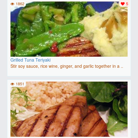
1862
5
Grilled Tuna Teriyaki
Stir soy sauce, rice wine, ginger, and garlic together in a ..
1851