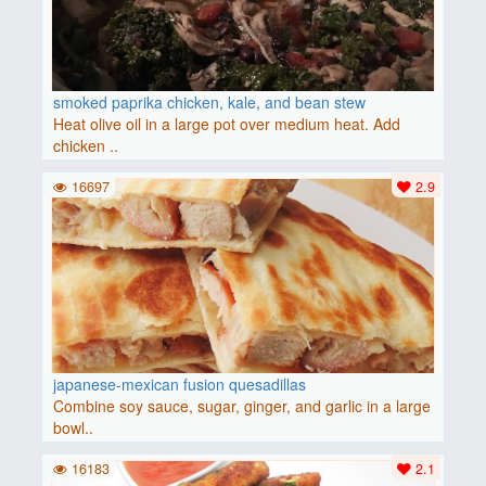
smoked paprika chicken, kale, and bean stew
Heat olive oil in a large pot over medium heat. Add
chicken ..
16697
2.9
japanese-mexican fusion quesadillas
Combine soy sauce, sugar, ginger, and garlic in a large
bowl..
16183
2.1