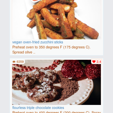
vegan oven-fried zucchini sticks
Preheat oven to 350 degrees F (175 degrees C).
Spread olive ..
6359
3.4
flourless triple chocolate cookies
Preheat oven to 400 degrees F (200 degrees C). Spray