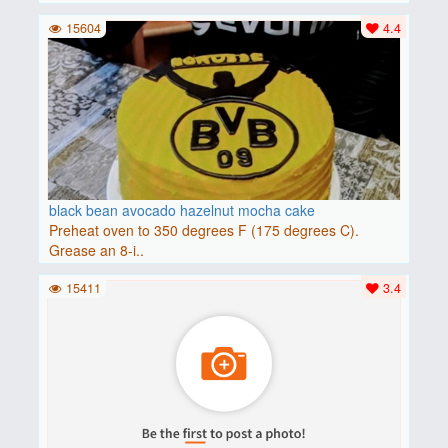
15604
4.4
black bean avocado hazelnut mocha cake
Preheat oven to 350 degrees F (175 degrees C).
Grease an 8-i..
15411
3.4