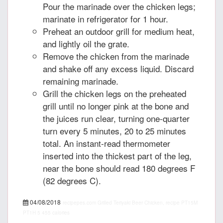
Pour the marinade over the chicken legs;
marinate in refrigerator for 1 hour.
Preheat an outdoor grill for medium heat,
and lightly oil the grate.
Remove the chicken from the marinade
and shake off any excess liquid. Discard
remaining marinade.
Grill the chicken legs on the preheated
grill until no longer pink at the bone and
the juices run clear, turning one-quarter
turn every 5 minutes, 20 to 25 minutes
total. An instant-read thermometer
inserted into the thickest part of the leg,
near the bone should read 180 degrees F
(82 degrees C).
04/08/2018
recipepes.com
Grilled Teriyaki Beer Chicken, recipe
PT15M
PT1H
5
455 calories