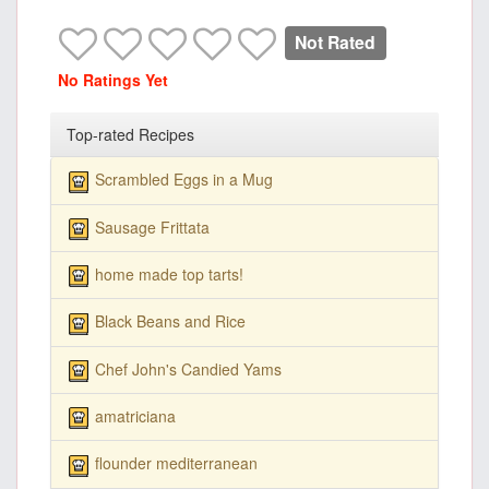
Not Rated
No Ratings Yet
Top-rated Recipes
Scrambled Eggs in a Mug
Sausage Frittata
home made top tarts!
Black Beans and Rice
Chef John's Candied Yams
amatriciana
flounder mediterranean