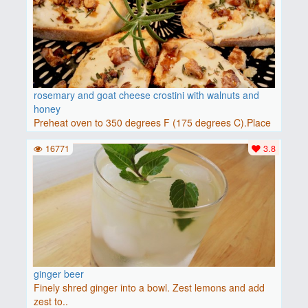
rosemary and goat cheese crostini with walnuts and
honey
Preheat oven to 350 degrees F (175 degrees C).Place
baguette..
16771
3.8
ginger beer
Finely shred ginger into a bowl. Zest lemons and add
zest to..