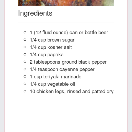
Ingredients
1 (12 fluid ounce) can or bottle beer
1/4 cup brown sugar
1/4 cup kosher salt
1/4 cup paprika
2 tablespoons ground black pepper
1/4 teaspoon cayenne pepper
1 cup teriyaki marinade
1/4 cup vegetable oil
10 chicken legs, rinsed and patted dry