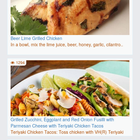
Beer Lime Grilled Chicken
In a bowl, mix the lime juice, beer, honey, garlic, cilantro..
1294
Grilled Zucchini, Eggplant and Red Onion Fusilli with
Parmesan Cheese with Teriyaki Chicken Tacos
Teriyaki Chicken Tacos: Toss chicken with VH(R) Teriyaki
Sti..