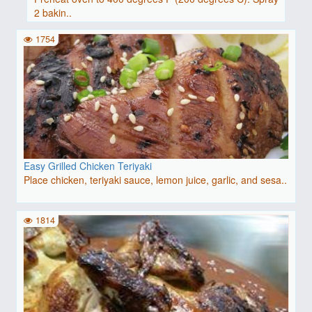
2 bakin..
1754
Easy Grilled Chicken Teriyaki
Place chicken, teriyaki sauce, lemon juice, garlic, and sesa..
1814