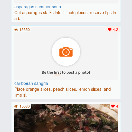
asparagus summer soup
Cut asparagus stalks into 1-inch pieces; reserve tips in
a b..
15550
4.2
caribbean sangria
Place orange slices, peach slices, lemon slices, and
lime sl..
15686
4