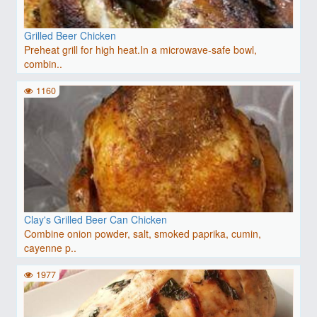
Grilled Beer Chicken
Preheat grill for high heat.In a microwave-safe bowl,
combin..
1160
Clay's Grilled Beer Can Chicken
Combine onion powder, salt, smoked paprika, cumin,
cayenne p..
1977