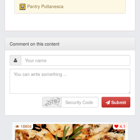
Pantry Puttanesca
Comment on this content
Submit
18804
4.1