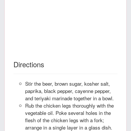
Directions
Stir the beer, brown sugar, kosher salt,
paprika, black pepper, cayenne pepper,
and teriyaki marinade together in a bowl.
Rub the chicken legs thoroughly with the
vegetable oil. Poke several holes in the
flesh of the chicken legs with a fork;
arrange in a single layer in a glass dish.