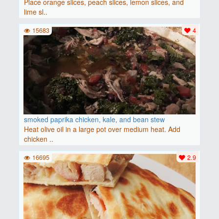
Place orange slices, peach slices, lemon slices, and
lime sl..
15683
4
smoked paprika chicken, kale, and bean stew
Heat olive oil in a large pot over medium heat. Add
chicken ..
16695
2.9