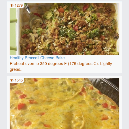
1279
Healthy Broccoli Cheese Bake
Preheat oven to 350 degrees F (175 degrees C). Lightly
greas..
1545