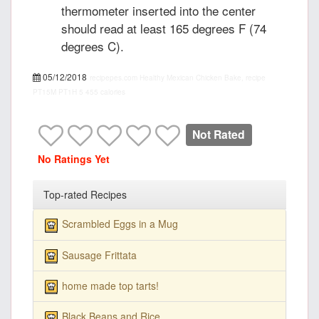
thermometer inserted into the center
should read at least 165 degrees F (74
degrees C).
05/12/2018
recipepes.com
Healthy Mexican Chicken Bake, recipe
PT15M
PT1H
5
455 calories
Not Rated
No Ratings Yet
Top-rated Recipes
Scrambled Eggs in a Mug
Sausage Frittata
home made top tarts!
Black Beans and Rice