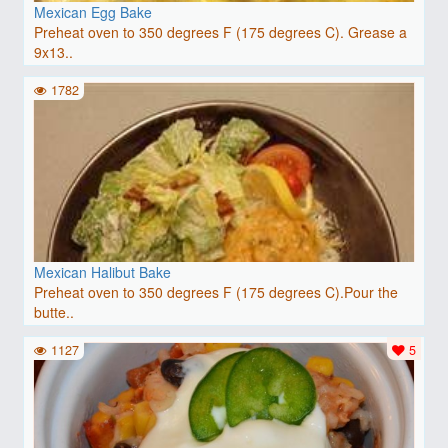
Mexican Egg Bake
Preheat oven to 350 degrees F (175 degrees C). Grease a
9x13..
1782
Mexican Halibut Bake
Preheat oven to 350 degrees F (175 degrees C).Pour the
butte..
1127
5