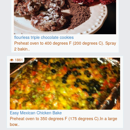
flourless triple chocolate cookies
Preheat oven to 400 degrees F (200 degrees C). Spray
2 bakin..
1861
Easy Mexican Chicken Bake
Preheat oven to 350 degrees F (175 degrees C).In a large
bow..