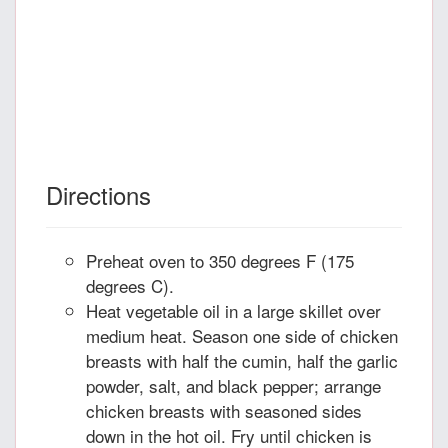
Directions
Preheat oven to 350 degrees F (175
degrees C).
Heat vegetable oil in a large skillet over
medium heat. Season one side of chicken
breasts with half the cumin, half the garlic
powder, salt, and black pepper; arrange
chicken breasts with seasoned sides
down in the hot oil. Fry until chicken is