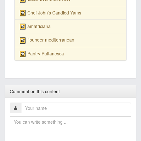
Chef John's Candied Yams
amatriciana
flounder mediterranean
Pantry Puttanesca
Comment on this content