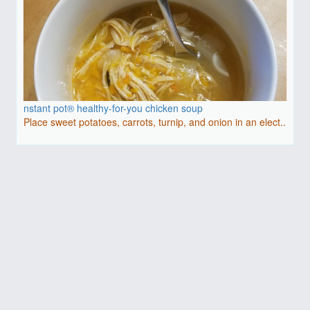
nstant pot® healthy-for-you chicken soup
Place sweet potatoes, carrots, turnip, and onion in an elect..