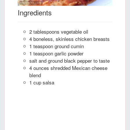
Ingredients
2 tablespoons vegetable oil
4 boneless, skinless chicken breasts
1 teaspoon ground cumin
1 teaspoon garlic powder
salt and ground black pepper to taste
4 ounces shredded Mexican cheese
blend
1 cup salsa