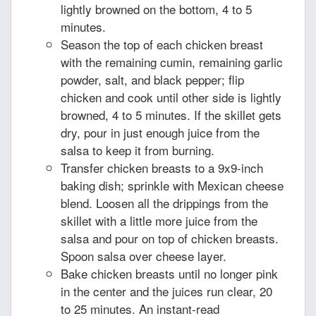
lightly browned on the bottom, 4 to 5
minutes.
Season the top of each chicken breast
with the remaining cumin, remaining garlic
powder, salt, and black pepper; flip
chicken and cook until other side is lightly
browned, 4 to 5 minutes. If the skillet gets
dry, pour in just enough juice from the
salsa to keep it from burning.
Transfer chicken breasts to a 9x9-inch
baking dish; sprinkle with Mexican cheese
blend. Loosen all the drippings from the
skillet with a little more juice from the
salsa and pour on top of chicken breasts.
Spoon salsa over cheese layer.
Bake chicken breasts until no longer pink
in the center and the juices run clear, 20
to 25 minutes. An instant-read