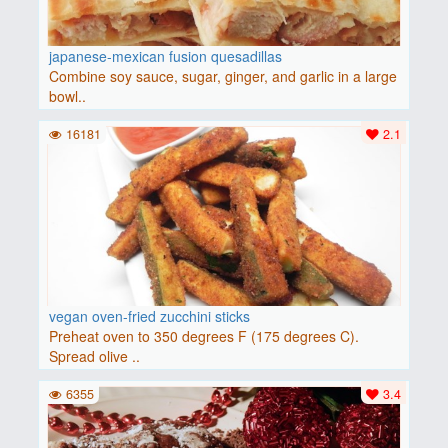
japanese-mexican fusion quesadillas
Combine soy sauce, sugar, ginger, and garlic in a large
bowl..
16181
2.1
vegan oven-fried zucchini sticks
Preheat oven to 350 degrees F (175 degrees C).
Spread olive ..
6355
3.4