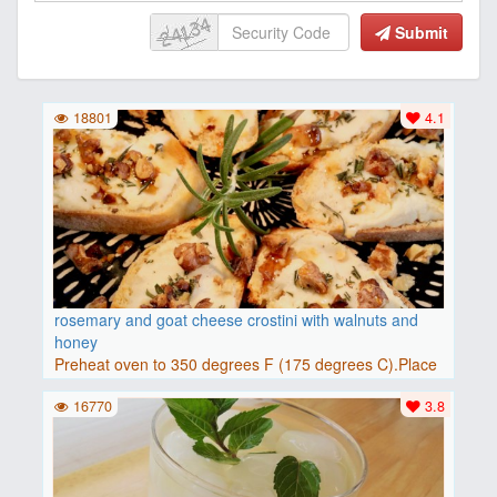
Submit
18801
4.1
rosemary and goat cheese crostini with walnuts and
honey
Preheat oven to 350 degrees F (175 degrees C).Place
baguette..
16770
3.8