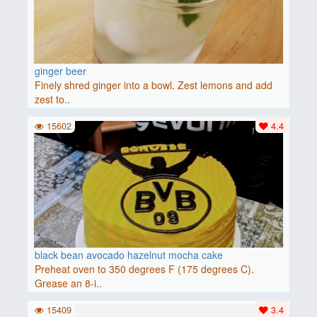
ginger beer
Finely shred ginger into a bowl. Zest lemons and add
zest to..
15602
4.4
black bean avocado hazelnut mocha cake
Preheat oven to 350 degrees F (175 degrees C).
Grease an 8-i..
15409
3.4