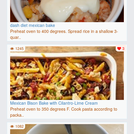
dash diet mexican bake
Preheat oven to 400 degrees. Spread rice in a shallow 3-
quar..
1245
3
Mexican Bison Bake with Cilantro-Lime Cream
Preheat oven to 350 degrees F. Cook pasta according to
packa..
1082