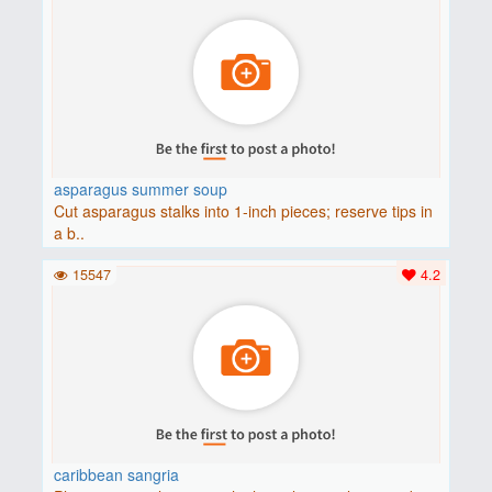
asparagus summer soup
Cut asparagus stalks into 1-inch pieces; reserve tips in
a b..
15547
4.2
caribbean sangria