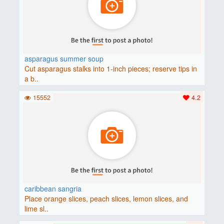
asparagus summer soup
Cut asparagus stalks into 1-inch pieces; reserve tips in
a b..
15552
4.2
caribbean sangria
Place orange slices, peach slices, lemon slices, and
lime sl..