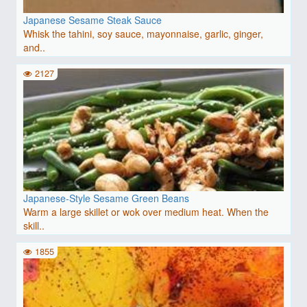
Japanese Sesame Steak Sauce
Whisk the tahini, soy sauce, mayonnaise, garlic, ginger,
and..
2127
Japanese-Style Sesame Green Beans
Warm a large skillet or wok over medium heat. When the
skill..
1855