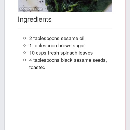
Ingredients
2 tablespoons sesame oil
1 tablespoon brown sugar
10 cups fresh spinach leaves
4 tablespoons black sesame seeds,
toasted