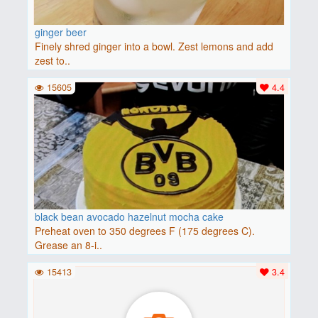
ginger beer
Finely shred ginger into a bowl. Zest lemons and add
zest to..
15605
4.4
black bean avocado hazelnut mocha cake
Preheat oven to 350 degrees F (175 degrees C).
Grease an 8-i..
15413
3.4