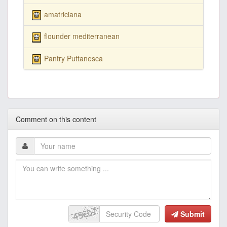
amatriciana
flounder mediterranean
Pantry Puttanesca
Comment on this content
Submit