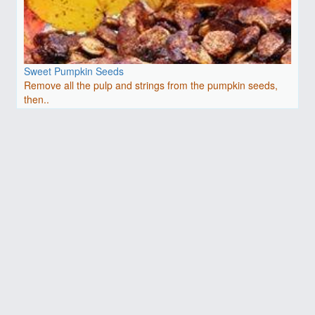
Sweet Pumpkin Seeds
Remove all the pulp and strings from the pumpkin seeds,
then..