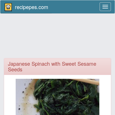
recipepes.com
Toggl
naviga
Japanese Spinach with Sweet Sesame
Seeds