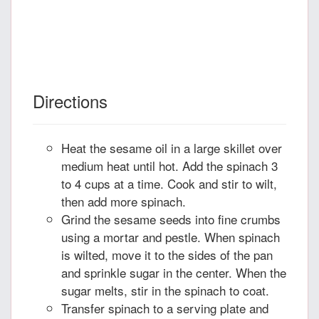
Directions
Heat the sesame oil in a large skillet over
medium heat until hot. Add the spinach 3
to 4 cups at a time. Cook and stir to wilt,
then add more spinach.
Grind the sesame seeds into fine crumbs
using a mortar and pestle. When spinach
is wilted, move it to the sides of the pan
and sprinkle sugar in the center. When the
sugar melts, stir in the spinach to coat.
Transfer spinach to a serving plate and