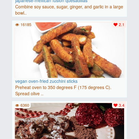
japanese-mexican fusion quesadillas
Combine soy sauce, sugar, ginger, and garlic in a large
bowl..
16185
2.1
vegan oven-fried zucchini sticks
Preheat oven to 350 degrees F (175 degrees C).
Spread olive ..
6360
3.4