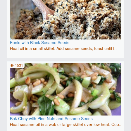
Fonio with Black Sesame Seeds
Heat oil in a small skillet. Add sesame seeds; toast until f..
1531
Bok Choy with Pine Nuts and Sesame Seeds
Heat sesame oil in a wok or large skillet over low heat. Coo..