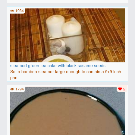
1034
steamed green tea cake with black sesame seeds
Set a bamboo steamer large enough to contain a 9x9 inch
pan ..
1794
2