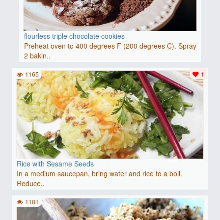
flourless triple chocolate cookies
Preheat oven to 400 degrees F (200 degrees C). Spray
2 bakin..
1165
1
Rice with Sesame Seeds
In a medium saucepan, bring water and rice to a boil.
Reduce..
1101