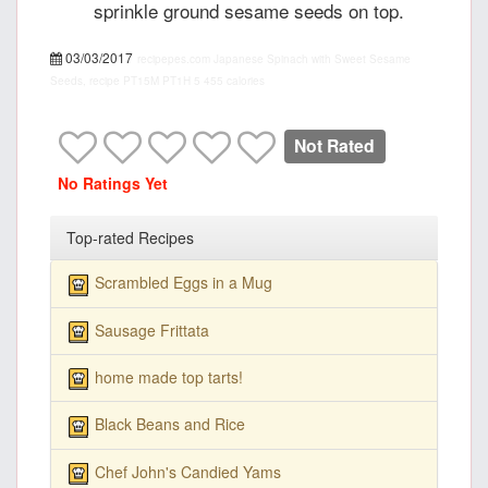
sprinkle ground sesame seeds on top.
03/03/2017
recipepes.com
Japanese Spinach with Sweet Sesame
Seeds, recipe
PT15M
PT1H
5
455 calories
Not Rated
No Ratings Yet
Top-rated Recipes
Scrambled Eggs in a Mug
Sausage Frittata
home made top tarts!
Black Beans and Rice
Chef John's Candied Yams