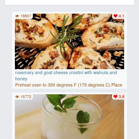
18807
4.1
rosemary and goat cheese crostini with walnuts and
honey
Preheat oven to 350 degrees F (175 degrees C).Place
baguette..
16772
3.8