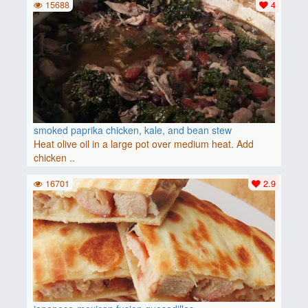
15688
4
smoked paprika chicken, kale, and bean stew
Heat olive oil in a large pot over medium heat. Add
chicken ..
16701
2.9