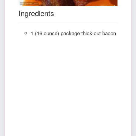
Ingredients
1 (16 ounce) package thick-cut bacon