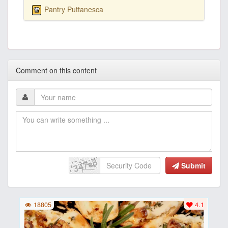
Pantry Puttanesca
Comment on this content
Submit
18805
4.1