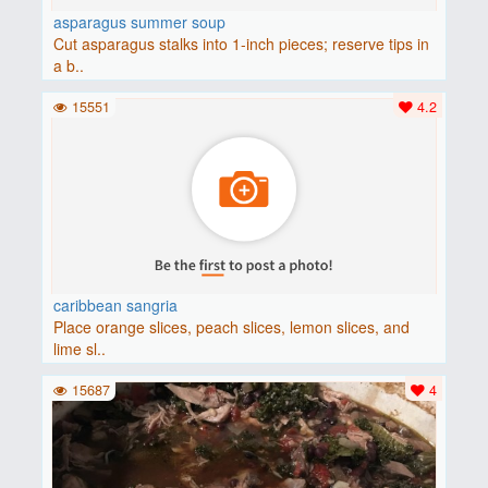
asparagus summer soup
Cut asparagus stalks into 1-inch pieces; reserve tips in
a b..
15551
4.2
caribbean sangria
Place orange slices, peach slices, lemon slices, and
lime sl..
15687
4