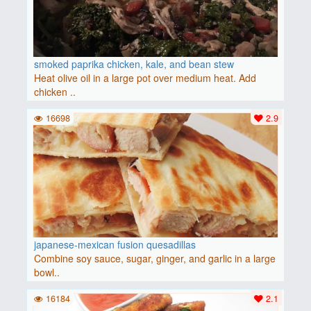
smoked paprika chicken, kale, and bean stew
Heat olive oil in a large pot over medium heat. Add
chicken ..
16698
2.9
japanese-mexican fusion quesadillas
Combine soy sauce, sugar, ginger, and garlic in a large
bowl..
16184
2.1