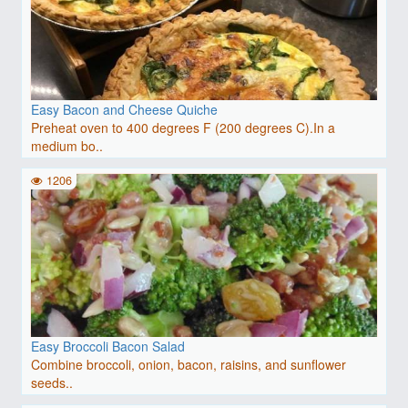
Easy Bacon and Cheese Quiche
Preheat oven to 400 degrees F (200 degrees C).In a
medium bo..
1206
Easy Broccoli Bacon Salad
Combine broccoli, onion, bacon, raisins, and sunflower
seeds..