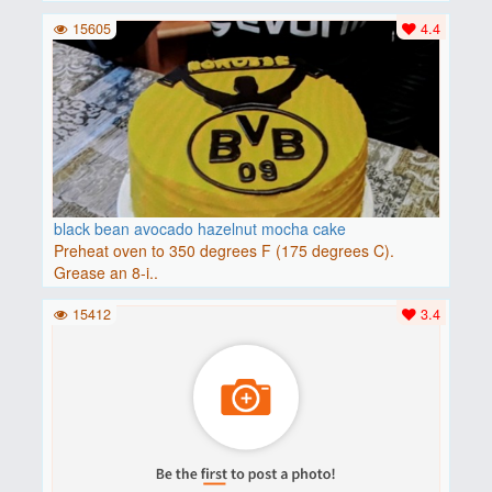
15605
4.4
black bean avocado hazelnut mocha cake
Preheat oven to 350 degrees F (175 degrees C).
Grease an 8-i..
15412
3.4