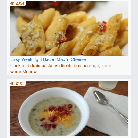
2034
Easy Weeknight Bacon Mac 'n Cheese
Cook and drain pasta as directed on package; keep
warm.Meanw..
2107