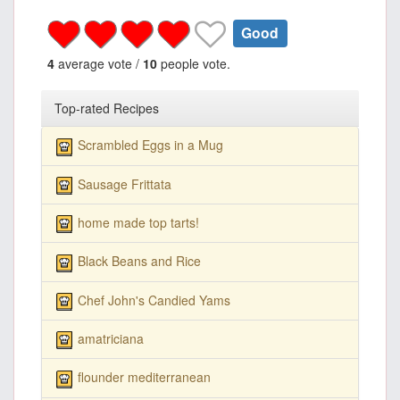
Good
4
average vote /
10
people vote.
Top-rated Recipes
Scrambled Eggs in a Mug
Sausage Frittata
home made top tarts!
Black Beans and Rice
Chef John's Candied Yams
amatriciana
flounder mediterranean