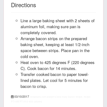
Directions
Line a large baking sheet with 2 sheets of
aluminum foil, making sure pan is
completely covered.
Arrange bacon strips on the prepared
baking sheet, keeping at least 1/2-inch
space between strips. Place pan in the
cold oven.
Heat oven to 425 degrees F (220 degrees
C). Cook bacon for 14 minutes.
Transfer cooked bacon to paper towel-
lined plates. Let cool for 5 minutes for
bacon to crisp.
03/10/2017
recipepes.com
joseph's best easy bacon recipe, recipe
PT15M
PT1H
5
455 calories