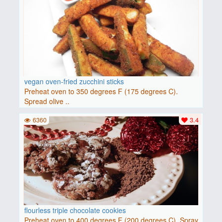
vegan oven-fried zucchini sticks
Preheat oven to 350 degrees F (175 degrees C).
Spread olive ..
6360
3.4
flourless triple chocolate cookies
Preheat oven to 400 degrees F (200 degrees C). Spray