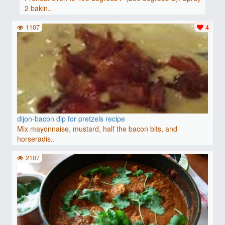
2 bakin..
1107
4
dijon-bacon dip for pretzels recipe
Mix mayonnaise, mustard, half the bacon bits, and
horseradis..
2107