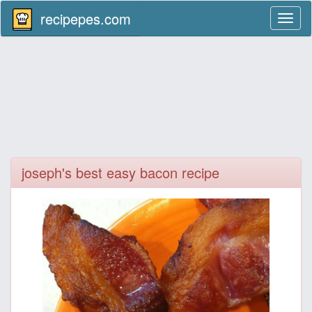
recipepes.com
Toggl
naviga
joseph's best easy bacon recipe