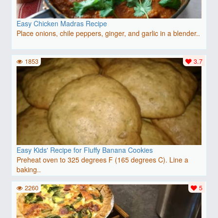
Easy Chicken Madras Recipe
Place onions, chile peppers, ginger, and garlic in a blender..
1853
3.7
Easy Kids' Recipe for Fluffy Banana Cookies
Preheat oven to 325 degrees F (165 degrees C). Line a
baking..
2260
5