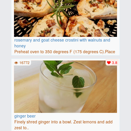
rosemary and goat cheese crostini with walnuts and
honey
Preheat oven to 350 degrees F (175 degrees C).Place
baguette..
16772
3.8
ginger beer
Finely shred ginger into a bowl. Zest lemons and add
zest to..