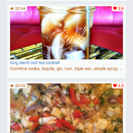
22144
3.9
long sland ced tea cocktail
Combine vodka, tequila, gin, rum, triple sec, simple syrup, ..
22132
3.3