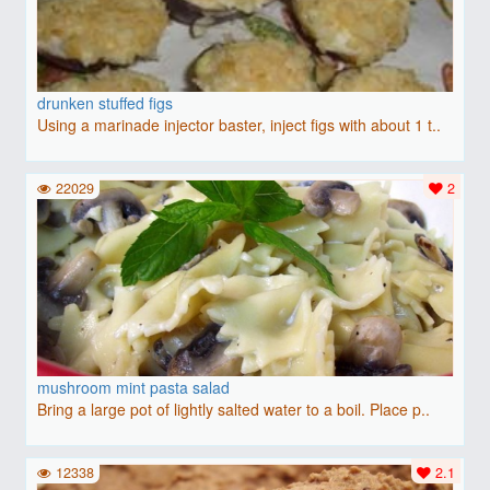
drunken stuffed figs
Using a marinade injector baster, inject figs with about 1 t..
22029
2
mushroom mint pasta salad
Bring a large pot of lightly salted water to a boil. Place p..
12338
2.1