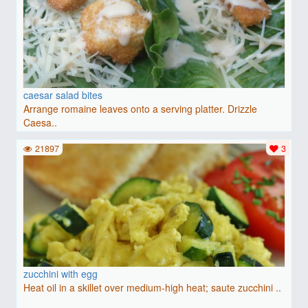
caesar salad bites
Arrange romaine leaves onto a serving platter. Drizzle
Caesa..
21897
3
zucchini with egg
Heat oil in a skillet over medium-high heat; saute zucchini ..