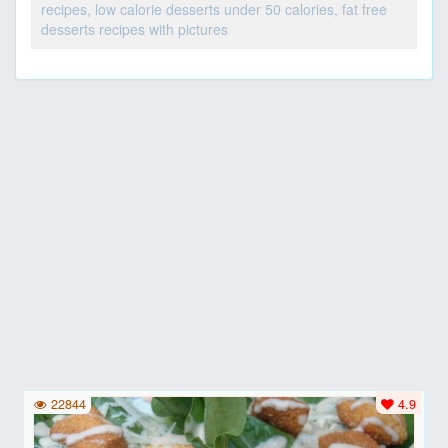
recipes, low calorie desserts under 50 calories, fat free
desserts recipes with pictures
22844
4.9