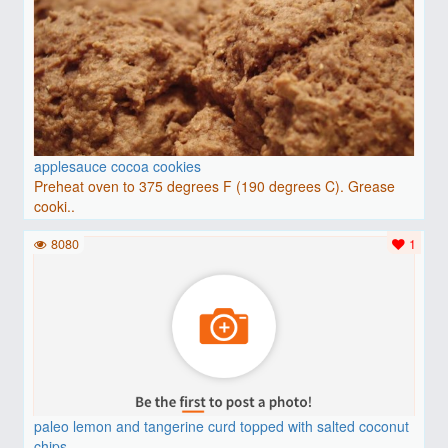
applesauce cocoa cookies
Preheat oven to 375 degrees F (190 degrees C). Grease
cooki..
8080
1
paleo lemon and tangerine curd topped with salted coconut
chips