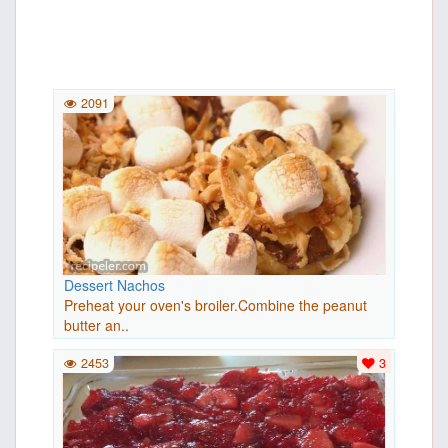
2091
Dessert Nachos
Preheat your oven's broiler.Combine the peanut
butter an..
2453
3