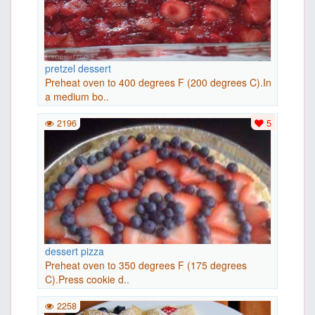
pretzel dessert
Preheat oven to 400 degrees F (200 degrees C).In
a medium bo..
2196
5
dessert pizza
Preheat oven to 350 degrees F (175 degrees
C).Press cookie d..
2258