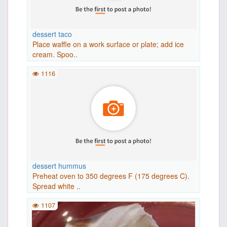
dessert taco
Place waffle on a work surface or plate; add ice
cream. Spoo..
1116
dessert hummus
Preheat oven to 350 degrees F (175 degrees C).
Spread white ..
1107