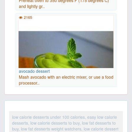
Preheat oven to 350 degrees F (175 degrees C)
and lightly gr..
2165
avocado dessert
Mash avocado with an electric mixer, or use a food
processor..
low calorie desserts under 100 calories, easy low calorie
desserts, low calorie desserts to buy, low fat desserts to
buy, low fat desserts weight watchers, low calorie dessert