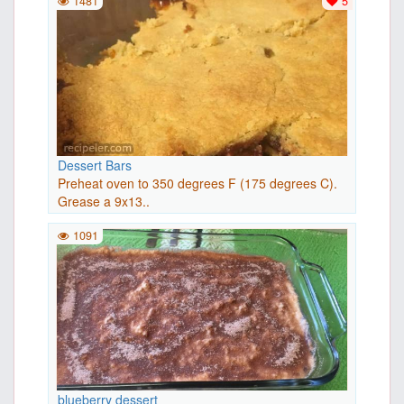
1481
5
Dessert Bars
Preheat oven to 350 degrees F (175 degrees C).
Grease a 9x13..
1091
blueberry dessert