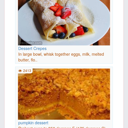
Dessert Crepes
In large bowl, whisk together eggs, milk, melted
butter, flo..
2413
pumpkin dessert