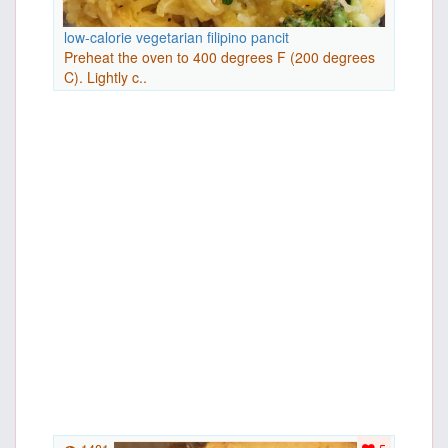
low-calorie vegetarian filipino pancit
Preheat the oven to 400 degrees F (200 degrees
C). Lightly c..