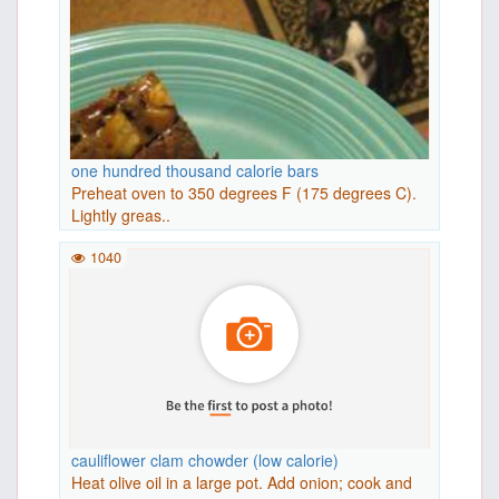
one hundred thousand calorie bars
Preheat oven to 350 degrees F (175 degrees C).
Lightly greas..
1040
cauliflower clam chowder (low calorie)
Heat olive oil in a large pot. Add onion; cook and