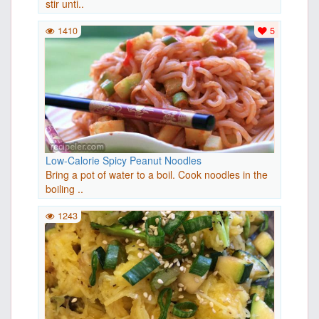
stir unti..
1410
5
Low-Calorie Spicy Peanut Noodles
Bring a pot of water to a boil. Cook noodles in the
boiling ..
1243