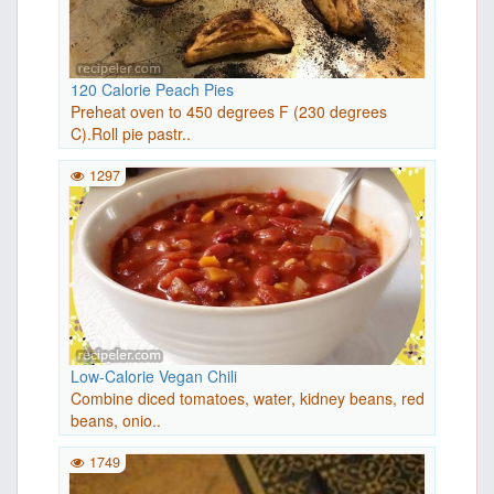
120 Calorie Peach Pies
Preheat oven to 450 degrees F (230 degrees
C).Roll pie pastr..
1297
Low-Calorie Vegan Chili
Combine diced tomatoes, water, kidney beans, red
beans, onio..
1749