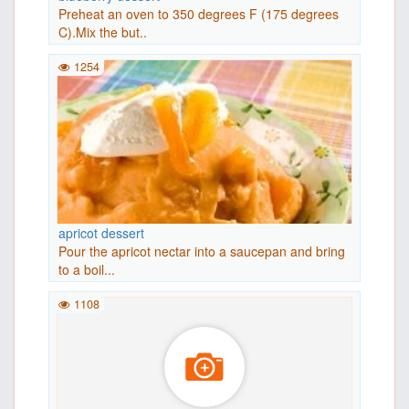
Preheat an oven to 350 degrees F (175 degrees
C).Mix the but..
1254
apricot dessert
Pour the apricot nectar into a saucepan and bring
to a boil...
1108