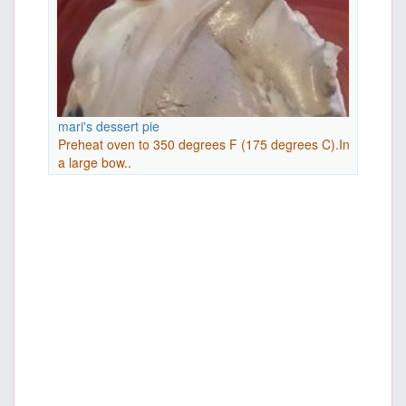
mari's dessert pie
Preheat oven to 350 degrees F (175 degrees C).In
a large bow..