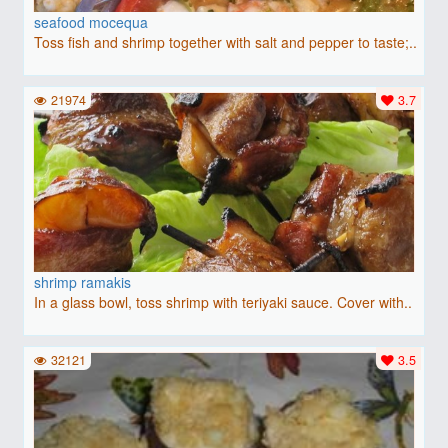
seafood mocequa
Toss fish and shrimp together with salt and pepper to taste;..
21974
3.7
shrimp ramakis
In a glass bowl, toss shrimp with teriyaki sauce. Cover with..
32121
3.5