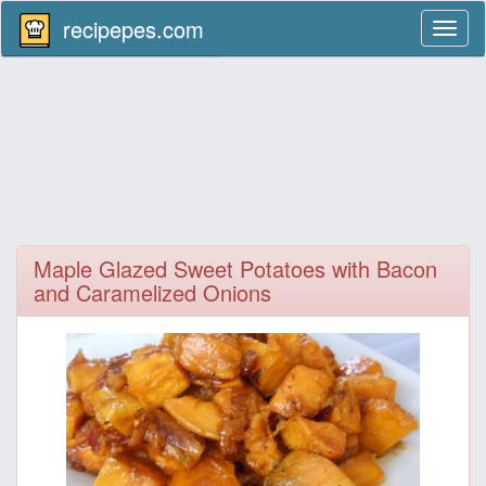
recipepes.com
Toggl
naviga
Maple Glazed Sweet Potatoes with Bacon
and Caramelized Onions