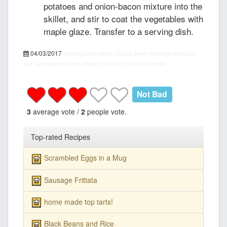
potatoes and onion-bacon mixture into the
skillet, and stir to coat the vegetables with
maple glaze. Transfer to a serving dish.
04/03/2017
recipepes.com
Maple Glazed Sweet Potatoes with Bacon
and Caramelized Onions, recipe
PT15M
PT1H
5
455 calories
Not Bad
3
average vote /
2
people vote.
Top-rated Recipes
Scrambled Eggs in a Mug
Sausage Frittata
home made top tarts!
Black Beans and Rice