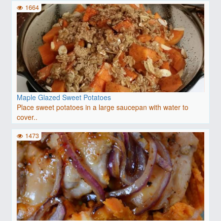
1664
Maple Glazed Sweet Potatoes
Place sweet potatoes in a large saucepan with water to
cover..
1473