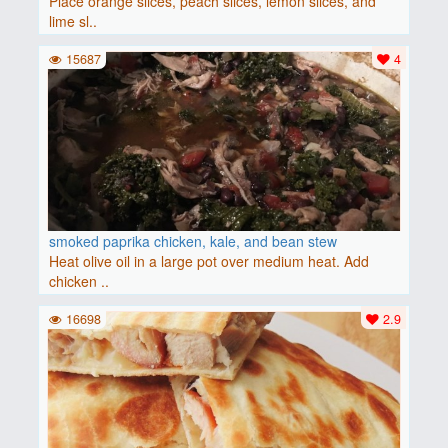
Place orange slices, peach slices, lemon slices, and
lime sl..
15687
4
smoked paprika chicken, kale, and bean stew
Heat olive oil in a large pot over medium heat. Add
chicken ..
16698
2.9