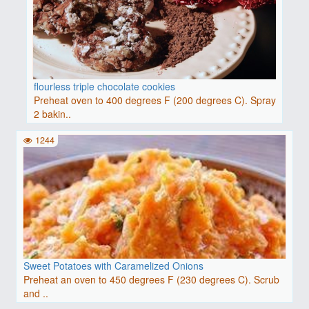
flourless triple chocolate cookies
Preheat oven to 400 degrees F (200 degrees C). Spray
2 bakin..
1244
Sweet Potatoes with Caramelized Onions
Preheat an oven to 450 degrees F (230 degrees C). Scrub
and ..