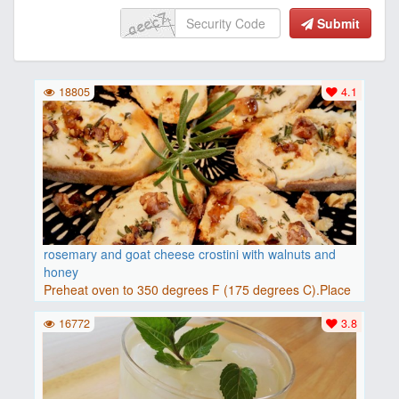
Submit
18805
4.1
rosemary and goat cheese crostini with walnuts and
honey
Preheat oven to 350 degrees F (175 degrees C).Place
baguette..
16772
3.8