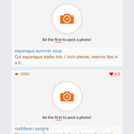
asparagus summer soup
Cut asparagus stalks into 1-inch pieces; reserve tips in
a b..
15551
4.2
caribbean sangria