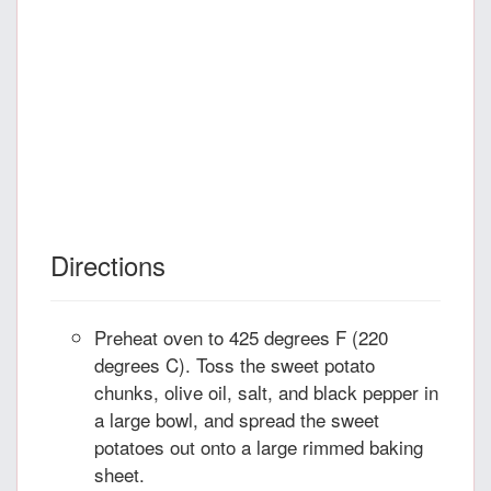
Directions
Preheat oven to 425 degrees F (220
degrees C). Toss the sweet potato
chunks, olive oil, salt, and black pepper in
a large bowl, and spread the sweet
potatoes out onto a large rimmed baking
sheet.