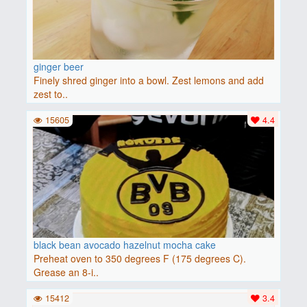
ginger beer
Finely shred ginger into a bowl. Zest lemons and add
zest to..
15605
4.4
black bean avocado hazelnut mocha cake
Preheat oven to 350 degrees F (175 degrees C).
Grease an 8-i..
15412
3.4