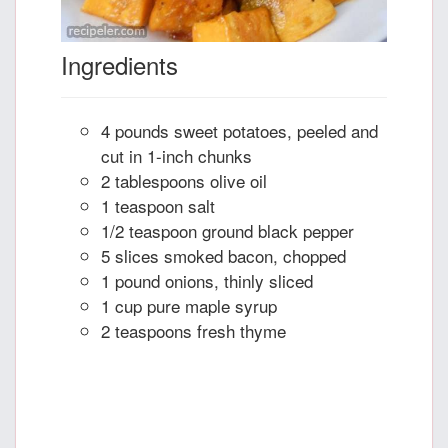
Ingredients
4 pounds sweet potatoes, peeled and
cut in 1-inch chunks
2 tablespoons olive oil
1 teaspoon salt
1/2 teaspoon ground black pepper
5 slices smoked bacon, chopped
1 pound onions, thinly sliced
1 cup pure maple syrup
2 teaspoons fresh thyme