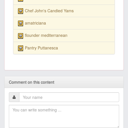
Chef John's Candied Yams
amatriciana
flounder mediterranean
Pantry Puttanesca
Comment on this content