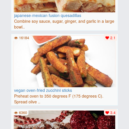
japanese-mexican fusion quesadillas
Combine soy sauce, sugar, ginger, and garlic in a large
bowl..
16184
2.1
vegan oven-fried zucchini sticks
Preheat oven to 350 degrees F (175 degrees C).
Spread olive ..
6360
3.4