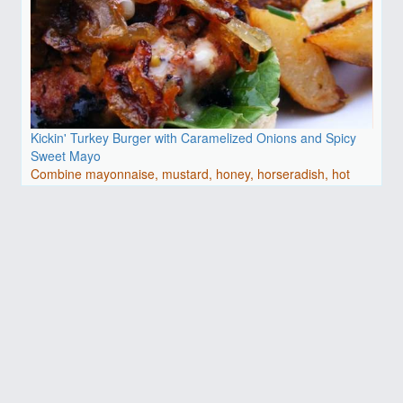
Kickin' Turkey Burger with Caramelized Onions and Spicy
Sweet Mayo
Combine mayonnaise, mustard, honey, horseradish, hot
pepper ..