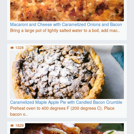
Macaroni and Cheese with Caramelized Onions and Bacon
Bring a large pot of lightly salted water to a boil, add mac..
1328
Caramelized Maple Apple Pie with Candied Bacon Crumble
Preheat oven to 400 degrees F (200 degrees C). Place
bacon o..
1829