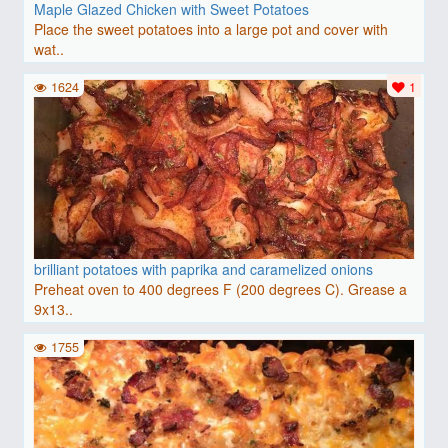
Maple Glazed Chicken with Sweet Potatoes
Place the sweet potatoes into a large pot and cover with
wat..
1624
1
brilliant potatoes with paprika and caramelized onions
Preheat oven to 400 degrees F (200 degrees C). Grease a
9x13..
1755