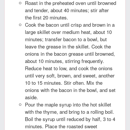
Roast in the preheated oven until browned
and tender, about 40 minutes; stir after
the first 20 minutes.
Cook the bacon until crisp and brown in a
large skillet over medium heat, about 10
minutes; transfer bacon to a bowl, but
leave the grease in the skillet. Cook the
onions in the bacon grease until browned,
about 10 minutes, stirring frequently.
Reduce heat to low, and cook the onions
until very soft, brown, and sweet, another
10 to 15 minutes. Stir often. Mix the
onions with the bacon in the bowl, and set
aside.
Pour the maple syrup into the hot skillet
with the thyme, and bring to a rolling boil.
Boil the syrup until reduced by half, 3 to 4
minutes. Place the roasted sweet