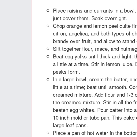
Place raisins and currants in a bowl
just cover them. Soak overnight.
Chop orange and lemon peel quite fi
citron, angelica, and both types of c
brandy over fruit, and allow to stand 
Sift together flour, mace, and nutmeg
Beat egg yolks until thick and light, 
a little at a time. Stir in lemon juice. 
peaks form.
In a large bowl, cream the butter, a
little at a time; beat until smooth. C
creamed mixture. Add flour and 1/3 c
the creamed mixture. Stir in all the fru
beaten egg whites. Pour batter into 
10 inch mold or tube pan. This cake
large loaf pans.
Place a pan of hot water in the bott