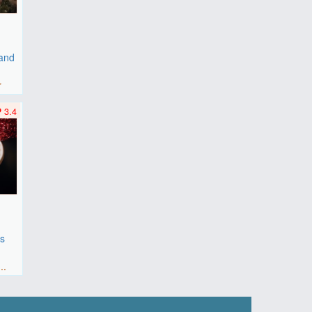
 and
r
3.4
es
F
..