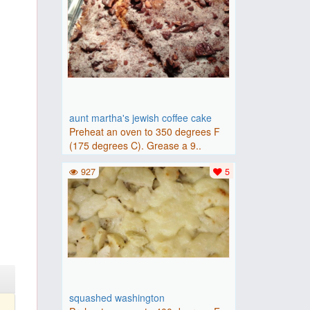
aunt martha's jewish coffee cake
Preheat an oven to 350 degrees F
(175 degrees C). Grease a 9..
927
5
squashed washington