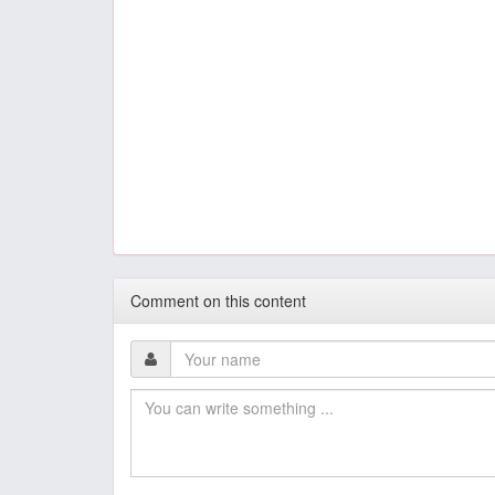
Comment on this content