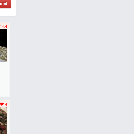
bmit
4.4
F
..
4