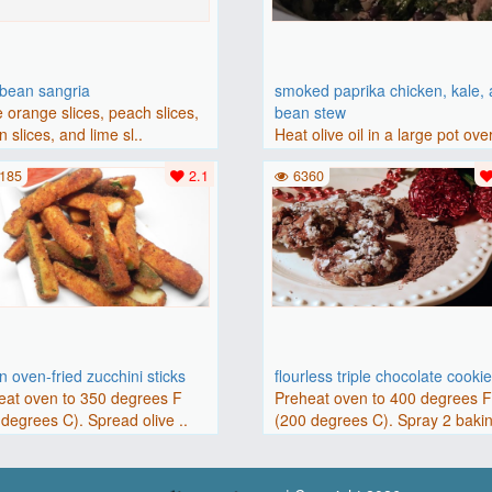
bbean sangria
smoked paprika chicken, kale,
 orange slices, peach slices,
bean stew
 slices, and lime sl..
Heat olive oil in a large pot ove
medium heat. Add chicken ..
185
2.1
6360
 oven-fried zucchini sticks
flourless triple chocolate cooki
eat oven to 350 degrees F
Preheat oven to 400 degrees 
degrees C). Spread olive ..
(200 degrees C). Spray 2 bakin