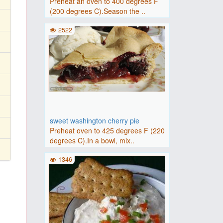
Preheat an oven to 400 degrees F
(200 degrees C).Season the ..
2522
sweet washington cherry pie
Preheat oven to 425 degrees F (220
degrees C).In a bowl, mix..
1346