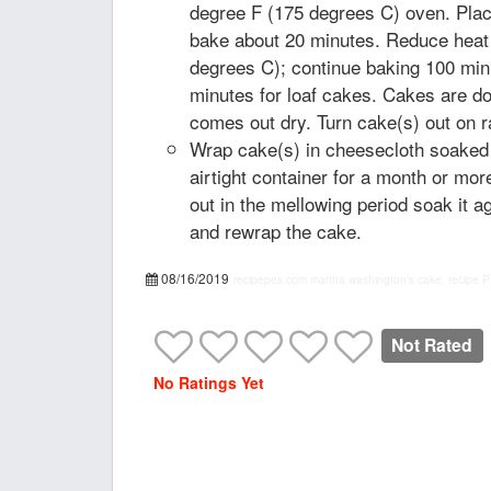
degree F (175 degrees C) oven. Plac
bake about 20 minutes. Reduce heat
degrees C); continue baking 100 minu
minutes for loaf cakes. Cakes are d
comes out dry. Turn cake(s) out on r
Wrap cake(s) in cheesecloth soaked i
airtight container for a month or mor
out in the mellowing period soak it a
and rewrap the cake.
08/16/2019
recipepes.com
martha washington's cake, recipe
P
Not Rated
No Ratings Yet