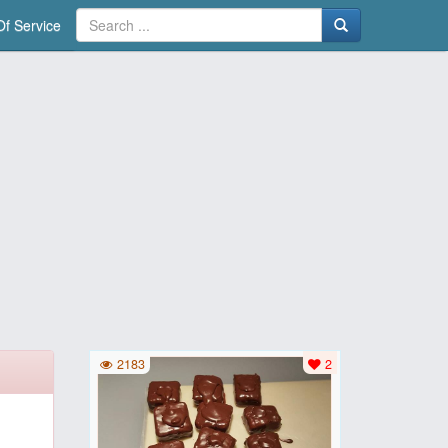
f Service
2183
2