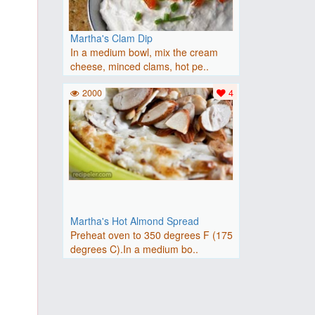
Martha's Clam Dip
In a medium bowl, mix the cream
cheese, minced clams, hot pe..
2000
4
Martha's Hot Almond Spread
Preheat oven to 350 degrees F (175
degrees C).In a medium bo..