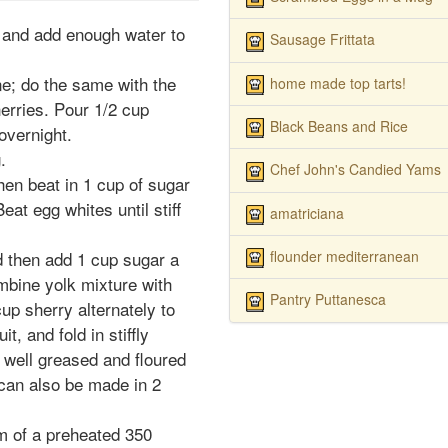
, and add enough water to
Sausage Frittata
ne; do the same with the
home made top tarts!
herries. Pour 1/2 cup
Black Beans and Rice
overnight.
.
Chef John's Candied Yams
then beat in 1 cup of sugar
Beat egg whites until stiff
amatriciana
flounder mediterranean
nd then add 1 cup sugar a
ombine yolk mixture with
Pantry Puttanesca
up sherry alternately to
it, and fold in stiffly
a well greased and floured
 can also be made in 2
om of a preheated 350