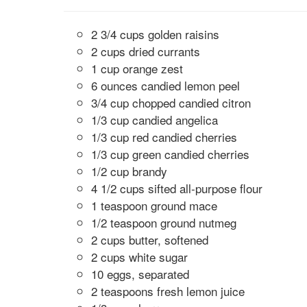
2 3/4 cups golden raisins
2 cups dried currants
1 cup orange zest
6 ounces candied lemon peel
3/4 cup chopped candied citron
1/3 cup candied angelica
1/3 cup red candied cherries
1/3 cup green candied cherries
1/2 cup brandy
4 1/2 cups sifted all-purpose flour
1 teaspoon ground mace
1/2 teaspoon ground nutmeg
2 cups butter, softened
2 cups white sugar
10 eggs, separated
2 teaspoons fresh lemon juice