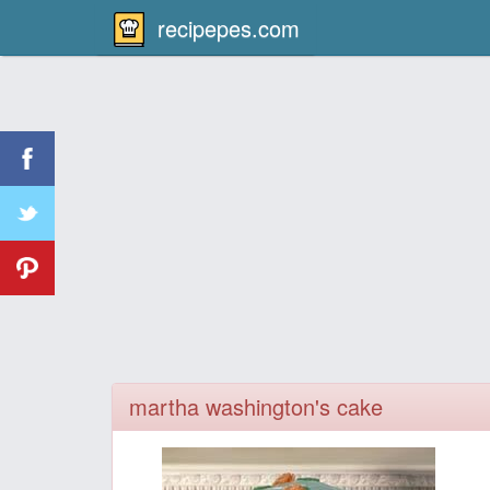
recipepes.com
martha washington's cake