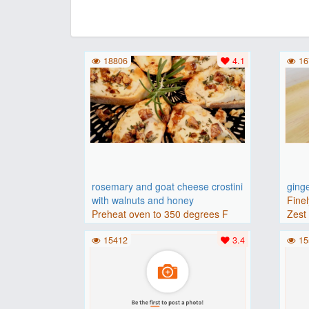
18806
4.1
16
rosemary and goat cheese crostini
ging
with walnuts and honey
Finel
Preheat oven to 350 degrees F
Zest 
(175 degrees C).Place baguette..
15412
3.4
15