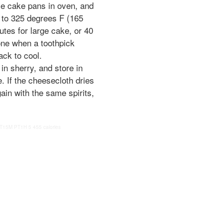
e cake pans in oven, and
 to 325 degrees F (165
tes for large cake, or 40
one when a toothpick
ack to cool.
n sherry, and store in
e. If the cheesecloth dries
gain with the same spirits,
T15M
PT1H
5
455 calories