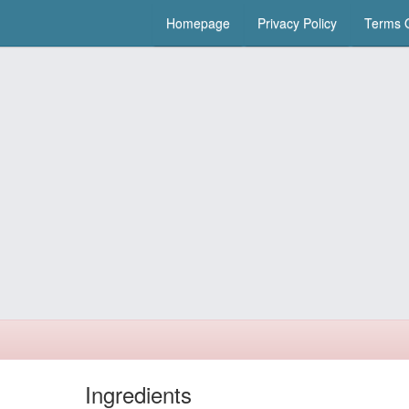
Homepage
Privacy Policy
Terms O
Ingredients