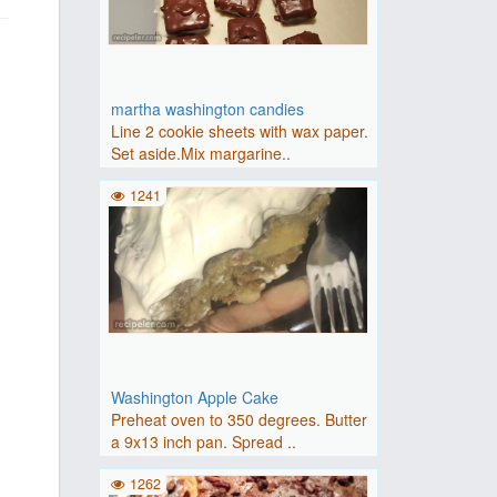
martha washington candies
Line 2 cookie sheets with wax paper.
Set aside.Mix margarine..
1241
Washington Apple Cake
Preheat oven to 350 degrees. Butter
a 9x13 inch pan. Spread ..
1262