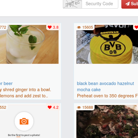
Su
772
3.8
15605
er beer
black bean avocado hazelnut
y shred ginger into a bowl.
mocha cake
lemons and add zest to..
Preheat oven to 350 degrees 
(175 degrees C). Grease an 8-i
552
4.2
15688