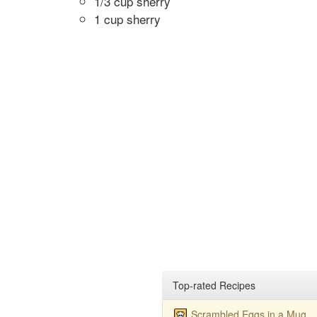
1/3 cup sherry
1 cup sherry
Top-rated Recipes
Scrambled Eggs in a Mug