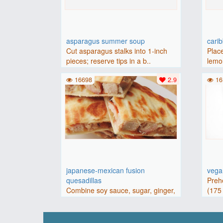
asparagus summer soup
cari
Cut asparagus stalks into 1-inch
Place
pieces; reserve tips in a b..
lemon
16698
2.9
16
japanese-mexican fusion
vegan
quesadillas
Preh
Combine soy sauce, sugar, ginger,
(175 
and garlic in a large bowl..