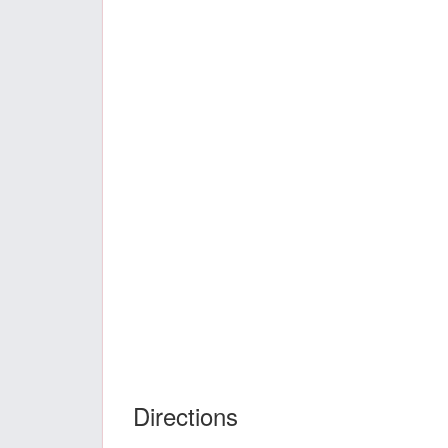
Directions