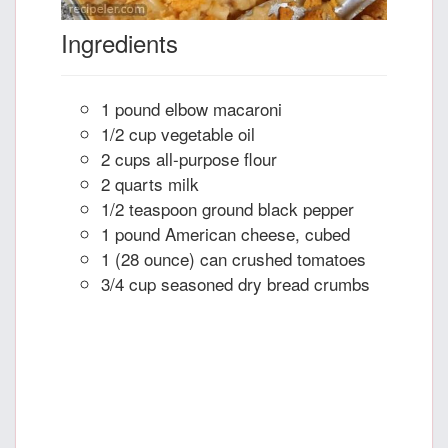
Ingredients
1 pound elbow macaroni
1/2 cup vegetable oil
2 cups all-purpose flour
2 quarts milk
1/2 teaspoon ground black pepper
1 pound American cheese, cubed
1 (28 ounce) can crushed tomatoes
3/4 cup seasoned dry bread crumbs