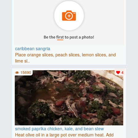
caribbean sangria
Place orange slices, peach slices, lemon slices, and
lime sl..
15690
4
smoked paprika chicken, kale, and bean stew
Heat olive oil in a large pot over medium heat. Add