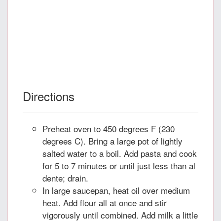
Directions
Preheat oven to 450 degrees F (230
degrees C). Bring a large pot of lightly
salted water to a boil. Add pasta and cook
for 5 to 7 minutes or until just less than al
dente; drain.
In large saucepan, heat oil over medium
heat. Add flour all at once and stir
vigorously until combined. Add milk a little