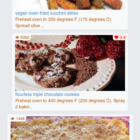
vegan oven-fried zucchini sticks
Preheat oven to 350 degrees F (175 degrees C).
Spread olive ..
6362
3.4
flourless triple chocolate cookies
Preheat oven to 400 degrees F (200 degrees C). Spray
2 bakin..
1448