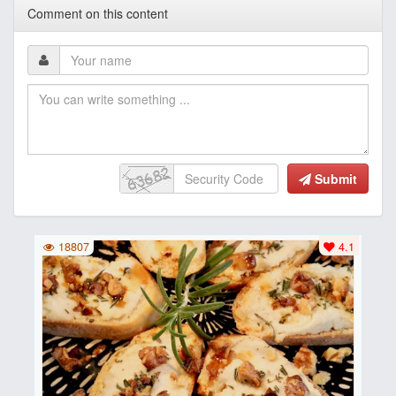
Comment on this content
Submit
18807
4.1