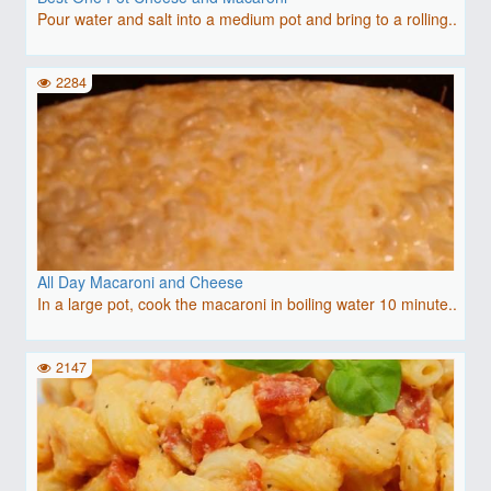
Pour water and salt into a medium pot and bring to a rolling..
2284
All Day Macaroni and Cheese
In a large pot, cook the macaroni in boiling water 10 minute..
2147