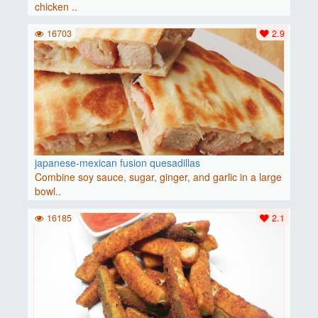
chicken ..
16703
2.9
japanese-mexican fusion quesadillas
Combine soy sauce, sugar, ginger, and garlic in a large
bowl..
16185
2.1