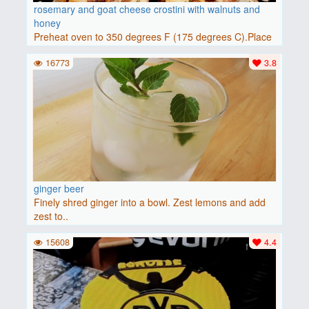
rosemary and goat cheese crostini with walnuts and
honey
Preheat oven to 350 degrees F (175 degrees C).Place
baguette..
16773
3.8
ginger beer
Finely shred ginger into a bowl. Zest lemons and add
zest to..
15608
4.4