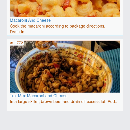
Macaroni And Cheese
Cook the macaroni according to package directions.
Drain.In..
1772
Tex-Mex Macaroni and Cheese
In a large skillet, brown beef and drain off excess fat. Add..