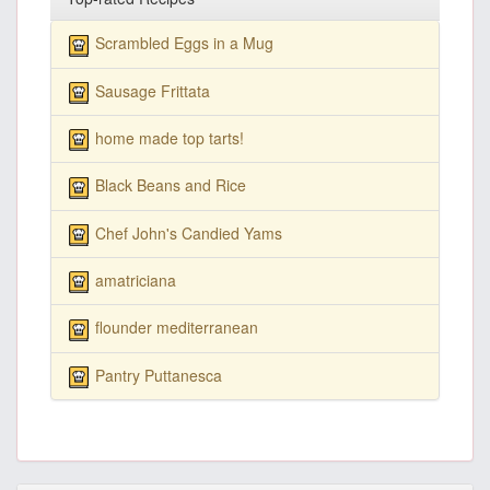
Scrambled Eggs in a Mug
Sausage Frittata
home made top tarts!
Black Beans and Rice
Chef John's Candied Yams
amatriciana
flounder mediterranean
Pantry Puttanesca