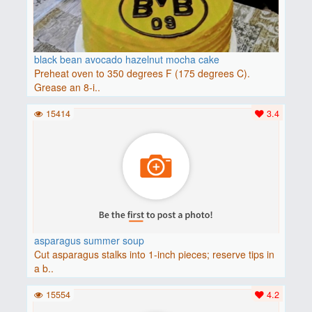
black bean avocado hazelnut mocha cake
Preheat oven to 350 degrees F (175 degrees C).
Grease an 8-i..
15414
3.4
asparagus summer soup
Cut asparagus stalks into 1-inch pieces; reserve tips in
a b..
15554
4.2