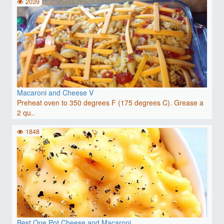
2039
Macaroni and Cheese V
Preheat oven to 350 degrees F (175 degrees C). Grease a
2 qu..
1848
Best One Pot Cheese and Macaroni