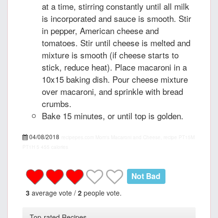
at a time, stirring constantly until all milk
is incorporated and sauce is smooth. Stir
in pepper, American cheese and
tomatoes. Stir until cheese is melted and
mixture is smooth (if cheese starts to
stick, reduce heat). Place macaroni in a
10x15 baking dish. Pour cheese mixture
over macaroni, and sprinkle with bread
crumbs.
Bake 15 minutes, or until top is golden.
04/08/2018
recipepes.com
Mom's Macaroni and Cheese, recipe
PT15M
PT1H
5
455 calories
Not Bad
3
average vote /
2
people vote.
Top-rated Recipes