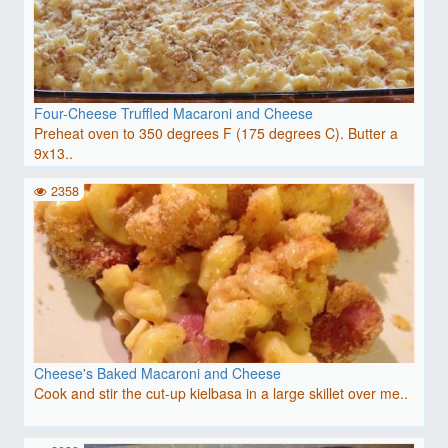
Four-Cheese Truffled Macaroni and Cheese
Preheat oven to 350 degrees F (175 degrees C). Butter a
9x13..
2358
Cheese's Baked Macaroni and Cheese
Cook and stir the cut-up kielbasa in a large skillet over me..