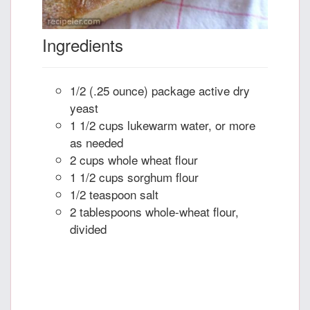
Ingredients
1/2 (.25 ounce) package active dry
yeast
1 1/2 cups lukewarm water, or more
as needed
2 cups whole wheat flour
1 1/2 cups sorghum flour
1/2 teaspoon salt
2 tablespoons whole-wheat flour,
divided