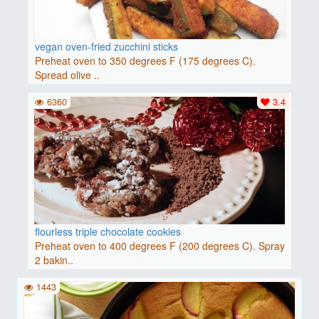
vegan oven-fried zucchini sticks
Preheat oven to 350 degrees F (175 degrees C).
Spread olive ..
6360
3.4
flourless triple chocolate cookies
Preheat oven to 400 degrees F (200 degrees C). Spray
2 bakin..
1443