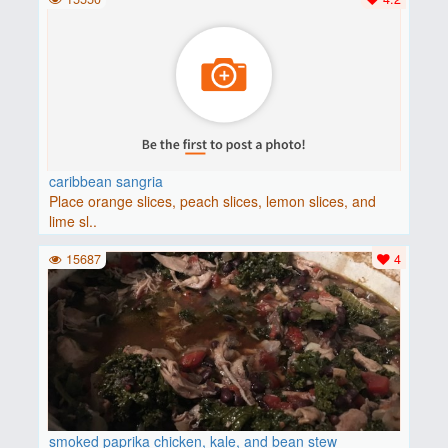
caribbean sangria
Place orange slices, peach slices, lemon slices, and
lime sl..
15687
4
smoked paprika chicken, kale, and bean stew