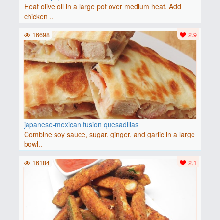
Heat olive oil in a large pot over medium heat. Add
chicken ..
16698
2.9
japanese-mexican fusion quesadillas
Combine soy sauce, sugar, ginger, and garlic in a large
bowl..
16184
2.1