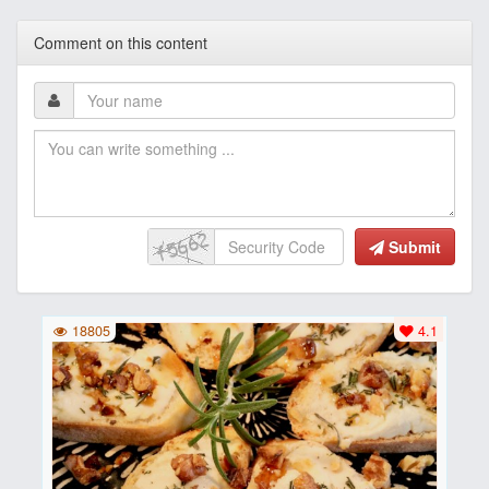
Comment on this content
Submit
18805
4.1