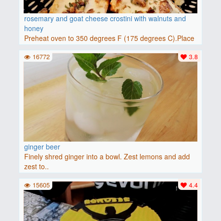
rosemary and goat cheese crostini with walnuts and
honey
Preheat oven to 350 degrees F (175 degrees C).Place
baguette..
16772
3.8
ginger beer
Finely shred ginger into a bowl. Zest lemons and add
zest to..
15605
4.4