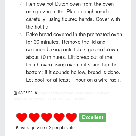
Remove hot Dutch oven from the oven
using oven mitts. Place dough inside
carefully, using floured hands. Cover with
the hot lid.
Bake bread covered in the preheated oven
for 30 minutes. Remove the lid and
continue baking until top is golden brown,
about 10 minutes. Lift bread out of the
Dutch oven using oven mitts and tap the
bottom; if it sounds hollow, bread is done.
Let cool for at least 1 hour on a wire rack.
03/25/2018
recipepes.com
No-Knead Whole Wheat Bread with
Sorghum Flour, recipe
PT15M
PT1H
5
455 calories
Excellent
5
average vote /
2
people vote.