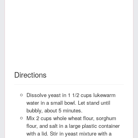
Directions
Dissolve yeast in 1 1/2 cups lukewarm
water in a small bowl. Let stand until
bubbly, about 5 minutes.
Mix 2 cups whole wheat flour, sorghum
flour, and salt in a large plastic container
with a lid. Stir in yeast mixture with a