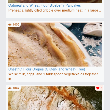
Oatmeal and Wheat Flour Blueberry Pancakes
Preheat a lightly oiled griddle over medium heat.In a large ..
1406
Chestnut Flour Crepes (Gluten- and Wheat-Free)
Whisk milk, eggs, and 1 tablespoon vegetable oil together
in..
1892
5