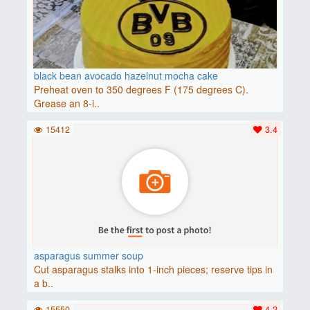
black bean avocado hazelnut mocha cake
Preheat oven to 350 degrees F (175 degrees C).
Grease an 8-i..
15412
3.4
asparagus summer soup
Cut asparagus stalks into 1-inch pieces; reserve tips in
a b..
15550
4.2