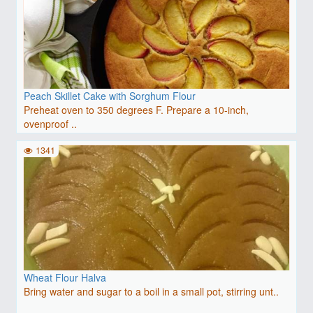
Peach Skillet Cake with Sorghum Flour
Preheat oven to 350 degrees F. Prepare a 10-inch,
ovenproof ..
1341
Wheat Flour Halva
Bring water and sugar to a boil in a small pot, stirring unt..