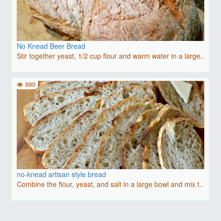
No Knead Beer Bread
Stir together yeast, 1/2 cup flour and warm water in a large..
990
no-knead artisan style bread
Combine the flour, yeast, and salt in a large bowl and mix t..