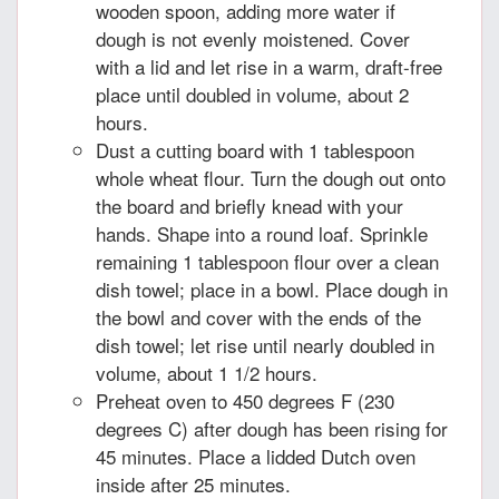
wooden spoon, adding more water if
dough is not evenly moistened. Cover
with a lid and let rise in a warm, draft-free
place until doubled in volume, about 2
hours.
Dust a cutting board with 1 tablespoon
whole wheat flour. Turn the dough out onto
the board and briefly knead with your
hands. Shape into a round loaf. Sprinkle
remaining 1 tablespoon flour over a clean
dish towel; place in a bowl. Place dough in
the bowl and cover with the ends of the
dish towel; let rise until nearly doubled in
volume, about 1 1/2 hours.
Preheat oven to 450 degrees F (230
degrees C) after dough has been rising for
45 minutes. Place a lidded Dutch oven
inside after 25 minutes.