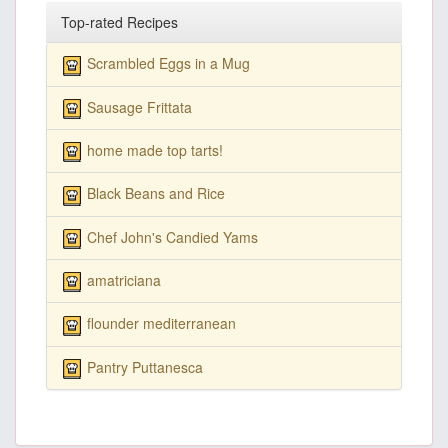
Top-rated Recipes
Scrambled Eggs in a Mug
Sausage Frittata
home made top tarts!
Black Beans and Rice
Chef John's Candied Yams
amatriciana
flounder mediterranean
Pantry Puttanesca