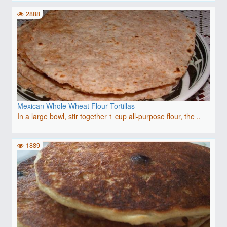
2888
Mexican Whole Wheat Flour Tortillas
In a large bowl, stir together 1 cup all-purpose flour, the ..
1889