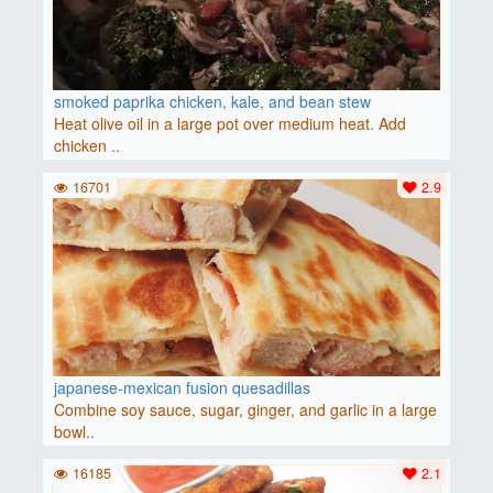
smoked paprika chicken, kale, and bean stew
Heat olive oil in a large pot over medium heat. Add
chicken ..
16701
2.9
japanese-mexican fusion quesadillas
Combine soy sauce, sugar, ginger, and garlic in a large
bowl..
16185
2.1