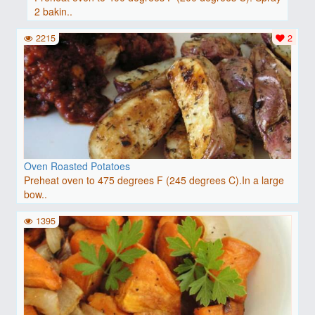
2 bakin..
2215
2
Oven Roasted Potatoes
Preheat oven to 475 degrees F (245 degrees C).In a large
bow..
1395