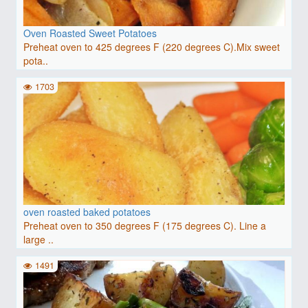
Oven Roasted Sweet Potatoes
Preheat oven to 425 degrees F (220 degrees C).Mix sweet
pota..
1703
oven roasted baked potatoes
Preheat oven to 350 degrees F (175 degrees C). Line a
large ..
1491