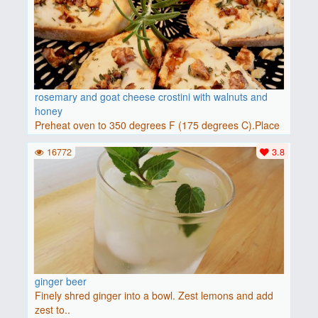
rosemary and goat cheese crostini with walnuts and
honey
Preheat oven to 350 degrees F (175 degrees C).Place
baguette..
16772
3.8
ginger beer
Finely shred ginger into a bowl. Zest lemons and add
zest to..