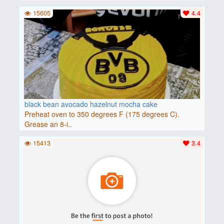
15605
4.4
black bean avocado hazelnut mocha cake
Preheat oven to 350 degrees F (175 degrees C).
Grease an 8-i..
15413
3.4