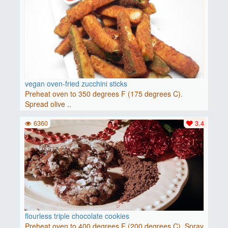
vegan oven-fried zucchini sticks
Preheat oven to 350 degrees F (175 degrees C).
Spread olive ..
6360
3.4
flourless triple chocolate cookies
Preheat oven to 400 degrees F (200 degrees C). Spray