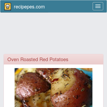
recipepes.com
Toggl
naviga
Oven Roasted Red Potatoes