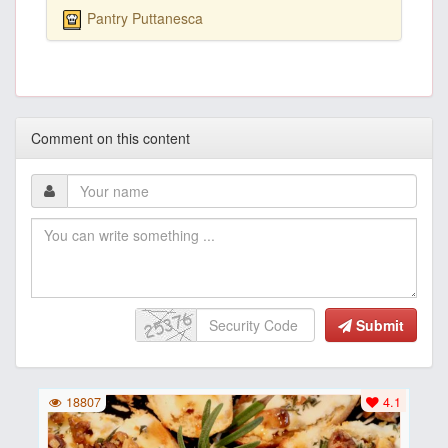
Pantry Puttanesca
Comment on this content
Submit
18807
4.1