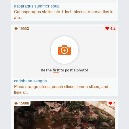
asparagus summer soup
Cut asparagus stalks into 1-inch pieces; reserve tips in
a b..
15552
4.2
caribbean sangria
Place orange slices, peach slices, lemon slices, and
lime sl..
15688
4