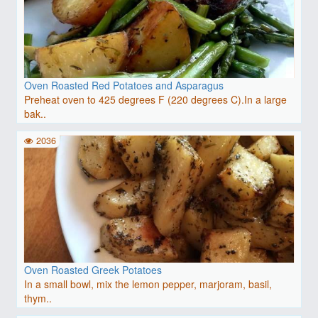
Oven Roasted Red Potatoes and Asparagus
Preheat oven to 425 degrees F (220 degrees C).In a large
bak..
2036
Oven Roasted Greek Potatoes
In a small bowl, mix the lemon pepper, marjoram, basil,
thym..