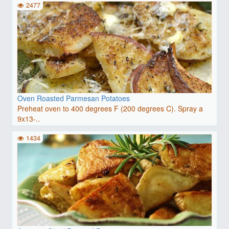
2477
Oven Roasted Parmesan Potatoes
Preheat oven to 400 degrees F (200 degrees C). Spray a
9x13-..
1434