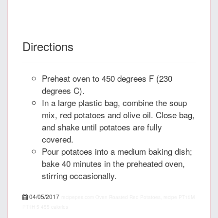
Directions
Preheat oven to 450 degrees F (230
degrees C).
In a large plastic bag, combine the soup
mix, red potatoes and olive oil. Close bag,
and shake until potatoes are fully
covered.
Pour potatoes into a medium baking dish;
bake 40 minutes in the preheated oven,
stirring occasionally.
04/05/2017
recipepes.com
Oven Roasted Red Potatoes, recipe
PT15M
PT1H
5
455 calories