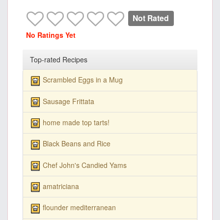
Not Rated
No Ratings Yet
Top-rated Recipes
Scrambled Eggs in a Mug
Sausage Frittata
home made top tarts!
Black Beans and Rice
Chef John's Candied Yams
amatriciana
flounder mediterranean