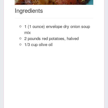
Ingredients
1 (1 ounce) envelope dry onion soup
mix
2 pounds red potatoes, halved
1/3 cup olive oil