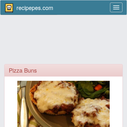
recipepes.com
Toggl
naviga
Pizza Buns