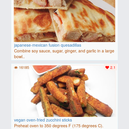
japanese-mexican fusion quesadillas
Combine soy sauce, sugar, ginger, and garlic in a large
bowl..
16185
2.1
vegan oven-fried zucchini sticks
Preheat oven to 350 degrees F (175 degrees C).