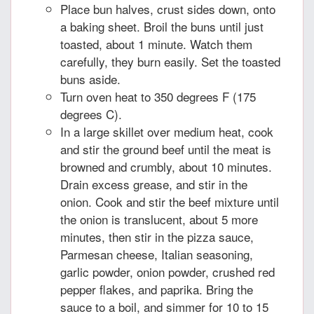
Place bun halves, crust sides down, onto
a baking sheet. Broil the buns until just
toasted, about 1 minute. Watch them
carefully, they burn easily. Set the toasted
buns aside.
Turn oven heat to 350 degrees F (175
degrees C).
In a large skillet over medium heat, cook
and stir the ground beef until the meat is
browned and crumbly, about 10 minutes.
Drain excess grease, and stir in the
onion. Cook and stir the beef mixture until
the onion is translucent, about 5 more
minutes, then stir in the pizza sauce,
Parmesan cheese, Italian seasoning,
garlic powder, onion powder, crushed red
pepper flakes, and paprika. Bring the
sauce to a boil, and simmer for 10 to 15