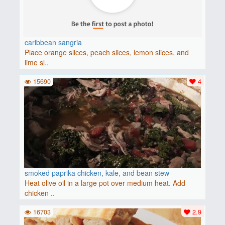
caribbean sangria
Place orange slices, peach slices, lemon slices, and
lime sl..
15690
4
smoked paprika chicken, kale, and bean stew
Heat olive oil in a large pot over medium heat. Add
chicken ..
16703
2.9