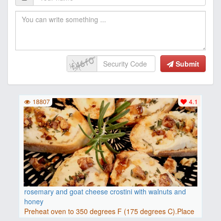
Submit
18807
4.1
rosemary and goat cheese crostini with walnuts and
honey
Preheat oven to 350 degrees F (175 degrees C).Place
baguette..