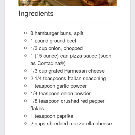
Ingredients
8 hamburger buns, split
1 pound ground beef
1/3 cup onion, chopped
1 (15 ounce) can pizza sauce (such
as Contadina®)
1/3 cup grated Parmesan cheese
2 1/4 teaspoons Italian seasoning
1 teaspoon garlic powder
1/4 teaspoon onion powder
1/8 teaspoon crushed red pepper
flakes
1 teaspoon paprika
2 cups shredded mozzarella cheese