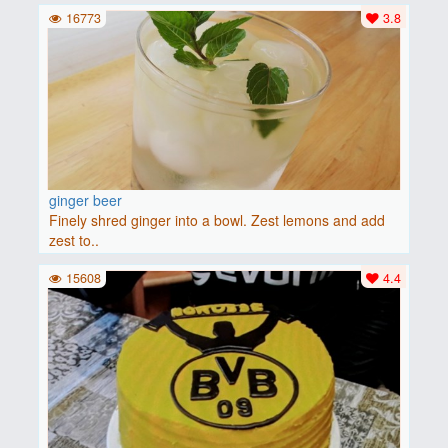
16773
3.8
ginger beer
Finely shred ginger into a bowl. Zest lemons and add
zest to..
15608
4.4