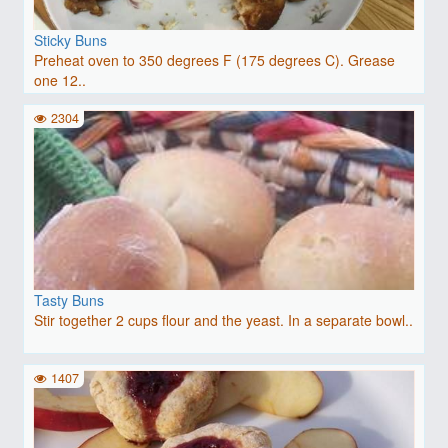
Sticky Buns
Preheat oven to 350 degrees F (175 degrees C). Grease
one 12..
2304
Tasty Buns
Stir together 2 cups flour and the yeast. In a separate bowl..
1407