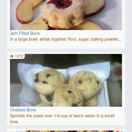
Jam Filled Buns
In a large bowl, whisk together flour, sugar, baking powder,..
1372
Chelsea Buns
Sprinkle the yeast over 1/4 cup of warm water in a small
bow..