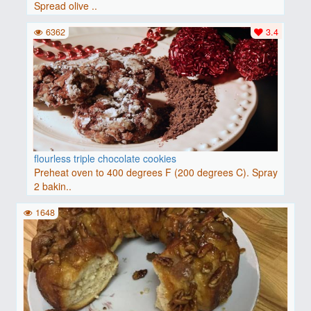
Spread olive ..
6362
3.4
flourless triple chocolate cookies
Preheat oven to 400 degrees F (200 degrees C). Spray
2 bakin..
1648