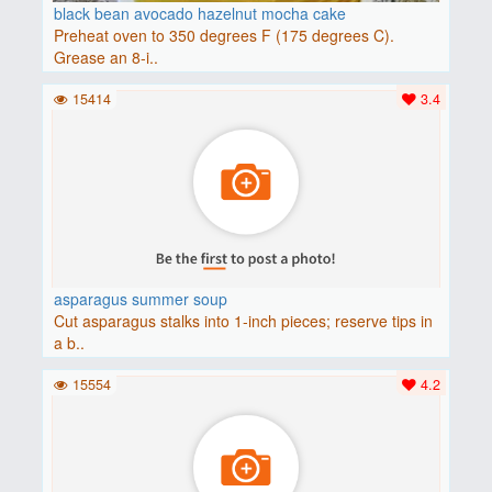
black bean avocado hazelnut mocha cake
Preheat oven to 350 degrees F (175 degrees C).
Grease an 8-i..
15414
3.4
asparagus summer soup
Cut asparagus stalks into 1-inch pieces; reserve tips in
a b..
15554
4.2