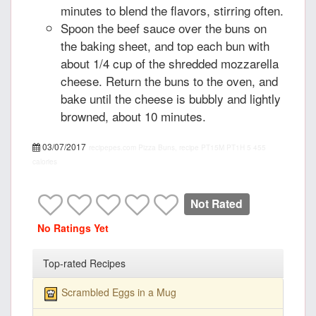
minutes to blend the flavors, stirring often.
Spoon the beef sauce over the buns on
the baking sheet, and top each bun with
about 1/4 cup of the shredded mozzarella
cheese. Return the buns to the oven, and
bake until the cheese is bubbly and lightly
browned, about 10 minutes.
03/07/2017
recipepes.com
Pizza Buns, recipe
PT15M
PT1H
5
455
calories
Not Rated
No Ratings Yet
Top-rated Recipes
Scrambled Eggs in a Mug