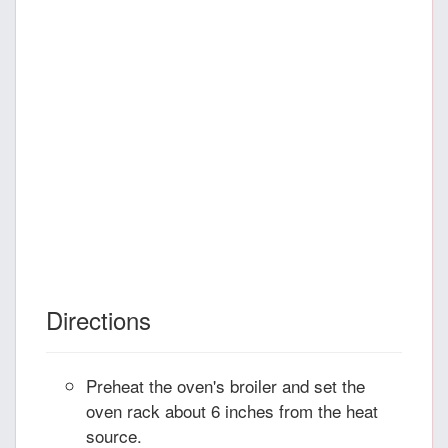
Directions
Preheat the oven's broiler and set the
oven rack about 6 inches from the heat
source.