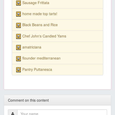
Sausage Frittata
home made top tarts!
Black Beans and Rice
Chef John's Candied Yams
amatriciana
flounder mediterranean
Pantry Puttanesca
Comment on this content