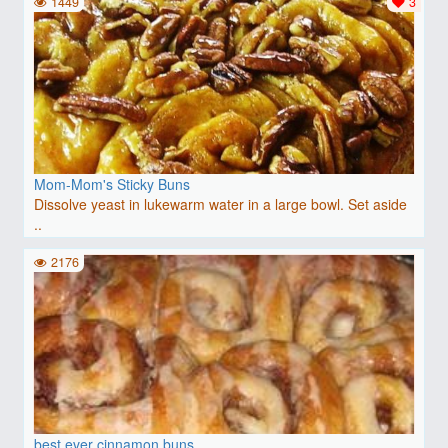
1449
3
Mom-Mom's Sticky Buns
Dissolve yeast in lukewarm water in a large bowl. Set aside
..
2176
best ever cinnamon buns