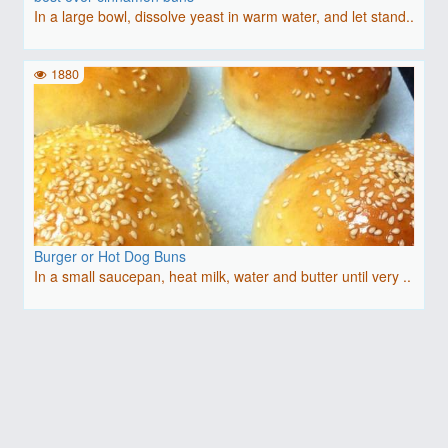
In a large bowl, dissolve yeast in warm water, and let stand..
1880
Burger or Hot Dog Buns
In a small saucepan, heat milk, water and butter until very ..