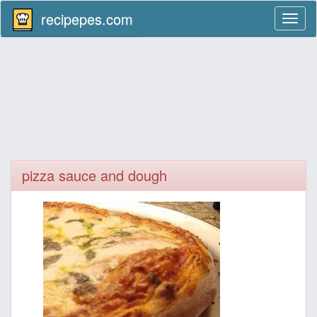
recipepes.com
Toggl
naviga
pizza sauce and dough