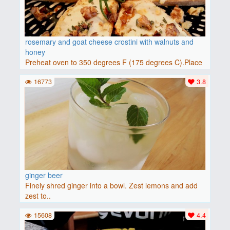
rosemary and goat cheese crostini with walnuts and
honey
Preheat oven to 350 degrees F (175 degrees C).Place
baguette..
16773
3.8
ginger beer
Finely shred ginger into a bowl. Zest lemons and add
zest to..
15608
4.4