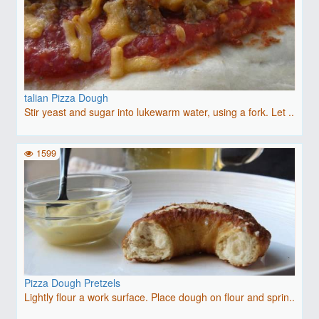
talian Pizza Dough
Stir yeast and sugar into lukewarm water, using a fork. Let ..
1599
Pizza Dough Pretzels
Lightly flour a work surface. Place dough on flour and sprin..