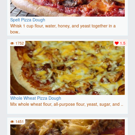
Spelt Pizza Dough
Whisk 1 cup flour, water, honey, and yeast together in a
bow..
1752
1.5
Whole Wheat Pizza Dough
Mix whole wheat flour, all-purpose flour, yeast, sugar, and ..
1451