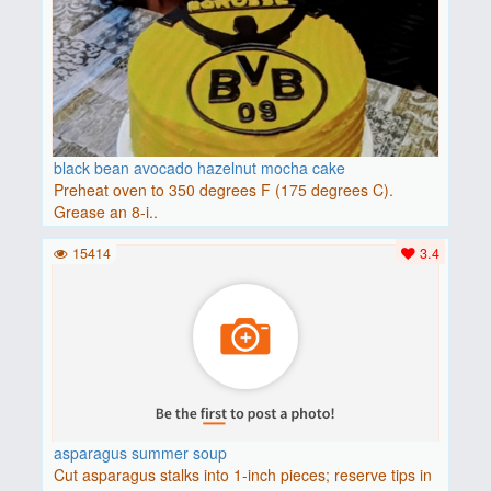
black bean avocado hazelnut mocha cake
Preheat oven to 350 degrees F (175 degrees C).
Grease an 8-i..
15414
3.4
asparagus summer soup
Cut asparagus stalks into 1-inch pieces; reserve tips in