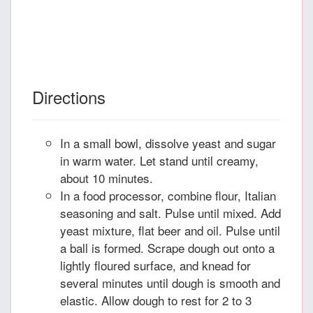
Directions
In a small bowl, dissolve yeast and sugar
in warm water. Let stand until creamy,
about 10 minutes.
In a food processor, combine flour, Italian
seasoning and salt. Pulse until mixed. Add
yeast mixture, flat beer and oil. Pulse until
a ball is formed. Scrape dough out onto a
lightly floured surface, and knead for
several minutes until dough is smooth and
elastic. Allow dough to rest for 2 to 3