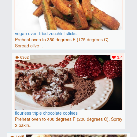
vegan oven-fried zucchini sticks
Preheat oven to 350 degrees F (175 degrees C).
Spread olive ..
6362
3.4
flourless triple chocolate cookies
Preheat oven to 400 degrees F (200 degrees C). Spray
2 bakin..
1445