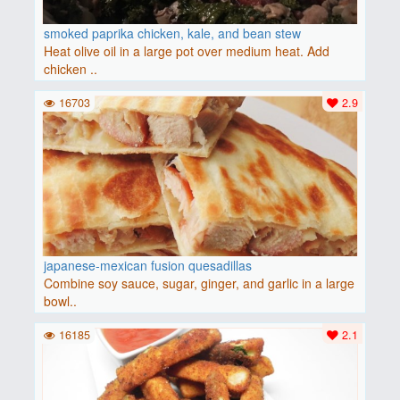
smoked paprika chicken, kale, and bean stew
Heat olive oil in a large pot over medium heat. Add
chicken ..
16703
2.9
japanese-mexican fusion quesadillas
Combine soy sauce, sugar, ginger, and garlic in a large
bowl..
16185
2.1