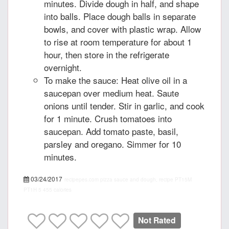
minutes. Divide dough in half, and shape
into balls. Place dough balls in separate
bowls, and cover with plastic wrap. Allow
to rise at room temperature for about 1
hour, then store in the refrigerate
overnight.
To make the sauce: Heat olive oil in a
saucepan over medium heat. Saute
onions until tender. Stir in garlic, and cook
for 1 minute. Crush tomatoes into
saucepan. Add tomato paste, basil,
parsley and oregano. Simmer for 10
minutes.
03/24/2017
recipepes.com
pizza sauce and dough, recipe
PT15M
PT1H
5
455 calories
Not Rated