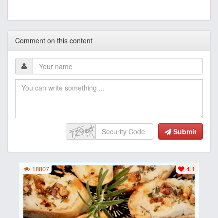
Comment on this content
Submit
18807
4.1