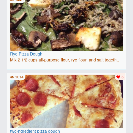
Rye Pizza Dough
Mix 2 1/2 cups all-purpose flour, rye flour, and salt togeth..
1014
5
two-ngredient pizza dough