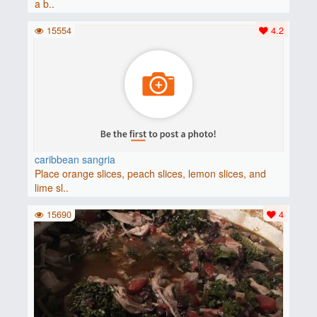
a b..
15554
4.2
caribbean sangria
Place orange slices, peach slices, lemon slices, and
lime sl..
15690
4