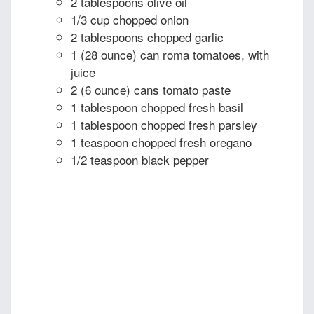
2 tablespoons olive oil
1/3 cup chopped onion
2 tablespoons chopped garlic
1 (28 ounce) can roma tomatoes, with
juice
2 (6 ounce) cans tomato paste
1 tablespoon chopped fresh basil
1 tablespoon chopped fresh parsley
1 teaspoon chopped fresh oregano
1/2 teaspoon black pepper