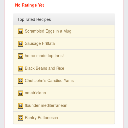
No Ratings Yet
Top-rated Recipes
Scrambled Eggs in a Mug
Sausage Frittata
home made top tarts!
Black Beans and Rice
Chef John's Candied Yams
amatriciana
flounder mediterranean
Pantry Puttanesca