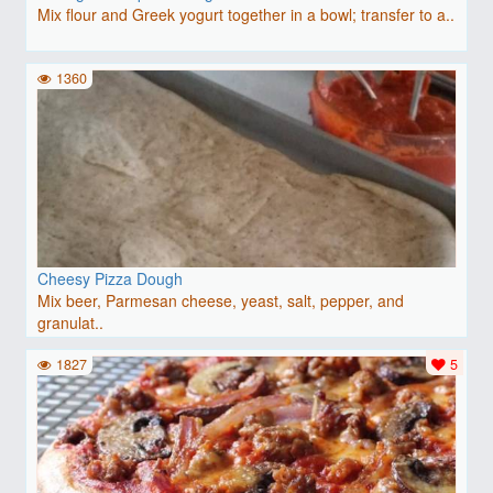
Mix flour and Greek yogurt together in a bowl; transfer to a..
1360
Cheesy Pizza Dough
Mix beer, Parmesan cheese, yeast, salt, pepper, and
granulat..
1827
5