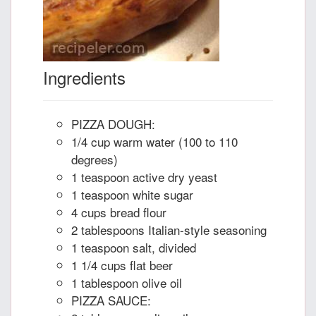
Ingredients
PIZZA DOUGH:
1/4 cup warm water (100 to 110
degrees)
1 teaspoon active dry yeast
1 teaspoon white sugar
4 cups bread flour
2 tablespoons Italian-style seasoning
1 teaspoon salt, divided
1 1/4 cups flat beer
1 tablespoon olive oil
PIZZA SAUCE: