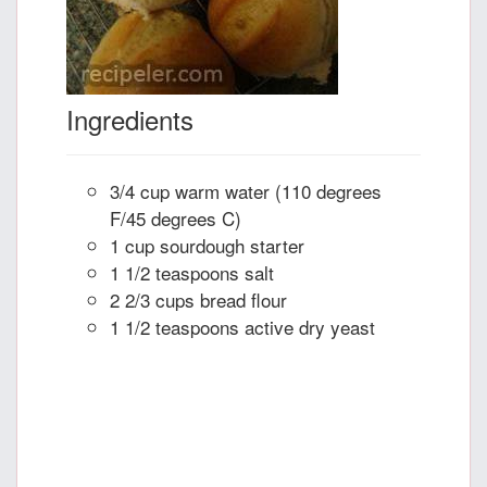
Ingredients
3/4 cup warm water (110 degrees
F/45 degrees C)
1 cup sourdough starter
1 1/2 teaspoons salt
2 2/3 cups bread flour
1 1/2 teaspoons active dry yeast