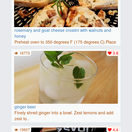
rosemary and goat cheese crostini with walnuts and
honey
Preheat oven to 350 degrees F (175 degrees C).Place
baguette..
16773
3.8
ginger beer
Finely shred ginger into a bowl. Zest lemons and add
zest to..
15607
4.4