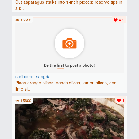
Cut asparagus stalks into 1-inch pieces; reserve tips in
a b..
15553
4.2
caribbean sangria
Place orange slices, peach slices, lemon slices, and
lime sl..
15690
4