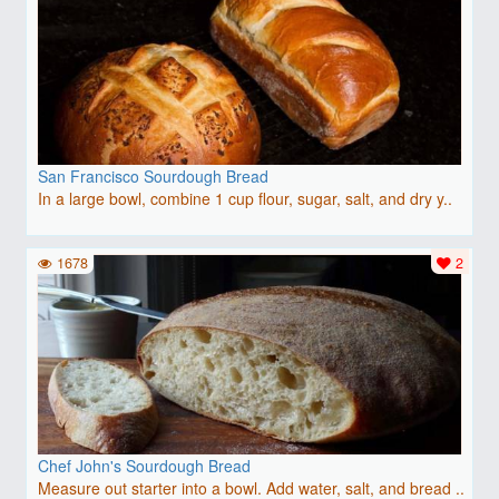
San Francisco Sourdough Bread
In a large bowl, combine 1 cup flour, sugar, salt, and dry y..
1678
2
Chef John's Sourdough Bread
Measure out starter into a bowl. Add water, salt, and bread ..