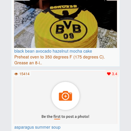
black bean avocado hazelnut mocha cake
Preheat oven to 350 degrees F (175 degrees C).
Grease an 8-i..
15414
3.4
asparagus summer soup