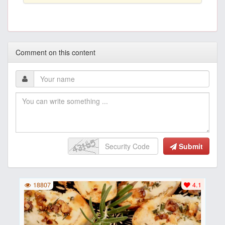
Comment on this content
Submit
18807
4.1