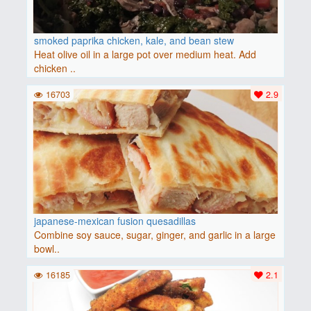
smoked paprika chicken, kale, and bean stew
Heat olive oil in a large pot over medium heat. Add
chicken ..
16703
2.9
japanese-mexican fusion quesadillas
Combine soy sauce, sugar, ginger, and garlic in a large
bowl..
16185
2.1