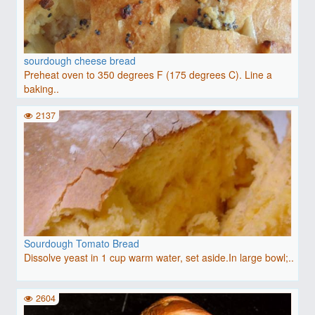
sourdough cheese bread
Preheat oven to 350 degrees F (175 degrees C). Line a
baking..
2137
Sourdough Tomato Bread
Dissolve yeast in 1 cup warm water, set aside.In large bowl;..
2604