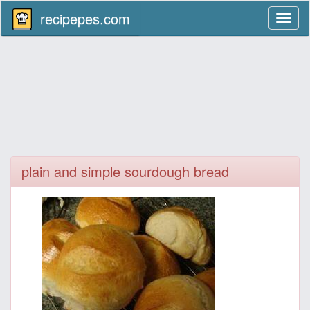
recipepes.com
Toggl
naviga
plain and simple sourdough bread