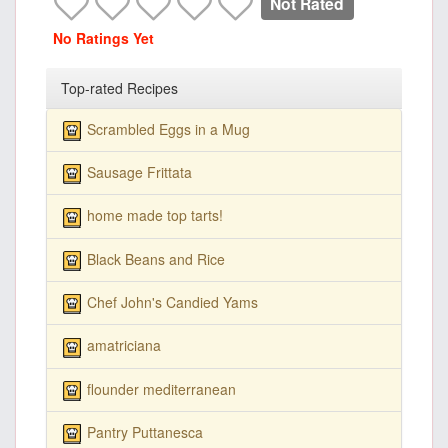
Not Rated
No Ratings Yet
Top-rated Recipes
Scrambled Eggs in a Mug
Sausage Frittata
home made top tarts!
Black Beans and Rice
Chef John's Candied Yams
amatriciana
flounder mediterranean
Pantry Puttanesca