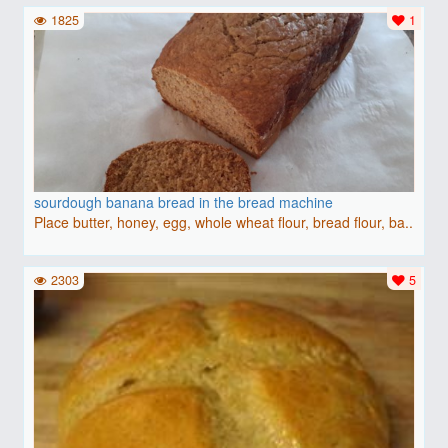
1825
1
sourdough banana bread in the bread machine
Place butter, honey, egg, whole wheat flour, bread flour, ba..
2303
5