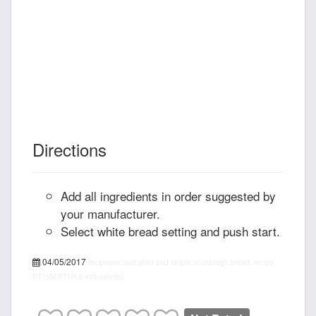
Directions
Add all ingredients in order suggested by
your manufacturer.
Select white bread setting and push start.
04/05/2017
recipepes.com
plain and simple sourdough bread, recipe
PT15M
PT1H
5
455 calories