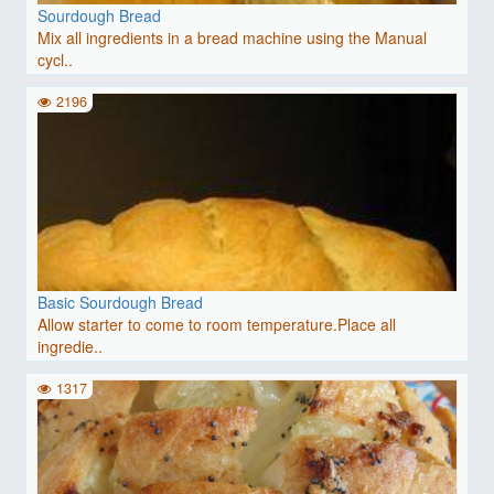
Sourdough Bread
Mix all ingredients in a bread machine using the Manual
cycl..
2196
Basic Sourdough Bread
Allow starter to come to room temperature.Place all
ingredie..
1317