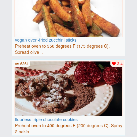
vegan oven-fried zucchini sticks
Preheat oven to 350 degrees F (175 degrees C).
Spread olive ..
6361
3.4
flourless triple chocolate cookies
Preheat oven to 400 degrees F (200 degrees C). Spray
2 bakin..