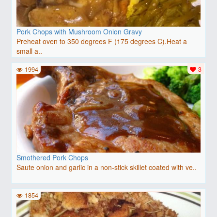
Pork Chops with Mushroom Onion Gravy
Preheat oven to 350 degrees F (175 degrees C).Heat a
small a..
1994
3
Smothered Pork Chops
Saute onion and garlic in a non-stick skillet coated with ve..
1854