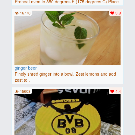
Preheat oven to 350 degrees F (175 degrees C).Place
baguette..
16770
3.8
ginger beer
Finely shred ginger into a bowl. Zest lemons and add
zest to..
15603
4.4