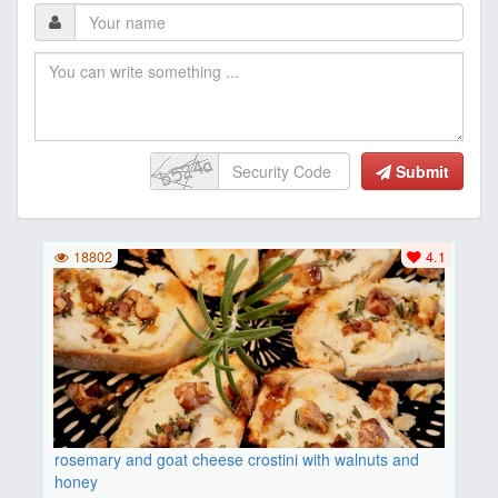
Submit
18802
4.1
rosemary and goat cheese crostini with walnuts and
honey