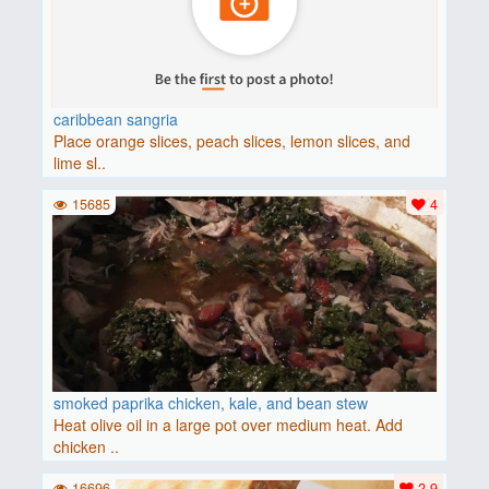
caribbean sangria
Place orange slices, peach slices, lemon slices, and
lime sl..
15685
4
smoked paprika chicken, kale, and bean stew
Heat olive oil in a large pot over medium heat. Add
chicken ..
16696
2.9