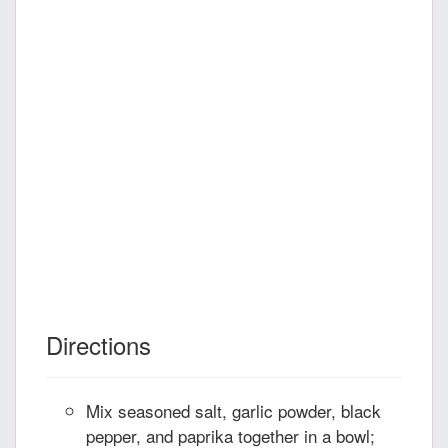
Directions
Mix seasoned salt, garlic powder, black
pepper, and paprika together in a bowl;