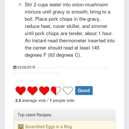
Stir 2 cups water into onion-mushroom
mixture until gravy is smooth; bring to a
boil. Place pork chops in the gravy,
reduce heat, cover skillet, and simmer
until pork chops are tender, about 1 hour.
An instant-read thermometer inserted into
the center should read at least 145
degrees F (63 degrees C).
03/26/2018
recipepes.com
Pork Chops Smothered in Onion Gravy,
recipe
PT15M
PT1H
5
455 calories
Good
3.5
average vote /
1
people vote.
Top-rated Recipes
Scrambled Eggs in a Mug