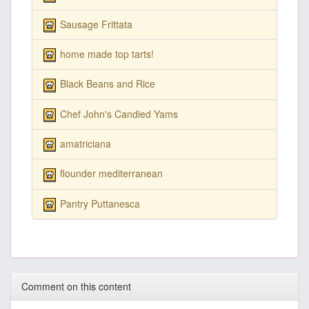
Sausage Frittata
home made top tarts!
Black Beans and Rice
Chef John's Candied Yams
amatriciana
flounder mediterranean
Pantry Puttanesca
Comment on this content