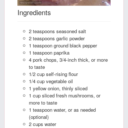
Ingredients
2 teaspoons seasoned salt
2 teaspoons garlic powder
1 teaspoon ground black pepper
1 teaspoon paprika
4 pork chops, 3/4-inch thick, or more
to taste
1/2 cup self-rising flour
1/4 cup vegetable oil
1 yellow onion, thinly sliced
1 cup sliced fresh mushrooms, or
more to taste
1 teaspoon water, or as needed
(optional)
2 cups water