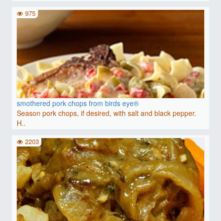
975
smothered pork chops from birds eye®
Season pork chops, if desired, with salt and black pepper.
H..
2203