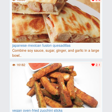
japanese-mexican fusion quesadillas
Combine soy sauce, sugar, ginger, and garlic in a large
bowl..
16182
2.1
vegan oven-fried zucchini sticks