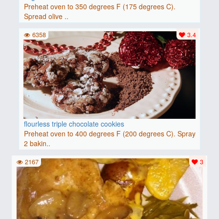
Preheat oven to 350 degrees F (175 degrees C).
Spread olive ..
6358
3.4
flourless triple chocolate cookies
Preheat oven to 400 degrees F (200 degrees C). Spray
2 bakin..
2167
3