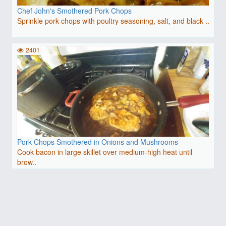
Chef John's Smothered Pork Chops
Sprinkle pork chops with poultry seasoning, salt, and black ..
2401
Pork Chops Smothered in Onions and Mushrooms
Cook bacon in large skillet over medium-high heat until
brow..