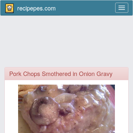
recipepes.com
Toggl
naviga
Pork Chops Smothered in Onion Gravy