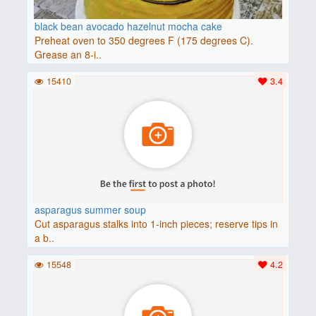
black bean avocado hazelnut mocha cake
Preheat oven to 350 degrees F (175 degrees C).
Grease an 8-i..
15410
3.4
asparagus summer soup
Cut asparagus stalks into 1-inch pieces; reserve tips in
a b..
15548
4.2