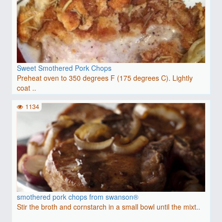
Sweet Smothered Pork Chops
Preheat oven to 350 degrees F (175 degrees C). Lightly
coat ..
1134
smothered pork chops from swanson®
Stir the broth and cornstarch in a small bowl until the mixt..