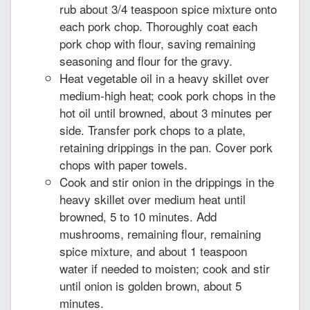
rub about 3/4 teaspoon spice mixture onto
each pork chop. Thoroughly coat each
pork chop with flour, saving remaining
seasoning and flour for the gravy.
Heat vegetable oil in a heavy skillet over
medium-high heat; cook pork chops in the
hot oil until browned, about 3 minutes per
side. Transfer pork chops to a plate,
retaining drippings in the pan. Cover pork
chops with paper towels.
Cook and stir onion in the drippings in the
heavy skillet over medium heat until
browned, 5 to 10 minutes. Add
mushrooms, remaining flour, remaining
spice mixture, and about 1 teaspoon
water if needed to moisten; cook and stir
until onion is golden brown, about 5
minutes.