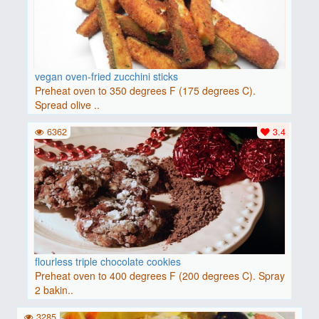
vegan oven-fried zucchini sticks
Preheat oven to 350 degrees F (175 degrees C).
Spread olive ..
6362
3.4
flourless triple chocolate cookies
Preheat oven to 400 degrees F (200 degrees C). Spray
2 bakin..
3285