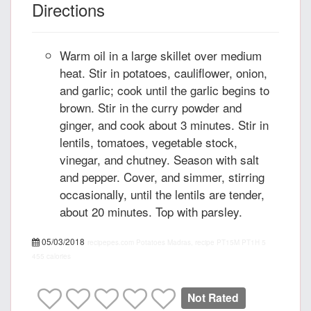
Directions
Warm oil in a large skillet over medium
heat. Stir in potatoes, cauliflower, onion,
and garlic; cook until the garlic begins to
brown. Stir in the curry powder and
ginger, and cook about 3 minutes. Stir in
lentils, tomatoes, vegetable stock,
vinegar, and chutney. Season with salt
and pepper. Cover, and simmer, stirring
occasionally, until the lentils are tender,
about 20 minutes. Top with parsley.
05/03/2018
recipepes.com
Potatoes Madras, recipe
PT15M
PT1H
5
455 calories
Not Rated