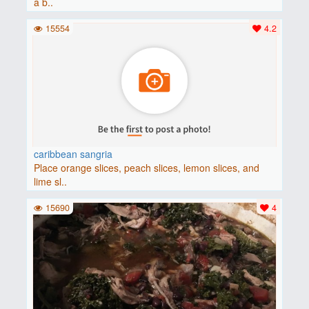
a b..
15554
4.2
caribbean sangria
Place orange slices, peach slices, lemon slices, and
lime sl..
15690
4