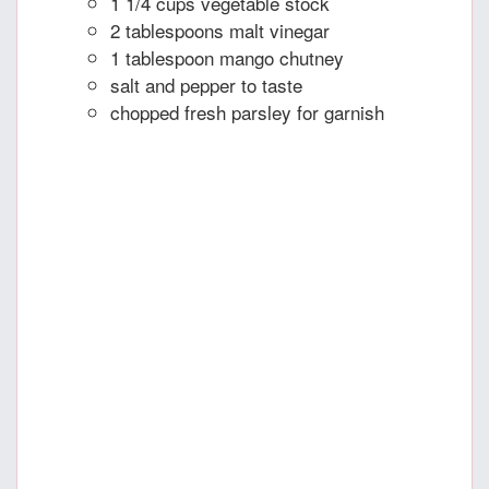
1 1/4 cups vegetable stock
2 tablespoons malt vinegar
1 tablespoon mango chutney
salt and pepper to taste
chopped fresh parsley for garnish