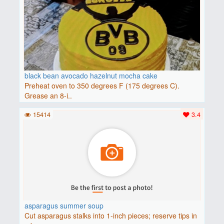
black bean avocado hazelnut mocha cake
Preheat oven to 350 degrees F (175 degrees C).
Grease an 8-i..
15414
3.4
asparagus summer soup
Cut asparagus stalks into 1-inch pieces; reserve tips in