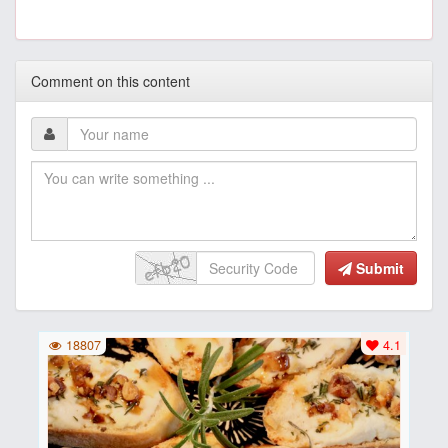
Comment on this content
Submit
18807
4.1