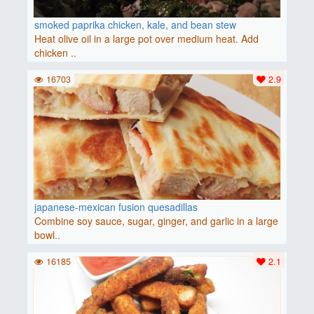
smoked paprika chicken, kale, and bean stew
Heat olive oil in a large pot over medium heat. Add
chicken ..
16703
2.9
japanese-mexican fusion quesadillas
Combine soy sauce, sugar, ginger, and garlic in a large
bowl..
16185
2.1