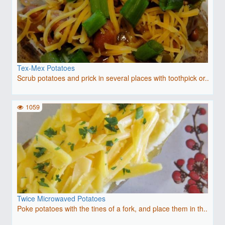
Tex-Mex Potatoes
Scrub potatoes and prick in several places with toothpick or..
1059
Twice Microwaved Potatoes
Poke potatoes with the tines of a fork, and place them in th..