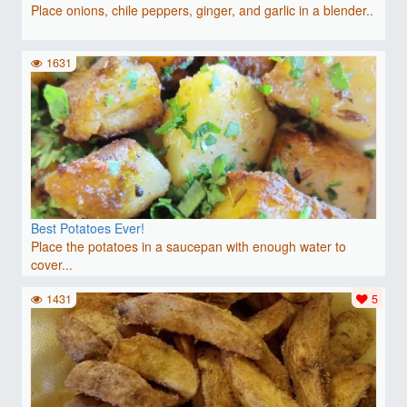
Place onions, chile peppers, ginger, and garlic in a blender..
1631
Best Potatoes Ever!
Place the potatoes in a saucepan with enough water to
cover...
1431
5