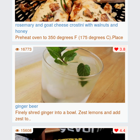
rosemary and goat cheese crostini with walnuts and
honey
Preheat oven to 350 degrees F (175 degrees C).Place
baguette..
16773
3.8
ginger beer
Finely shred ginger into a bowl. Zest lemons and add
zest to..
15608
4.4