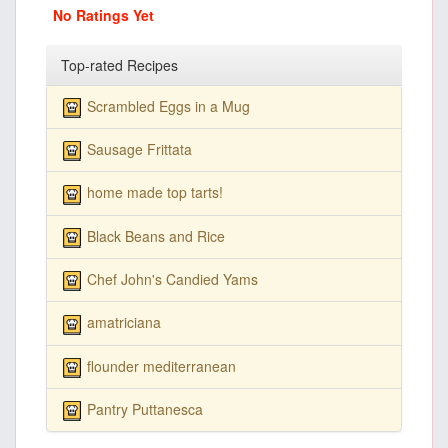
No Ratings Yet
Top-rated Recipes
Scrambled Eggs in a Mug
Sausage Frittata
home made top tarts!
Black Beans and Rice
Chef John's Candied Yams
amatriciana
flounder mediterranean
Pantry Puttanesca