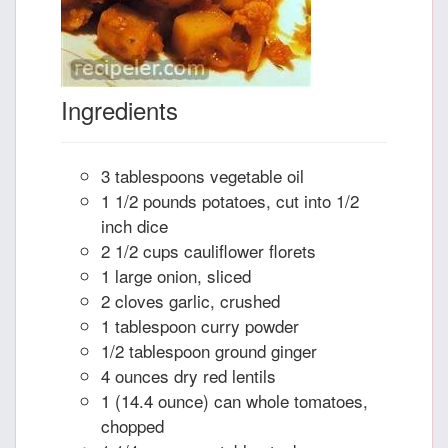
Ingredients
3 tablespoons vegetable oil
1 1/2 pounds potatoes, cut into 1/2
inch dice
2 1/2 cups cauliflower florets
1 large onion, sliced
2 cloves garlic, crushed
1 tablespoon curry powder
1/2 tablespoon ground ginger
4 ounces dry red lentils
1 (14.4 ounce) can whole tomatoes,
chopped