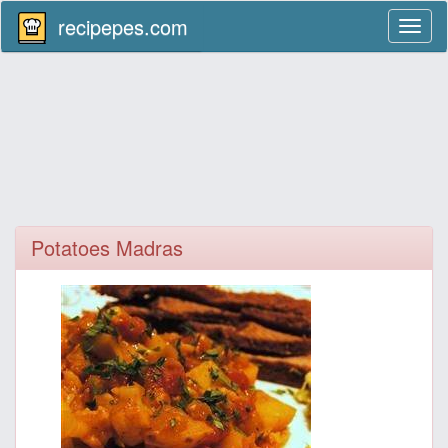
recipepes.com
Toggl
naviga
Potatoes Madras