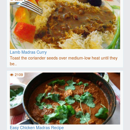
Lamb Madras Curry
Toast the coriander seeds over medium-low heat until they
be..
2109
Easy Chicken Madras Recipe