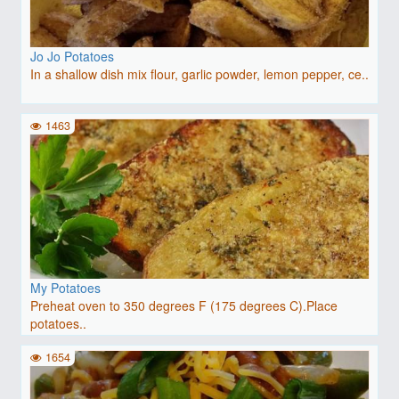
Jo Jo Potatoes
In a shallow dish mix flour, garlic powder, lemon pepper, ce..
1463
My Potatoes
Preheat oven to 350 degrees F (175 degrees C).Place
potatoes..
1654