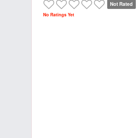
Not Rated
No Ratings Yet