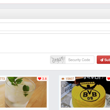
Su
773
3.8
15607