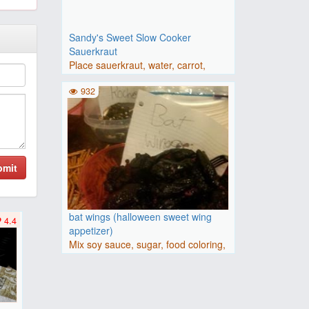
Sandy's Sweet Slow Cooker
Sauerkraut
Place sauerkraut, water, carrot,
brown sugar, apple, sweet o..
932
bmit
bat wings (halloween sweet wing
4.4
appetizer)
Mix soy sauce, sugar, food coloring,
onion powder, garlic po..