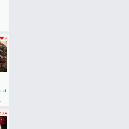
F
..
4
 and
r
3.4