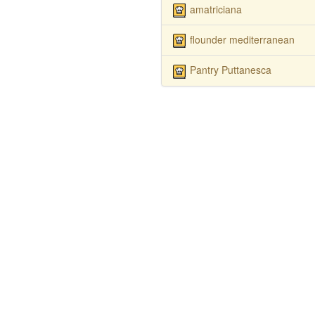
amatriciana
flounder mediterranean
Pantry Puttanesca