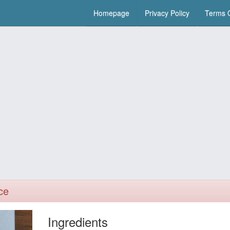
Homepage
Privacy Policy
Terms O
ce
Ingredients