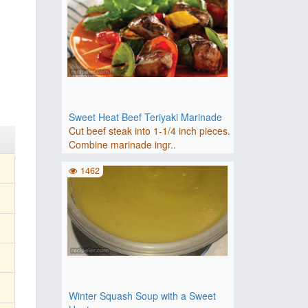
Sweet Heat Beef Teriyaki Marinade
Cut beef steak into 1-1/4 inch pieces.
Combine marinade ingr..
1462
Winter Squash Soup with a Sweet