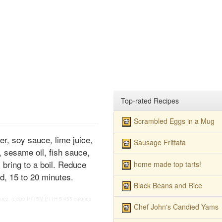
Top-rated Recipes
Scrambled Eggs in a Mug
r, soy sauce, lime juice,
Sausage Frittata
, sesame oil, fish sauce,
 bring to a boil. Reduce
home made top tarts!
d, 15 to 20 minutes.
Black Beans and Rice
uce, recipe
PT15M
PT1H
5
455 calories
Chef John's Candied Yams