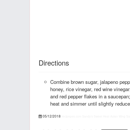
Directions
Combine brown sugar, jalapeno peppe
honey, rice vinegar, red wine vinegar
and red pepper flakes in a saucepan;
heat and simmer until slightly reduce
05/12/2018
recipepes.com
Sandy's Sweet Heat Asian Wing Sa