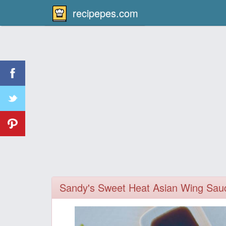
recipepes.com
Sandy's Sweet Heat Asian Wing Sau