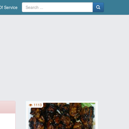
f Service
1113