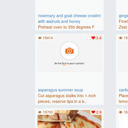
rosemary and goat cheese crostini
ging
with walnuts and honey
Finel
Preheat oven to 350 degrees F
Zest 
(175 degrees C).Place baguette..
15414
3.4
15
asparagus summer soup
cari
Cut asparagus stalks into 1-inch
Place
pieces; reserve tips in a b..
lemon
16703
2.9
16