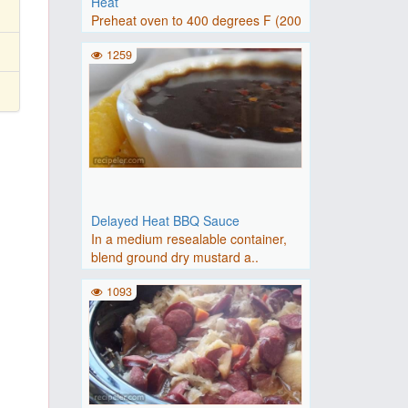
Heat
Preheat oven to 400 degrees F (200
degrees C).Place squash, ..
1259
Delayed Heat BBQ Sauce
In a medium resealable container,
blend ground dry mustard a..
1093