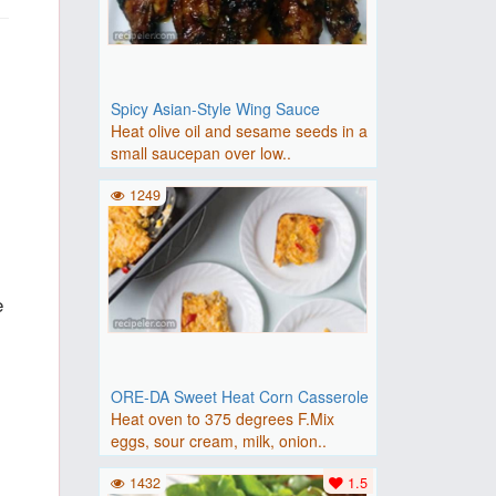
Spicy Asian-Style Wing Sauce
Heat olive oil and sesame seeds in a
small saucepan over low..
1249
e
ORE-DA Sweet Heat Corn Casserole
Heat oven to 375 degrees F.Mix
eggs, sour cream, milk, onion..
1432
1.5