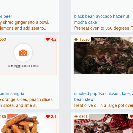
er beer
black bean avocado hazelnut
y shred ginger into a bowl.
mocha cake
lemons and add zest to..
Preheat oven to 350 degrees 
(175 degrees C). Grease an 8-i
553
4.2
15690
bbean sangria
smoked paprika chicken, kale,
 orange slices, peach slices,
bean stew
 slices, and lime sl..
Heat olive oil in a large pot ove
medium heat. Add chicken ..
185
2.1
6361