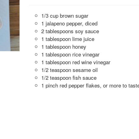
1/3 cup brown sugar
1 jalapeno pepper, diced
2 tablespoons soy sauce
1 tablespoon lime juice
1 tablespoon honey
1 tablespoon rice vinegar
1 tablespoon red wine vinegar
1/2 teaspoon sesame oil
1/2 teaspoon fish sauce
1 pinch red pepper flakes, or more to tast