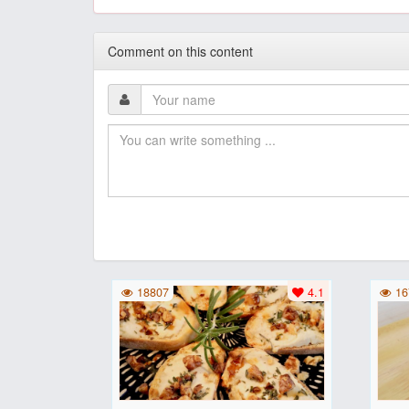
Comment on this content
18807
4.1
16