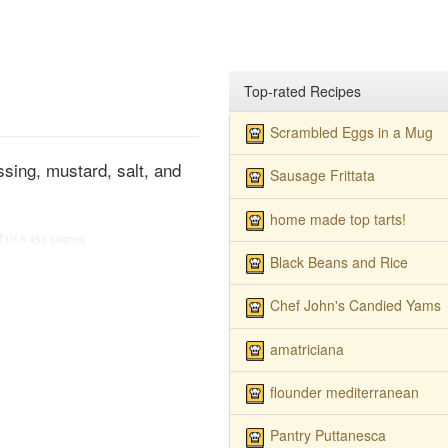
Top-rated Recipes
Scrambled Eggs in a Mug
sing, mustard, salt, and
Sausage Frittata
home made top tarts!
T1H
5
455 calories
Black Beans and Rice
Chef John's Candied Yams
amatriciana
flounder mediterranean
Pantry Puttanesca