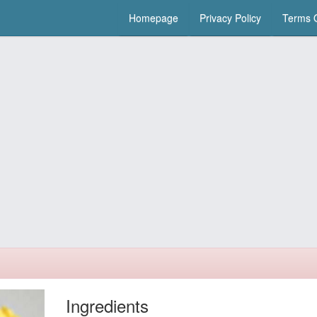
Homepage
Privacy Policy
Terms O
Ingredients