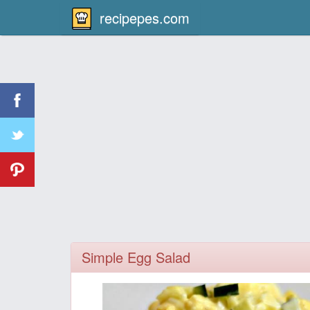
recipepes.com
Simple Egg Salad