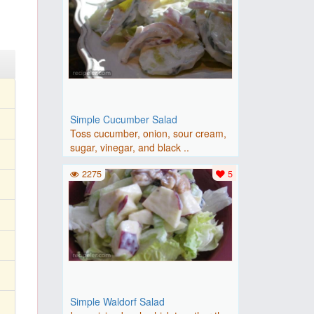
Simple Cucumber Salad
Toss cucumber, onion, sour cream,
sugar, vinegar, and black ..
2275
5
Simple Waldorf Salad