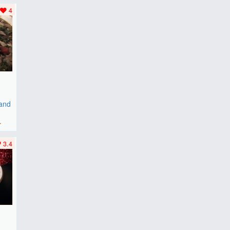
..
4
 and
r
3.4