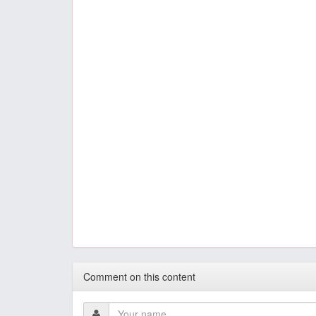
Comment on this content