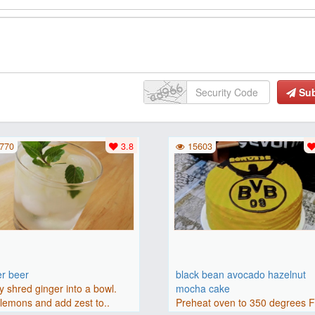
Su
770
3.8
15603
er beer
black bean avocado hazelnut
y shred ginger into a bowl.
mocha cake
lemons and add zest to..
Preheat oven to 350 degrees 