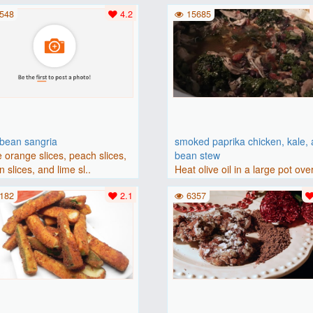
(175 degrees C). Grease an 8-i
548
4.2
15685
bbean sangria
smoked paprika chicken, kale,
 orange slices, peach slices,
bean stew
 slices, and lime sl..
Heat olive oil in a large pot ove
medium heat. Add chicken ..
182
2.1
6357