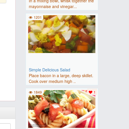
In a mixing bowl, whisk together the
mayonnaise and vinegar...
1201
Simple Delicious Salad
Place bacon in a large, deep skillet.
Cook over medium high ..
1849
1