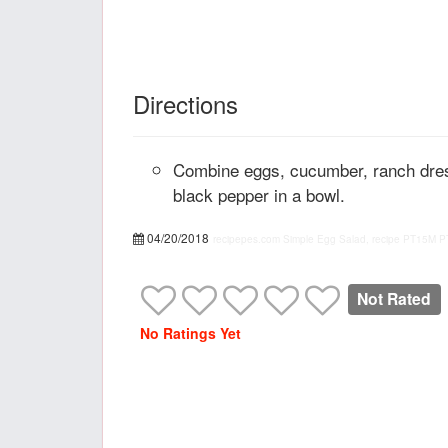
Directions
Combine eggs, cucumber, ranch dres
black pepper in a bowl.
04/20/2018
recipepes.com
Simple Egg Salad, recipe
PT15M
P
Not Rated
No Ratings Yet