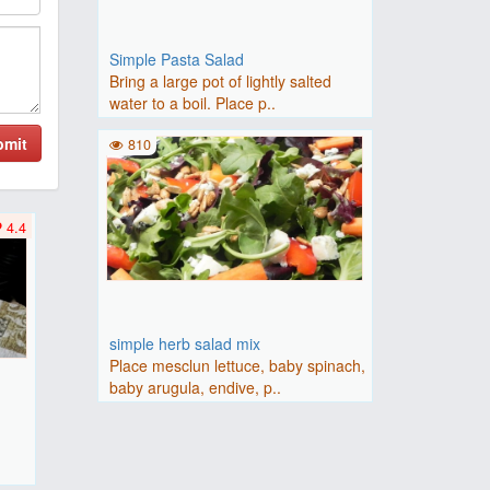
Simple Pasta Salad
Bring a large pot of lightly salted
water to a boil. Place p..
bmit
810
4.4
simple herb salad mix
Place mesclun lettuce, baby spinach,
baby arugula, endive, p..
F