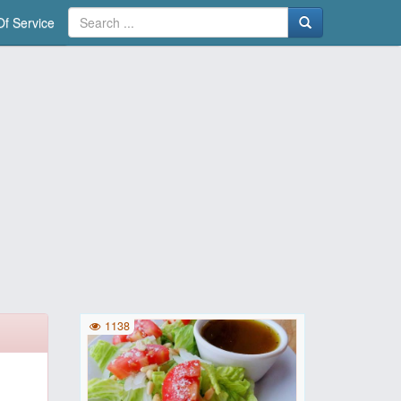
f Service
1138