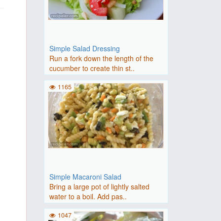
Simple Salad Dressing
Run a fork down the length of the
cucumber to create thin st..
1165
Simple Macaroni Salad
Bring a large pot of lightly salted
water to a boil. Add pas..
1047