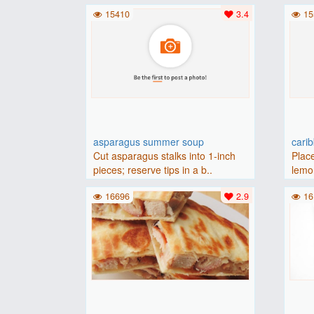
(175 degrees C).Place baguette..
15410
3.4
15
asparagus summer soup
cari
Cut asparagus stalks into 1-inch
Place
pieces; reserve tips in a b..
lemon
16696
2.9
16