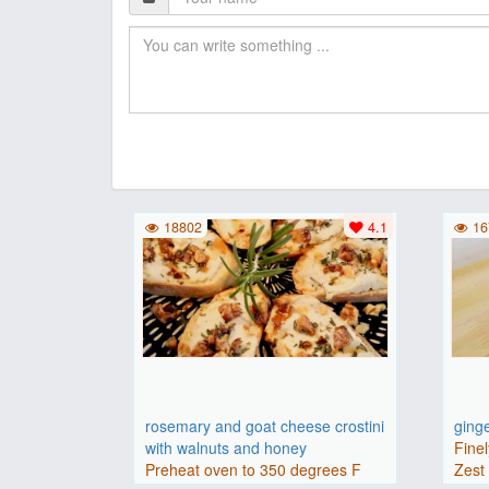
18802
4.1
16
rosemary and goat cheese crostini
ging
with walnuts and honey
Finel
Preheat oven to 350 degrees F
Zest 