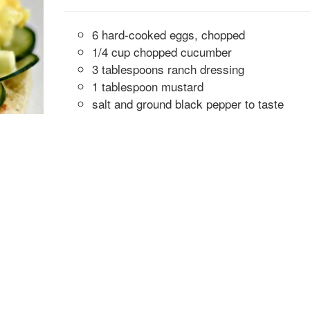
6 hard-cooked eggs, chopped
1/4 cup chopped cucumber
3 tablespoons ranch dressing
1 tablespoon mustard
salt and ground black pepper to taste