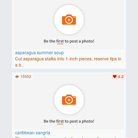
asparagus summer soup
Cut asparagus stalks into 1-inch pieces; reserve tips in
a b..
15552
4.2
caribbean sangria