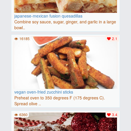
japanese-mexican fusion quesadillas
Combine soy sauce, sugar, ginger, and garlic in a large
bowl..
16185
2.1
vegan oven-fried zucchini sticks
Preheat oven to 350 degrees F (175 degrees C).
Spread olive ..
6360
3.4