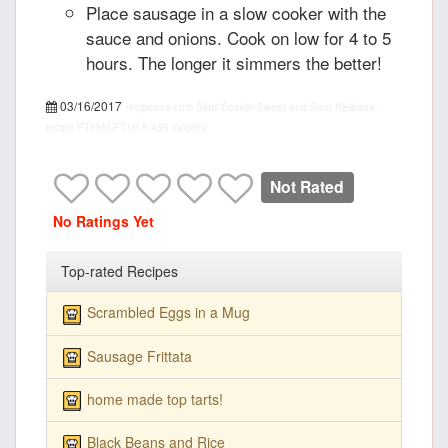
Place sausage in a slow cooker with the
sauce and onions. Cook on low for 4 to 5
hours. The longer it simmers the better!
03/16/2017
recipepes.com
Slow Cooker Sweet and Sour Kielbasa,
recipe
PT15M
PT1H
5
455 calories
Not Rated
No Ratings Yet
Top-rated Recipes
Scrambled Eggs in a Mug
Sausage Frittata
home made top tarts!
Black Beans and Rice