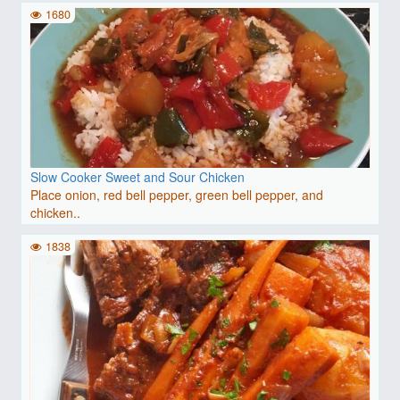
1680
Slow Cooker Sweet and Sour Chicken
Place onion, red bell pepper, green bell pepper, and
chicken..
1838