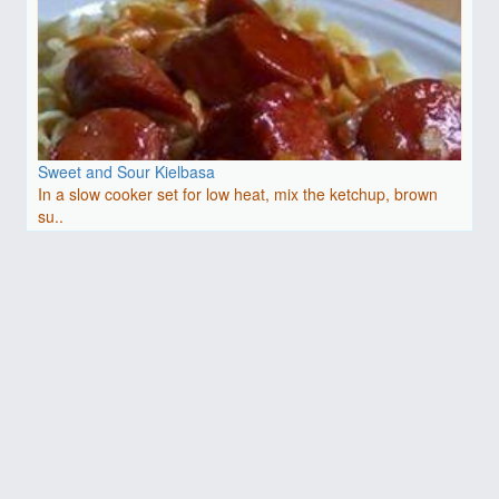
Sweet and Sour Kielbasa
In a slow cooker set for low heat, mix the ketchup, brown
su..