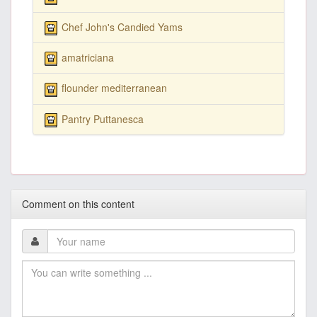
Chef John's Candied Yams
amatriciana
flounder mediterranean
Pantry Puttanesca
Comment on this content