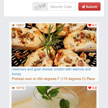
Submit
18807
4.1
rosemary and goat cheese crostini with walnuts and
honey
Preheat oven to 350 degrees F (175 degrees C).Place
baguette..
16772
3.8