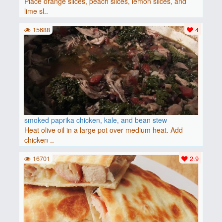
Place orange slices, peach slices, lemon slices, and
lime sl..
15688
4
smoked paprika chicken, kale, and bean stew
Heat olive oil in a large pot over medium heat. Add
chicken ..
16701
2.9