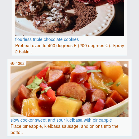
flourless triple chocolate cookies
Preheat oven to 400 degrees F (200 degrees C). Spray
2 bakin..
1362
slow cooker sweet and sour kielbasa with pineapple
Place pineapple, kielbasa sausage, and onions into the
botto..