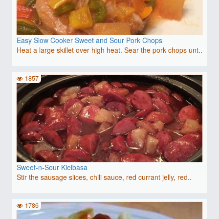
Easy Slow Cooker Sweet and Sour Pork Chops
Heat a large skillet over high heat. Sear the pork chops unt..
1857
Sweet-n-Sour Kielbasa
Stir the sausage slices, chili sauce, red currant jelly, red..
1786