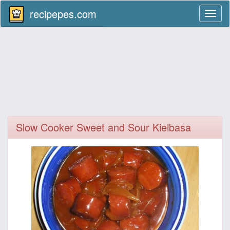
recipepes.com
Toggl
naviga
Slow Cooker Sweet and Sour Kielbasa