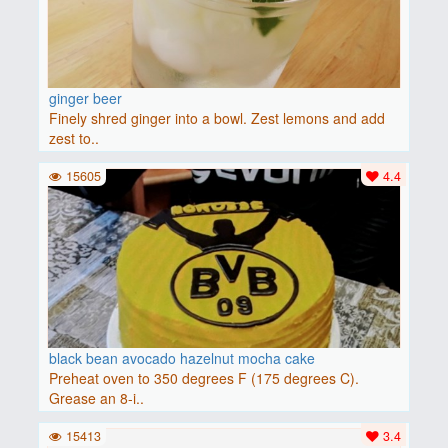
ginger beer
Finely shred ginger into a bowl. Zest lemons and add
zest to..
15605
4.4
black bean avocado hazelnut mocha cake
Preheat oven to 350 degrees F (175 degrees C).
Grease an 8-i..
15413
3.4