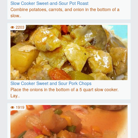
Slow Cooker Sweet-and-Sour Pot Roast
Combine potatoes, carrots, and onion in the bottom of a
slow..
2203
Slow Cooker Sweet and Sour Pork Chops
Place the onions in the bottom of a 5 quart slow cooker.
Lay..
1919