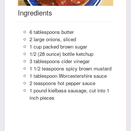
Ingredients
6 tablespoons butter
2 large onions, sliced
1 cup packed brown sugar
1/2 (28 ounce) bottle ketchup
3 tablespoons cider vinegar
1 1/2 teaspoons spicy brown mustard
1 tablespoon Worcestershire sauce
2 teaspoons hot pepper sauce
1 pound kielbasa sausage, cut into 1
inch pieces