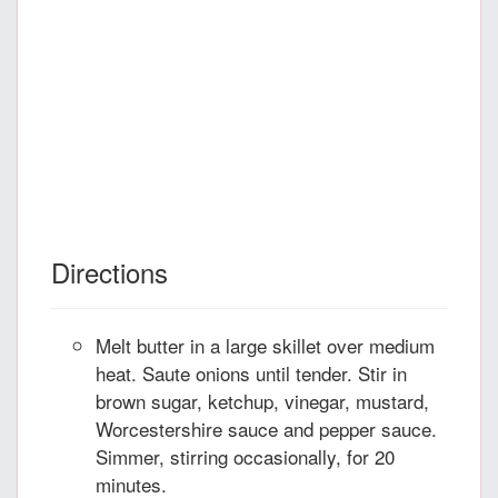
Directions
Melt butter in a large skillet over medium
heat. Saute onions until tender. Stir in
brown sugar, ketchup, vinegar, mustard,
Worcestershire sauce and pepper sauce.
Simmer, stirring occasionally, for 20
minutes.