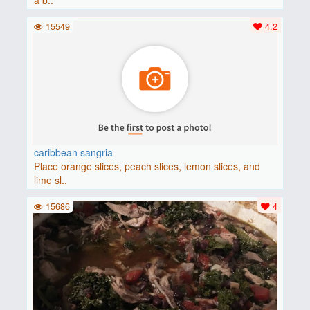
a b..
15549
4.2
caribbean sangria
Place orange slices, peach slices, lemon slices, and
lime sl..
15686
4