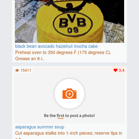
black bean avocado hazelnut mocha cake
Preheat oven to 350 degrees F (175 degrees C).
Grease an 8-i..
15411
3.4
asparagus summer soup
Cut asparagus stalks into 1-inch pieces; reserve tips in