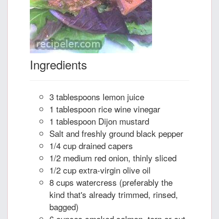
Ingredients
3 tablespoons lemon juice
1 tablespoon rice wine vinegar
1 tablespoon Dijon mustard
Salt and freshly ground black pepper
1/4 cup drained capers
1/2 medium red onion, thinly sliced
1/2 cup extra-virgin olive oil
8 cups watercress (preferably the
kind that's already trimmed, rinsed,
bagged)
6 ounces smoked salmon, torn or cut