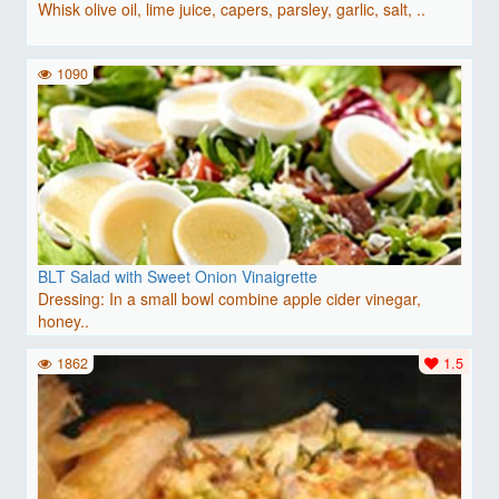
Whisk olive oil, lime juice, capers, parsley, garlic, salt, ..
1090
BLT Salad with Sweet Onion Vinaigrette
Dressing: In a small bowl combine apple cider vinegar,
honey..
1862
1.5