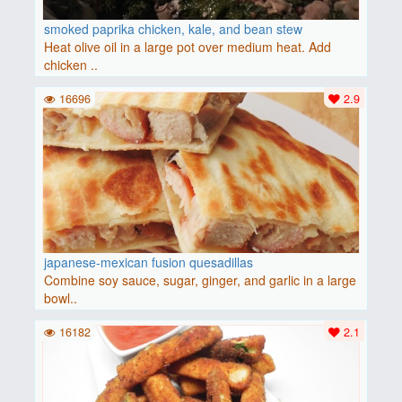
smoked paprika chicken, kale, and bean stew
Heat olive oil in a large pot over medium heat. Add
chicken ..
16696
2.9
japanese-mexican fusion quesadillas
Combine soy sauce, sugar, ginger, and garlic in a large
bowl..
16182
2.1