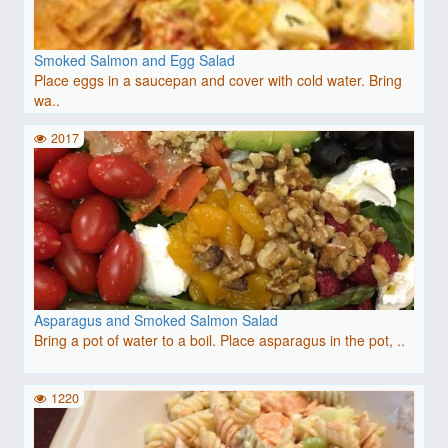
Smoked Salmon and Egg Salad
Place eggs in a saucepan and cover with cold water. Bring
wa..
2017
Asparagus and Smoked Salmon Salad
Bring a pot of water to a boil. Place asparagus in the pot, ..
1220