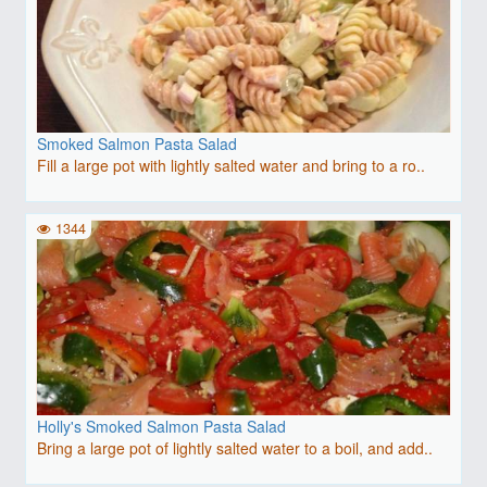
Smoked Salmon Pasta Salad
Fill a large pot with lightly salted water and bring to a ro..
1344
Holly's Smoked Salmon Pasta Salad
Bring a large pot of lightly salted water to a boil, and add..