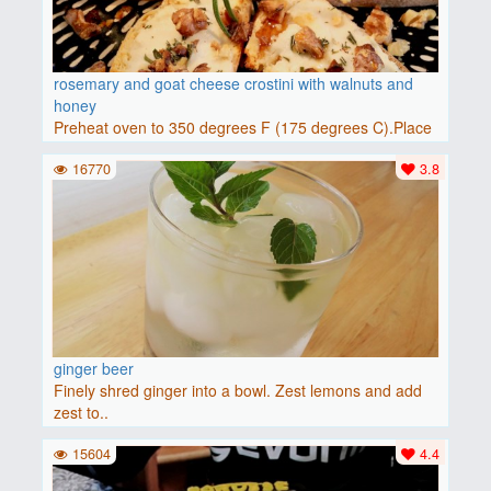
rosemary and goat cheese crostini with walnuts and
honey
Preheat oven to 350 degrees F (175 degrees C).Place
baguette..
16770
3.8
ginger beer
Finely shred ginger into a bowl. Zest lemons and add
zest to..
15604
4.4