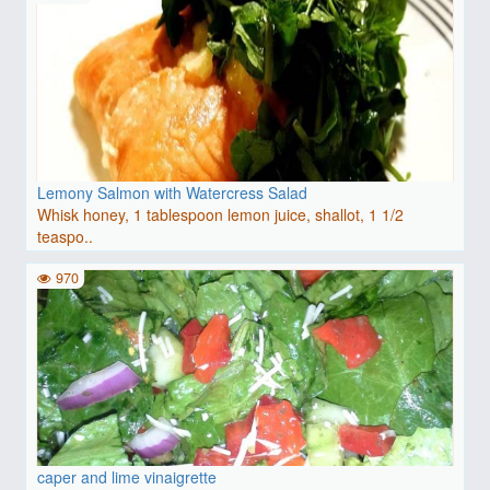
Lemony Salmon with Watercress Salad
Whisk honey, 1 tablespoon lemon juice, shallot, 1 1/2
teaspo..
970
caper and lime vinaigrette