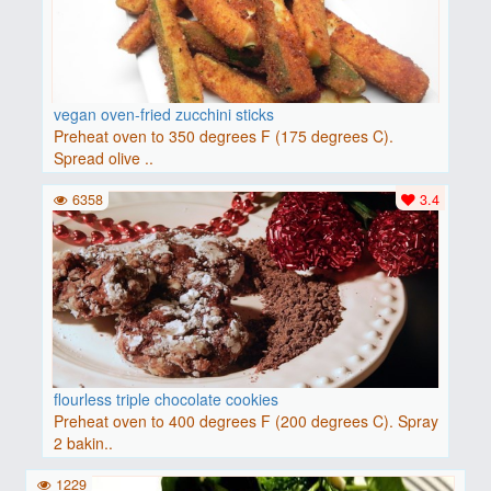
vegan oven-fried zucchini sticks
Preheat oven to 350 degrees F (175 degrees C).
Spread olive ..
6358
3.4
flourless triple chocolate cookies
Preheat oven to 400 degrees F (200 degrees C). Spray
2 bakin..
1229