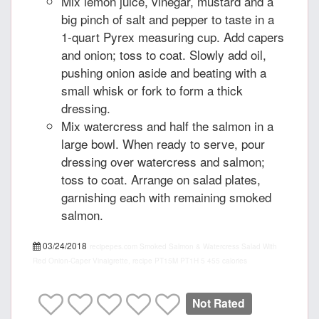
Mix lemon juice, vinegar, mustard and a
big pinch of salt and pepper to taste in a
1-quart Pyrex measuring cup. Add capers
and onion; toss to coat. Slowly add oil,
pushing onion aside and beating with a
small whisk or fork to form a thick
dressing.
Mix watercress and half the salmon in a
large bowl. When ready to serve, pour
dressing over watercress and salmon;
toss to coat. Arrange on salad plates,
garnishing each with remaining smoked
salmon.
03/24/2018
recipepes.com
Smoked Salmon & Watercress Salad With
Red Onion-Caper Vinaigrette, recipe
PT15M
PT1H
5
455 calories
Not Rated