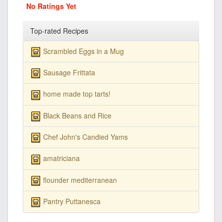
No Ratings Yet
Top-rated Recipes
Scrambled Eggs in a Mug
Sausage Frittata
home made top tarts!
Black Beans and Rice
Chef John's Candied Yams
amatriciana
flounder mediterranean
Pantry Puttanesca