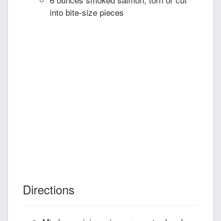
into bite-size pieces
Directions