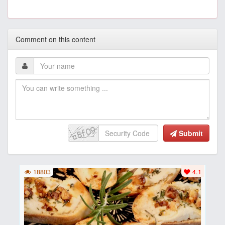
Comment on this content
Submit
18803
4.1