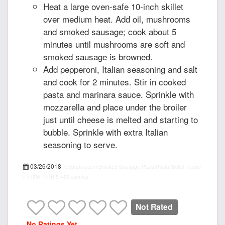
Heat a large oven-safe 10-inch skillet
over medium heat. Add oil, mushrooms
and smoked sausage; cook about 5
minutes until mushrooms are soft and
smoked sausage is browned.
Add pepperoni, Italian seasoning and salt
and cook for 2 minutes. Stir in cooked
pasta and marinara sauce. Sprinkle with
mozzarella and place under the broiler
just until cheese is melted and starting to
bubble. Sprinkle with extra Italian
seasoning to serve.
03/26/2018
recipepes.com
Smoked Sausage Pizza Pasta Skillet, recipe
PT15M
PT1H
5
455 calories
Not Rated
No Ratings Yet