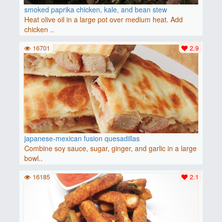
smoked paprika chicken, kale, and bean stew
Heat olive oil in a large pot over medium heat. Add
chicken ..
16701
2.9
japanese-mexican fusion quesadillas
Combine soy sauce, sugar, ginger, and garlic in a large
bowl..
16185
2.1