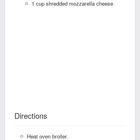
1 cup shredded mozzarella cheese
Directions
Heat oven broiler.