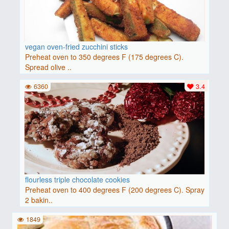
vegan oven-fried zucchini sticks
Preheat oven to 350 degrees F (175 degrees C).
Spread olive ..
6360
3.4
flourless triple chocolate cookies
Preheat oven to 400 degrees F (200 degrees C). Spray
2 bakin..
1849