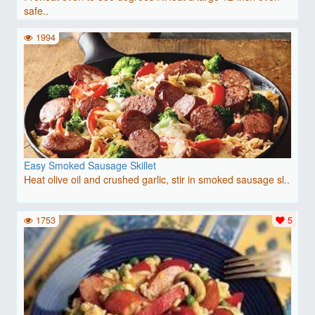
safe..
1994
Easy Smoked Sausage Skillet
Heat olive oil and crushed garlic, stir in smoked sausage sl..
1753
5