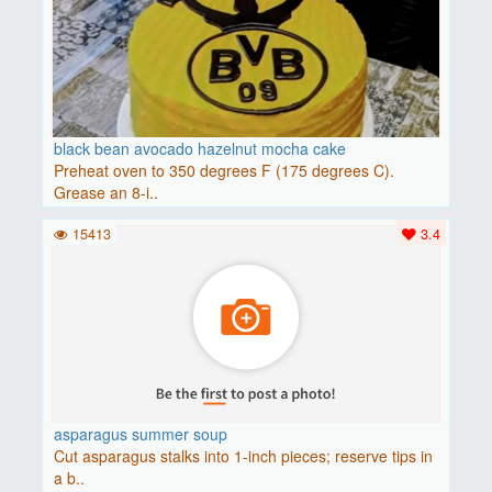
black bean avocado hazelnut mocha cake
Preheat oven to 350 degrees F (175 degrees C).
Grease an 8-i..
15413
3.4
asparagus summer soup
Cut asparagus stalks into 1-inch pieces; reserve tips in
a b..