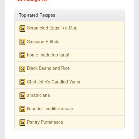
Top-rated Recipes
Scrambled Eggs in a Mug
Sausage Frittata
home made top tarts!
Black Beans and Rice
Chef John's Candied Yams
amatriciana
flounder mediterranean
Pantry Puttanesca