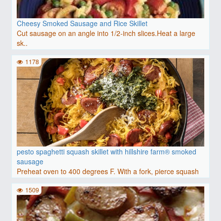
Cheesy Smoked Sausage and Rice Skillet
Cut sausage on an angle into 1/2-inch slices.Heat a large
sk..
1178
pesto spaghetti squash skillet with hillshire farm® smoked
sausage
Preheat oven to 400 degrees F. With a fork, pierce squash
ha..
1509