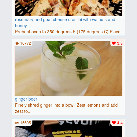
rosemary and goat cheese crostini with walnuts and
honey
Preheat oven to 350 degrees F (175 degrees C).Place
baguette..
16772
3.8
ginger beer
Finely shred ginger into a bowl. Zest lemons and add
zest to..
15605
4.4