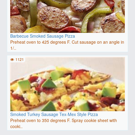
Barbecue Smoked Sausage Pizza
Preheat oven to 425 degrees F. Cut sausage on an angle in
1/..
1121
Smoked Turkey Sausage Tex-Mex Style Pizza
Preheat oven to 350 degrees F. Spray cookie sheet with
cooki..