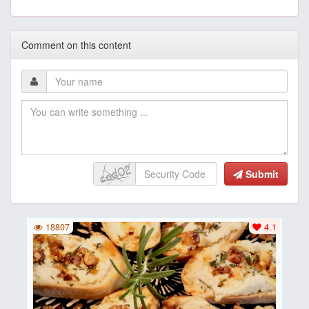
Comment on this content
Submit
18807
4.1