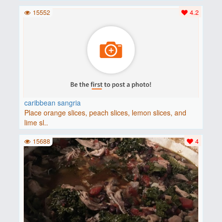
15552
4.2
caribbean sangria
Place orange slices, peach slices, lemon slices, and
lime sl..
15688
4