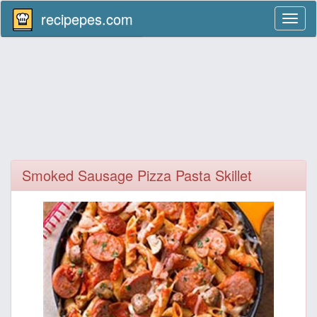
recipepes.com
Toggl
naviga
Smoked Sausage Pizza Pasta Skillet