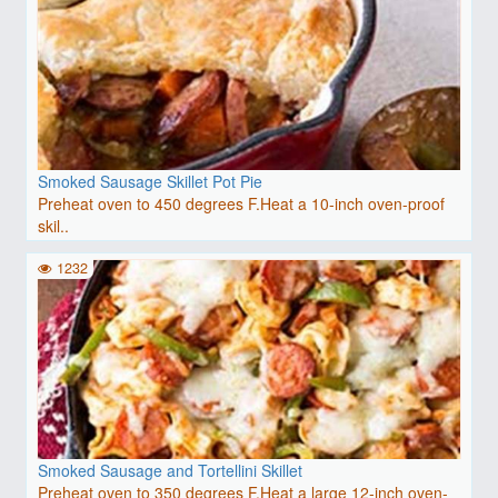
Smoked Sausage Skillet Pot Pie
Preheat oven to 450 degrees F.Heat a 10-inch oven-proof
skil..
1232
Smoked Sausage and Tortellini Skillet
Preheat oven to 350 degrees F.Heat a large 12-inch oven-