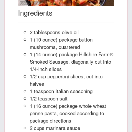
Ingredients
2 tablespoons olive oil
1 (10 ounce) package button
mushrooms, quartered
1 (14 ounce) package Hillshire Farm®
Smoked Sausage, diagonally cut into
1/4-inch slices
1/2 cup pepperoni slices, cut into
halves
1 teaspoon Italian seasoning
1/2 teaspoon salt
1 (16 ounce) package whole wheat
penne pasta, cooked according to
package directions
2 cups marinara sauce