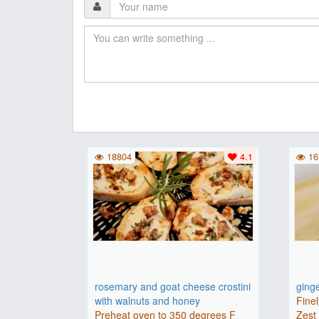
18804
4.1
16
rosemary and goat cheese crostini
ging
with walnuts and honey
Finel
Preheat oven to 350 degrees F
Zest 