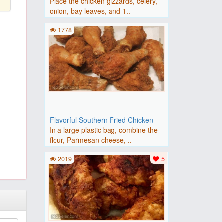
Place the chicken gizzards, celery,
onion, bay leaves, and 1..
1778
Flavorful Southern Fried Chicken
In a large plastic bag, combine the
flour, Parmesan cheese, ..
2019
5