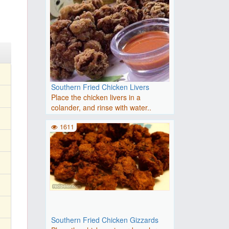
Southern Fried Chicken Livers
Place the chicken livers in a
colander, and rinse with water..
1611
Southern Fried Chicken Gizzards