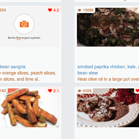
(175 degrees C). Grease an 8-i
550
4.2
15686
bbean sangria
smoked paprika chicken, kale,
 orange slices, peach slices,
bean stew
 slices, and lime sl..
Heat olive oil in a large pot ove
medium heat. Add chicken ..
183
2.1
6359