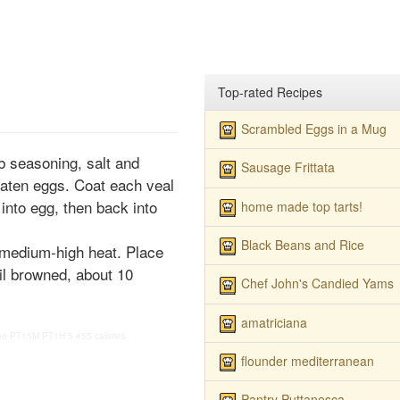
Top-rated Recipes
Scrambled Eggs in a Mug
b seasoning, salt and
Sausage Frittata
eaten eggs. Coat each veal
 into egg, then back into
home made top tarts!
Black Beans and Rice
r medium-high heat. Place
til browned, about 10
Chef John's Candied Yams
amatriciana
pe
PT15M
PT1H
5
455 calories
flounder mediterranean
Pantry Puttanesca