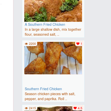
A Southern Fried Chicken
In a large shallow dish, mix together
flour, seasoned salt, ..
2200
1
Southern Fried Chicken
Season chicken pieces with salt,
pepper, and paprika. Roll ..
2415
4.5