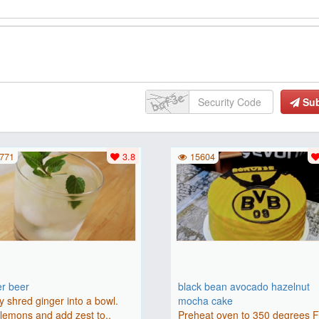
Su
771
3.8
15604
er beer
black bean avocado hazelnut
y shred ginger into a bowl.
mocha cake
lemons and add zest to..
Preheat oven to 350 degrees 