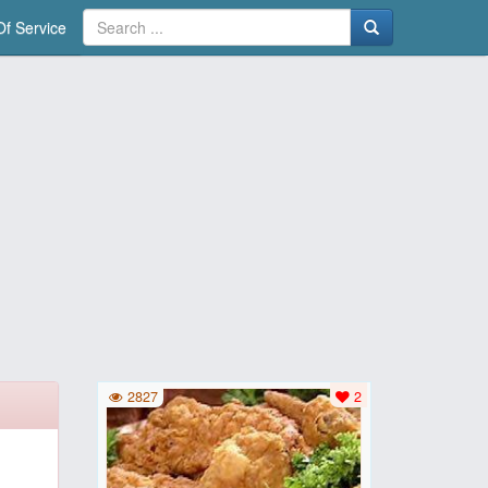
f Service
2827
2