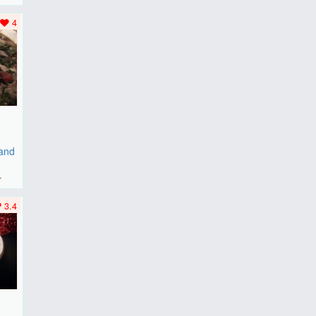
..
4
 and
r
3.4