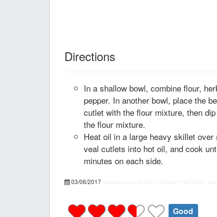
Directions
In a shallow bowl, combine flour, her
pepper. In another bowl, place the b
cutlet with the flour mixture, then dip
the flour mixture.
Heat oil in a large heavy skillet ove
veal cutlets into hot oil, and cook un
minutes on each side.
03/06/2017
recipepes.com
Southern Chicken Fried Steak, reci
Good