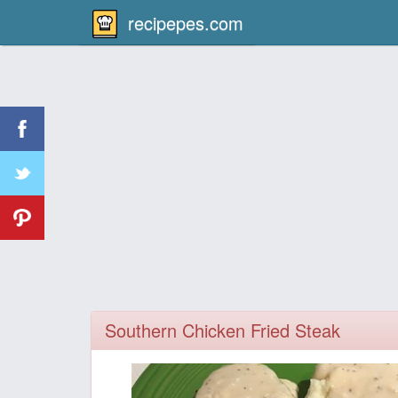
recipepes.com
Southern Chicken Fried Steak