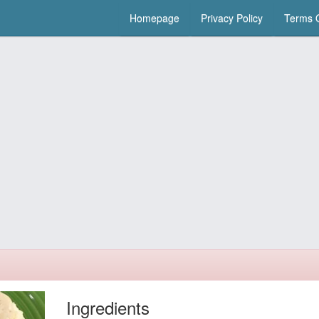
Homepage
Privacy Policy
Terms O
Ingredients