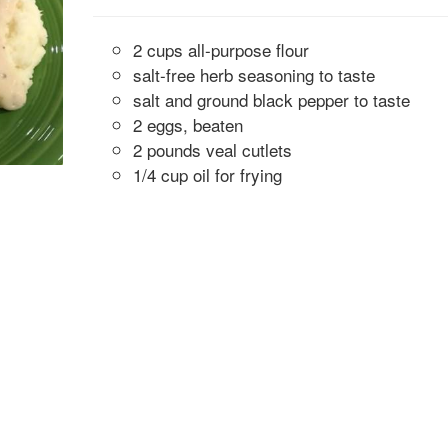
2 cups all-purpose flour
salt-free herb seasoning to taste
salt and ground black pepper to taste
2 eggs, beaten
2 pounds veal cutlets
1/4 cup oil for frying