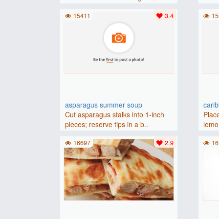
(175 degrees C).Place baguette..
15411
3.4
15
asparagus summer soup
cari
Cut asparagus stalks into 1-inch
Place
pieces; reserve tips in a b..
lemon
16697
2.9
16