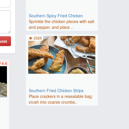
Southern Spicy Fried Chicken
Sprinkle the chicken pieces with salt
and pepper, and place ..
2325
bmit
4.4
Southern Fried Chicken Strips
Place crackers in a resealable bag;
crush into coarse crumbs..
F