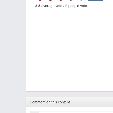
3.5
average vote /
2
people vote.
Comment on this content