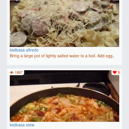
kielbasa alfredo
Bring a large pot of lightly salted water to a boil. Add egg..
1887
5
kielbasa stew