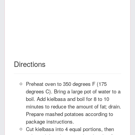
Directions
Preheat oven to 350 degrees F (175
degrees C). Bring a large pot of water to a
boil. Add kielbasa and boil for 8 to 10
minutes to reduce the amount of fat; drain.
Prepare mashed potatoes according to
package instructions.
Cut kielbasa into 4 equal portions, then