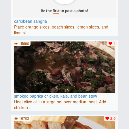
caribbean sangria
Place orange slices, peach slices, lemon slices, and
lime sl..
15690
4
smoked paprika chicken, kale, and bean stew
Heat olive oil in a large pot over medium heat. Add
chicken ..
16703
2.9