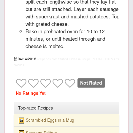
split each lengthwise so that they lay flat
but are still attached. Layer each sausage
with sauerkraut and mashed potatoes. Top
with grated cheese.
Bake in preheated oven for 10 to 12
minutes, or until heated through and
cheese is melted.
04/14/2018
recipepes.com
Stuffed Kielbasa, recipe
PT15M
PT1H
5
455
calories
Not Rated
No Ratings Yet
Top-rated Recipes
Scrambled Eggs in a Mug
Sausage Frittata