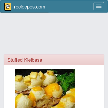
recipepes.com
Toggl
naviga
Stuffed Kielbasa