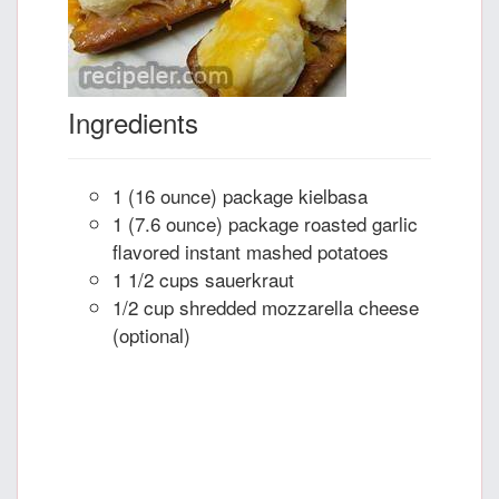
Ingredients
1 (16 ounce) package kielbasa
1 (7.6 ounce) package roasted garlic
flavored instant mashed potatoes
1 1/2 cups sauerkraut
1/2 cup shredded mozzarella cheese
(optional)