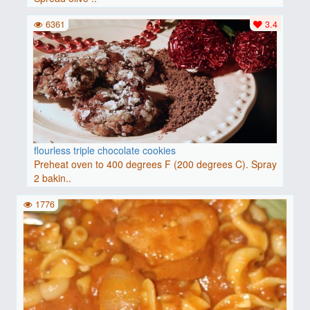
6361
3.4
flourless triple chocolate cookies
Preheat oven to 400 degrees F (200 degrees C). Spray
2 bakin..
1776