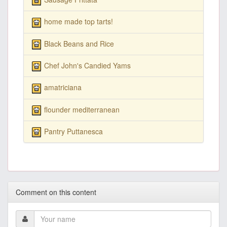
home made top tarts!
Black Beans and Rice
Chef John's Candied Yams
amatriciana
flounder mediterranean
Pantry Puttanesca
Comment on this content