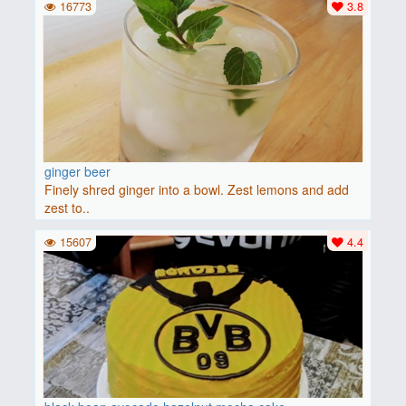
16773
3.8
ginger beer
Finely shred ginger into a bowl. Zest lemons and add
zest to..
15607
4.4