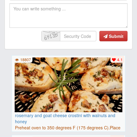
Submit
18807
4.1
rosemary and goat cheese crostini with walnuts and
honey
Preheat oven to 350 degrees F (175 degrees C).Place
baguette..