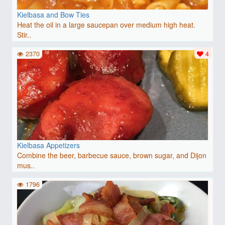
Kielbasa and Bow Ties
Heat the oil in a large saucepan over medium high heat.
Stir..
2370
4
Kielbasa Appetizers
Combine the beer, barbecue sauce, brown sugar, and Dijon
mus..
1796