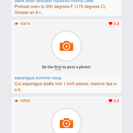
black bean avocado hazelnut mocha cake
Preheat oven to 350 degrees F (175 degrees C).
Grease an 8-i..
15414
3.4
asparagus summer soup
Cut asparagus stalks into 1-inch pieces; reserve tips in
a b..
15553
4.2