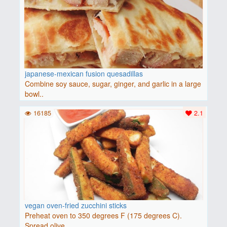
japanese-mexican fusion quesadillas
Combine soy sauce, sugar, ginger, and garlic in a large
bowl..
16185
2.1
vegan oven-fried zucchini sticks
Preheat oven to 350 degrees F (175 degrees C).
Spread olive ..