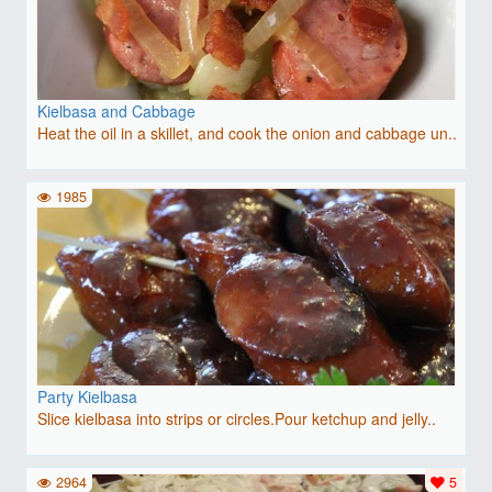
Kielbasa and Cabbage
Heat the oil in a skillet, and cook the onion and cabbage un..
1985
Party Kielbasa
Slice kielbasa into strips or circles.Pour ketchup and jelly..
2964
5