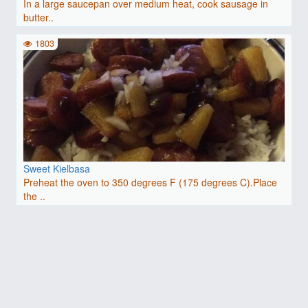
In a large saucepan over medium heat, cook sausage in
butter..
1803
Sweet Kielbasa
Preheat the oven to 350 degrees F (175 degrees C).Place
the ..