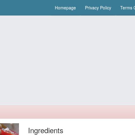
Homepage
Privacy Policy
Terms O
Ingredients