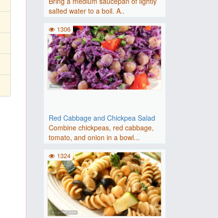
Bring a medium saucepan of lightly
salted water to a boil. A..
1306
Red Cabbage and Chickpea Salad
Combine chickpeas, red cabbage,
tomato, and onion in a bowl...
1324