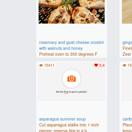
rosemary and goat cheese crostini
ging
with walnuts and honey
Finel
Preheat oven to 350 degrees F
Zest 
(175 degrees C).Place baguette..
15411
3.4
15
asparagus summer soup
cari
Cut asparagus stalks into 1-inch
Place
pieces; reserve tips in a b..
lemon