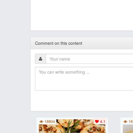
Comment on this content
18804
4.1
16