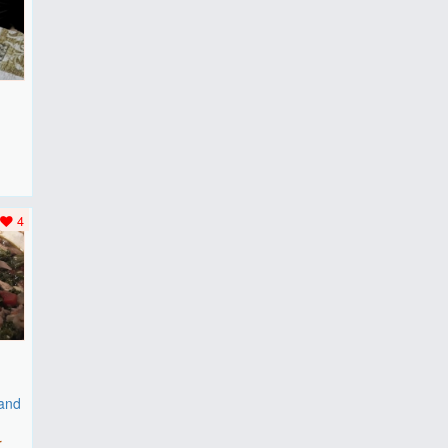
F
..
4
 and
r