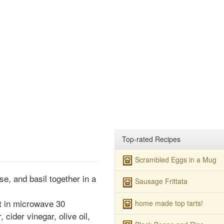
Top-rated Recipes
Scrambled Eggs in a Mug
e, and basil together in a
Sausage Frittata
at in microwave 30
home made top tarts!
 cider vinegar, olive oil,