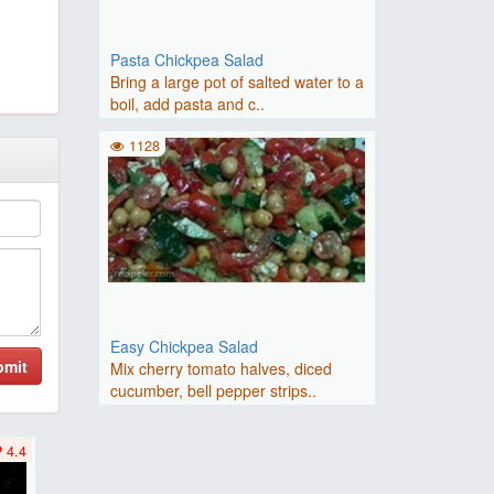
Pasta Chickpea Salad
Bring a large pot of salted water to a
boil, add pasta and c..
1128
Easy Chickpea Salad
bmit
Mix cherry tomato halves, diced
cucumber, bell pepper strips..
4.4