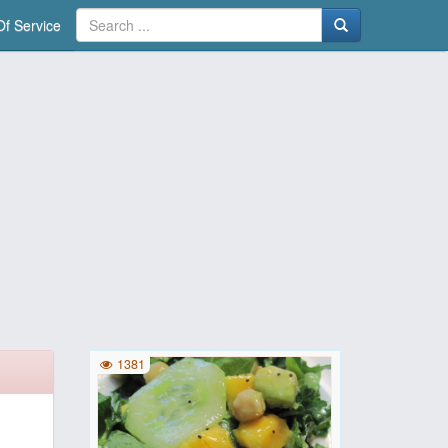
f Service
1381