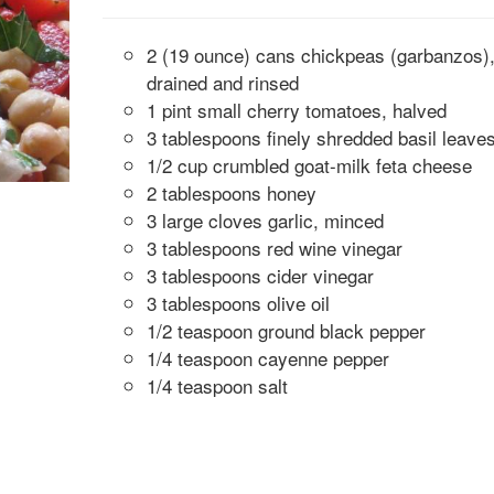
2 (19 ounce) cans chickpeas (garbanzos)
drained and rinsed
1 pint small cherry tomatoes, halved
3 tablespoons finely shredded basil leave
1/2 cup crumbled goat-milk feta cheese
2 tablespoons honey
3 large cloves garlic, minced
3 tablespoons red wine vinegar
3 tablespoons cider vinegar
3 tablespoons olive oil
1/2 teaspoon ground black pepper
1/4 teaspoon cayenne pepper
1/4 teaspoon salt