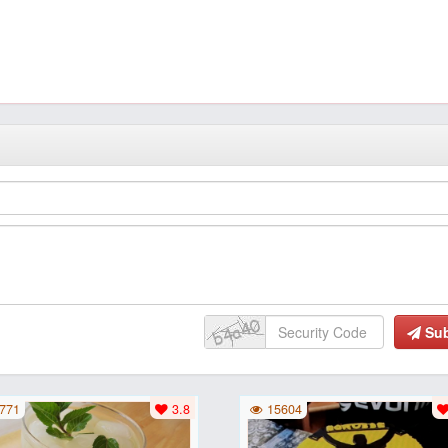
Su
771
3.8
15604