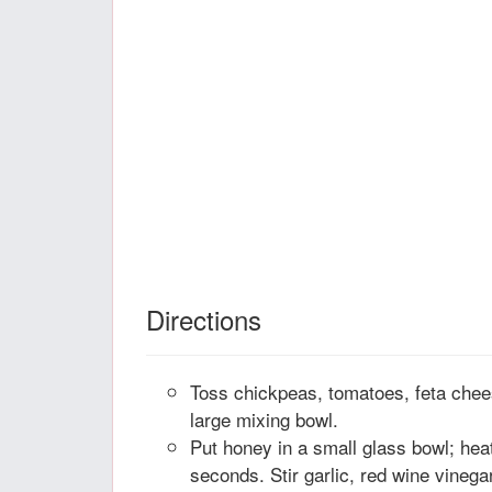
Directions
Toss chickpeas, tomatoes, feta chees
large mixing bowl.
Put honey in a small glass bowl; he
seconds. Stir garlic, red wine vinegar,