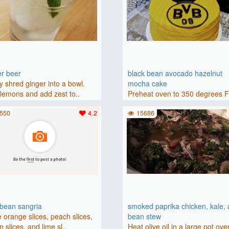
er beer
black bean avocado hazelnut
y shred ginger into a bowl.
mocha cake
lemons and add zest to..
Preheat oven to 350 degrees 
(175 degrees C). Grease an 8-i
550
4.2
15686
bbean sangria
smoked paprika chicken, kale,
 orange slices, peach slices,
bean stew
 slices, and lime sl..
Heat olive oil in a large pot ove