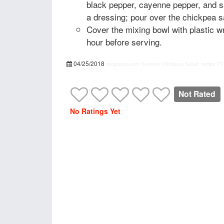
black pepper, cayenne pepper, and s
a dressing; pour over the chickpea s
Cover the mixing bowl with plastic wr
hour before serving.
04/25/2018
recipepes.com
Summer Chickpea Salad, recipe
PT
Not Rated
No Ratings Yet