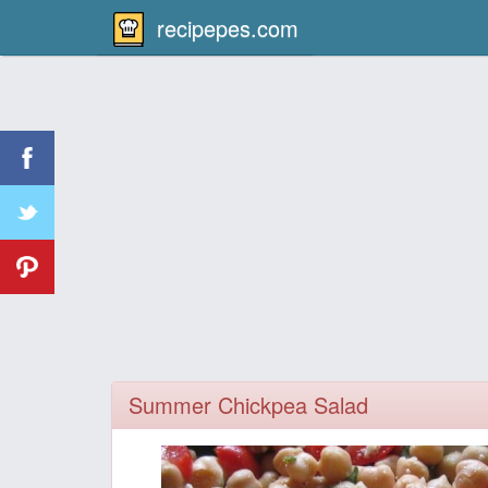
recipepes.com
Summer Chickpea Salad