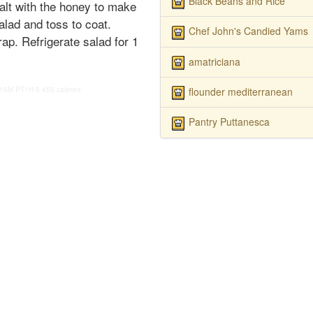
Black Beans and Rice
alt with the honey to make
alad and toss to coat.
Chef John's Candied Yams
ap. Refrigerate salad for 1
amatriciana
flounder mediterranean
15M
PT1H
5
455 calories
Pantry Puttanesca