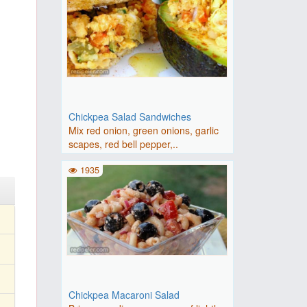
Chickpea Salad Sandwiches
Mix red onion, green onions, garlic
scapes, red bell pepper,..
1935
Chickpea Macaroni Salad