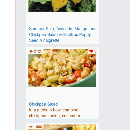
,
Summer Kale, Avocado, Mango, and
Chickpea Salad with Citrus Poppy
s
Seed Vinaigrette
Place kale in a large bowl and gently
2125
5
massage it with your h..
Chickpea Salad
In a medium bowl combine
chickpeas, onion, cucumber,
tomato,..
1860