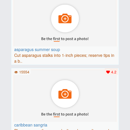
asparagus summer soup
Cut asparagus stalks into 1-inch pieces; reserve tips in
a b..
15554
4.2
caribbean sangria