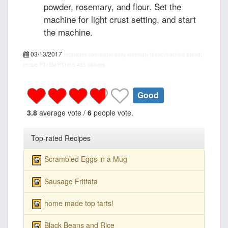
powder, rosemary, and flour. Set the
machine for light crust setting, and start
the machine.
03/13/2017
recipepes.com
super easy rosemary bread machine bread,
recipe
PT15M
PT1H
5
455 calories
Good
3.8
average vote /
6
people vote.
Top-rated Recipes
Scrambled Eggs in a Mug
Sausage Frittata
home made top tarts!
Black Beans and Rice