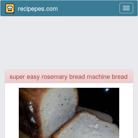
recipepes.com
Toggl
naviga
super easy rosemary bread machine bread