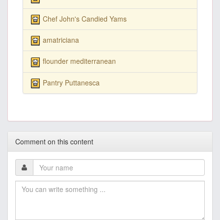
Chef John's Candied Yams
amatriciana
flounder mediterranean
Pantry Puttanesca
Comment on this content