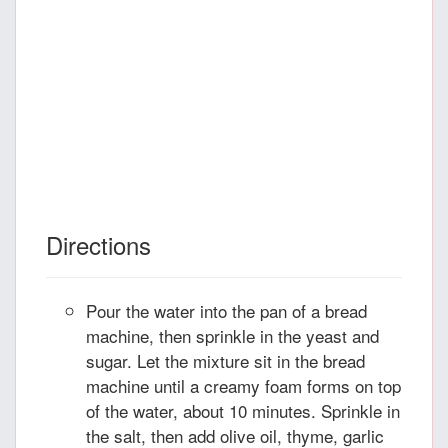
Directions
Pour the water into the pan of a bread
machine, then sprinkle in the yeast and
sugar. Let the mixture sit in the bread
machine until a creamy foam forms on top
of the water, about 10 minutes. Sprinkle in
the salt, then add olive oil, thyme, garlic