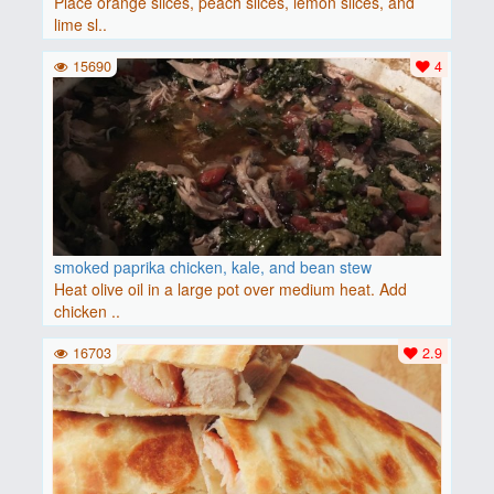
Place orange slices, peach slices, lemon slices, and
lime sl..
15690
4
smoked paprika chicken, kale, and bean stew
Heat olive oil in a large pot over medium heat. Add
chicken ..
16703
2.9