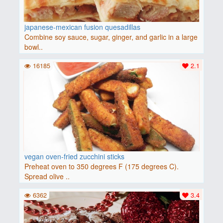
japanese-mexican fusion quesadillas
Combine soy sauce, sugar, ginger, and garlic in a large
bowl..
16185
2.1
vegan oven-fried zucchini sticks
Preheat oven to 350 degrees F (175 degrees C).
Spread olive ..
6362
3.4