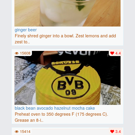
ginger beer
Finely shred ginger into a bowl. Zest lemons and add
zest to..
15608
4.4
black bean avocado hazelnut mocha cake
Preheat oven to 350 degrees F (175 degrees C).
Grease an 8-i..
15414
3.4