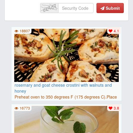
Submit
18807
4.1
rosemary and goat cheese crostini with walnuts and
honey
Preheat oven to 350 degrees F (175 degrees C).Place
baguette..
16773
3.8