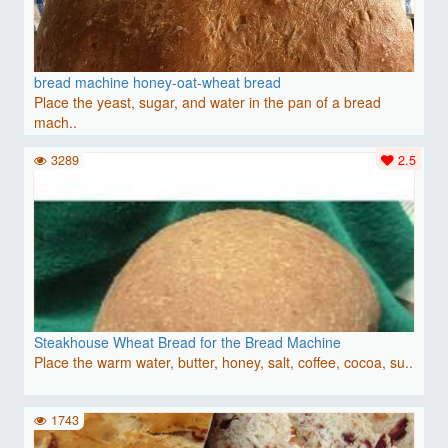
bread machine honey-oat-wheat bread
Place the yeast, sugar, and water in the pan of a bread
mach..
3289
2.5
Steakhouse Wheat Bread for the Bread Machine
Place the warm water, butter, honey, salt, coffee, cocoa, su..
1743