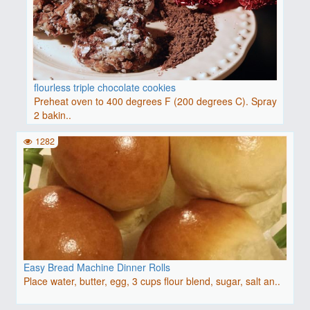
flourless triple chocolate cookies
Preheat oven to 400 degrees F (200 degrees C). Spray
2 bakin..
1282
Easy Bread Machine Dinner Rolls
Place water, butter, egg, 3 cups flour blend, sugar, salt an..