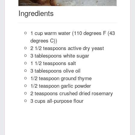
Ingredients
1 cup warm water (110 degrees F (43
degrees C))
2 1/2 teaspoons active dry yeast
3 tablespoons white sugar
1 1/2 teaspoons salt
3 tablespoons olive oil
1/2 teaspoon ground thyme
1/2 teaspoon garlic powder
2 teaspoons crushed dried rosemary
3 cups all-purpose flour