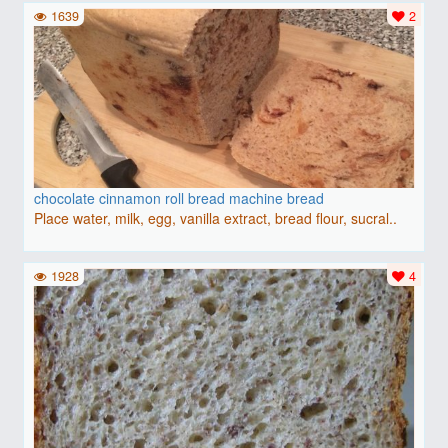
1639
2
chocolate cinnamon roll bread machine bread
Place water, milk, egg, vanilla extract, bread flour, sucral..
1928
4