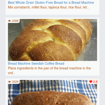
Best Whole Grain Gluten-Free Bread for a Bread Machine
Mix cornstarch, millet flour, tapioca flour, rice flour, tef..
2088
Bread Machine Swedish Coffee Bread
Place ingredients in the pan of the bread machine in the
ord..
3529
2.8