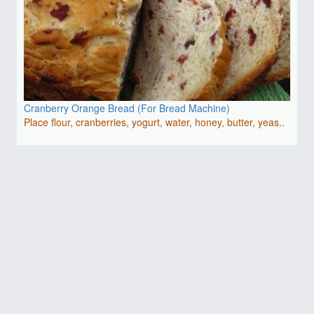
Cranberry Orange Bread (For Bread Machine)
Place flour, cranberries, yogurt, water, honey, butter, yeas..